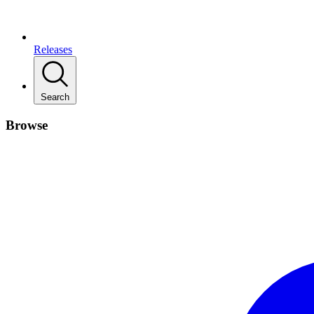
Releases
Search
Browse