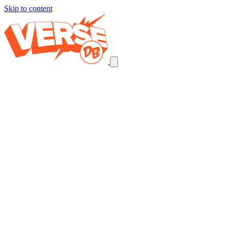
Skip to content