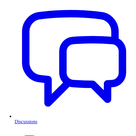
Discussions