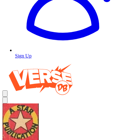
Sign Up