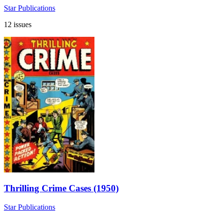
Star Publications
12 issues
Thrilling Crime Cases (1950)
Star Publications