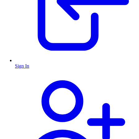
Sign In