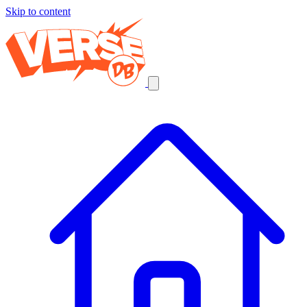
Skip to content