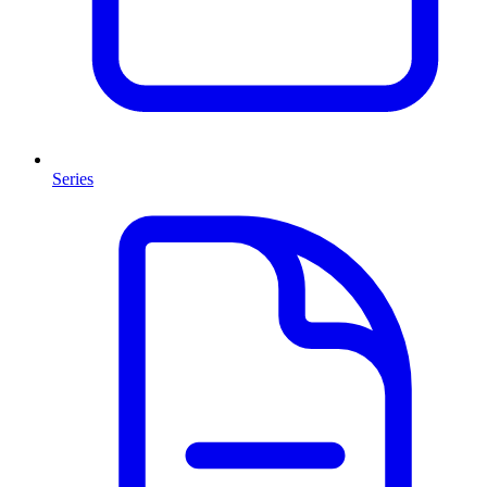
Series