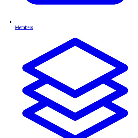
Members