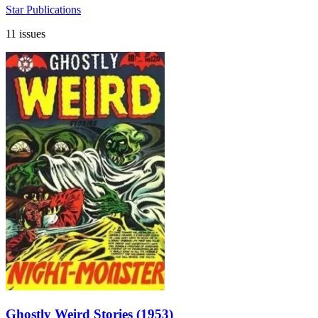
Star Publications
11 issues
Ghostly Weird Stories (1953)