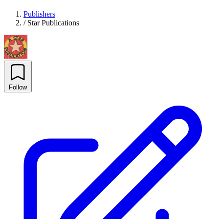
Publishers
/
Star Publications
Follow