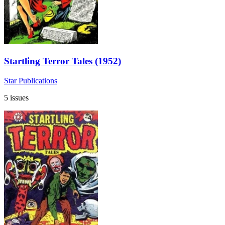
Startling Terror Tales (1952)
Star Publications
5 issues