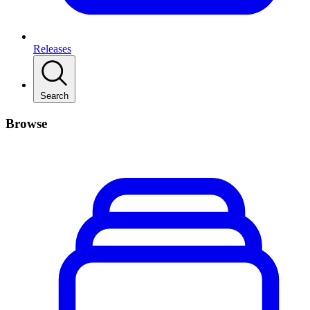
Releases
Search
Browse