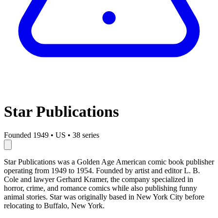
Star Publications
Founded 1949
•
US
•
38 series
Star Publications was a Golden Age American comic book publisher
operating from 1949 to 1954. Founded by artist and editor L. B.
Cole and lawyer Gerhard Kramer, the company specialized in
horror, crime, and romance comics while also publishing funny
animal stories. Star was originally based in New York City before
relocating to Buffalo, New York.