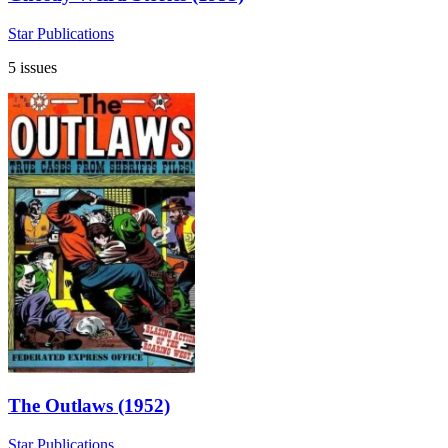
Star Publications
5 issues
The Outlaws (1952)
Star Publications