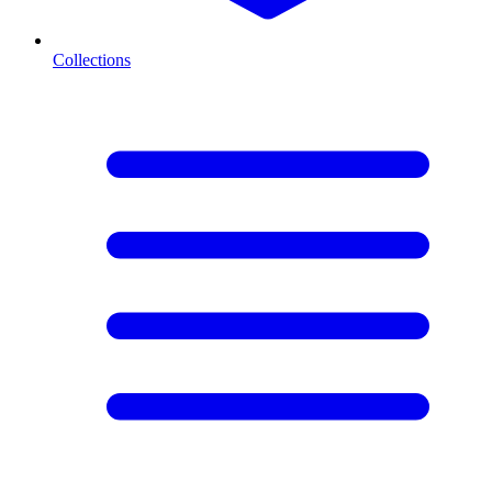
Collections