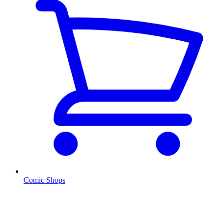
Comic Shops