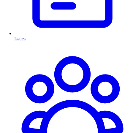
Issues