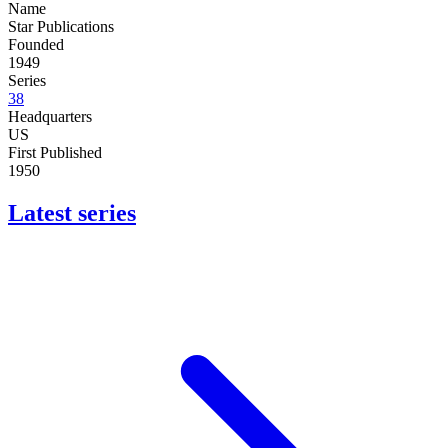
Name
Star Publications
Founded
1949
Series
38
Headquarters
US
First Published
1950
Latest series