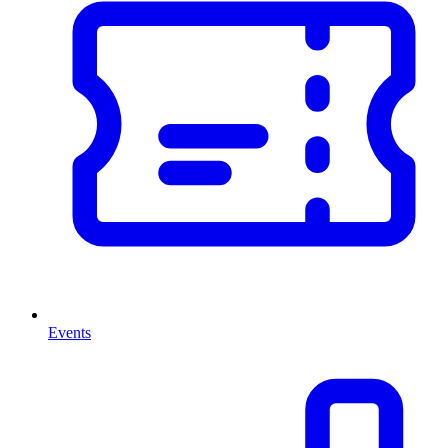
Events