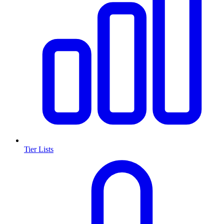
Tier Lists