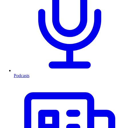
Podcasts