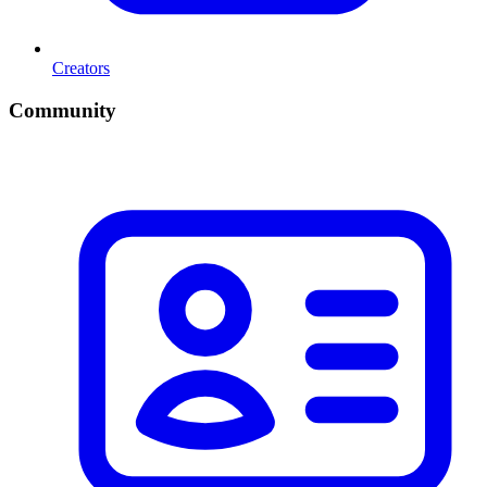
Creators
Community