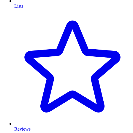
Lists
Reviews