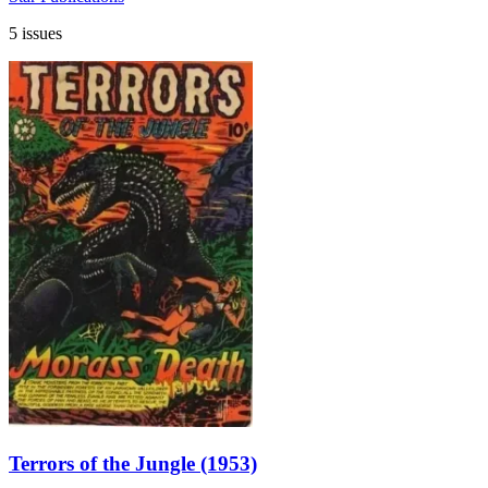
5 issues
Terrors of the Jungle (1953)