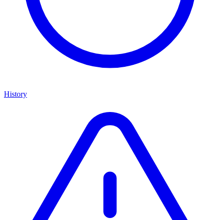
History