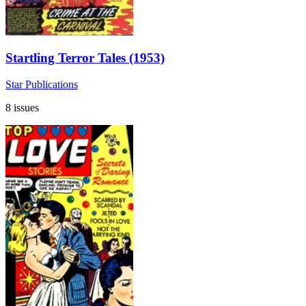
Startling Terror Tales (1953)
Star Publications
8 issues