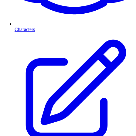
Characters