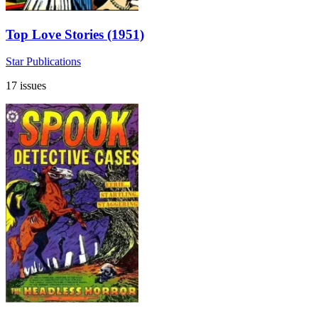
Top Love Stories (1951)
Star Publications
17 issues