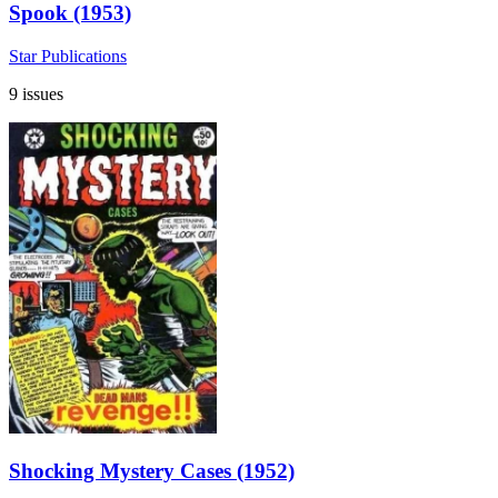
Spook (1953)
Star Publications
9 issues
Shocking Mystery Cases (1952)