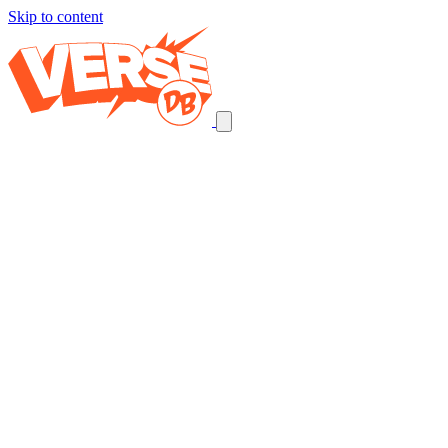
Skip to content