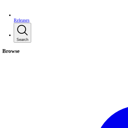
Releases
Search
Browse