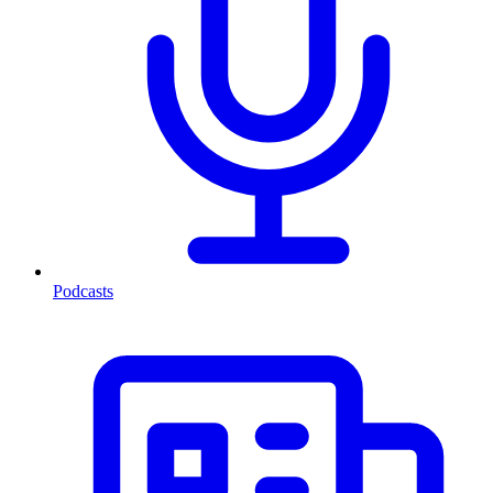
Podcasts