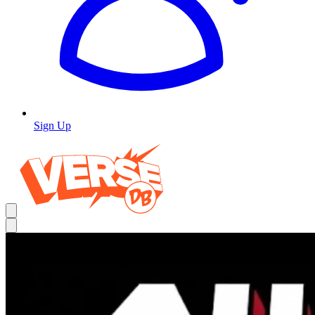
Sign Up