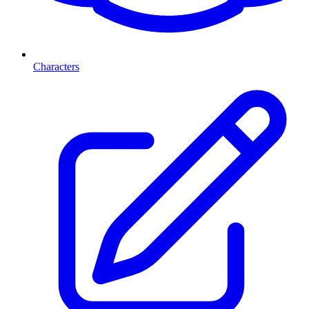
Characters