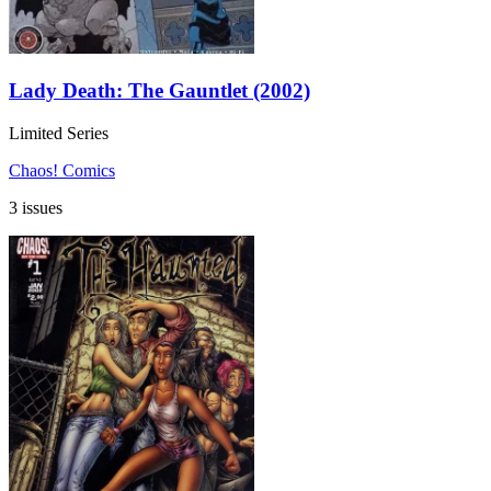
Lady Death: The Gauntlet (2002)
Limited Series
Chaos! Comics
3 issues