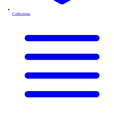
Collections