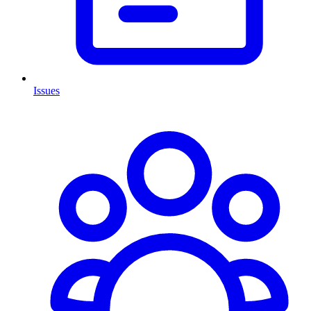
Issues