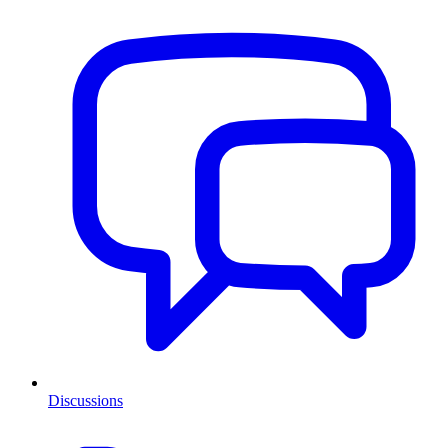
Discussions