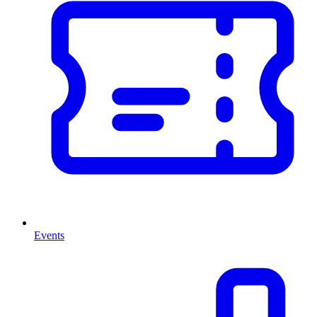
Events