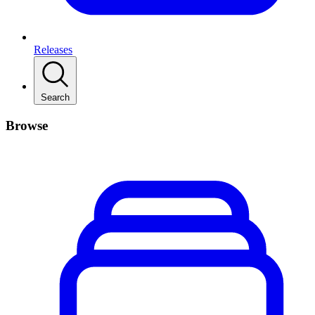
Releases
Search
Browse