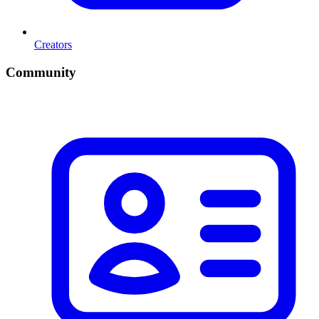
Creators
Community