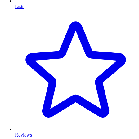
Lists
Reviews