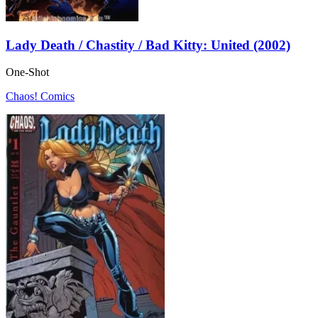
Lady Death / Chastity / Bad Kitty: United (2002)
One-Shot
Chaos! Comics