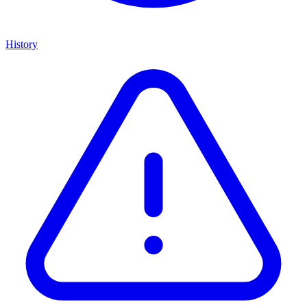
History