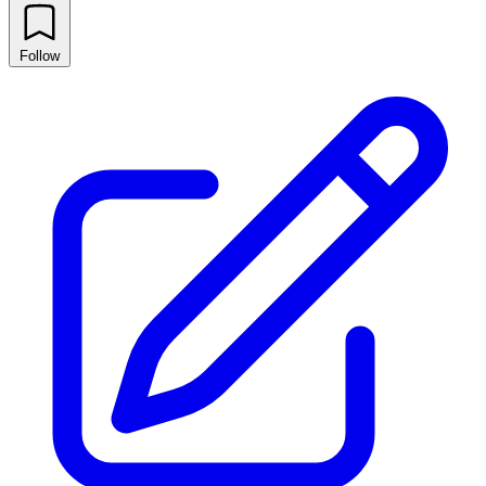
Follow