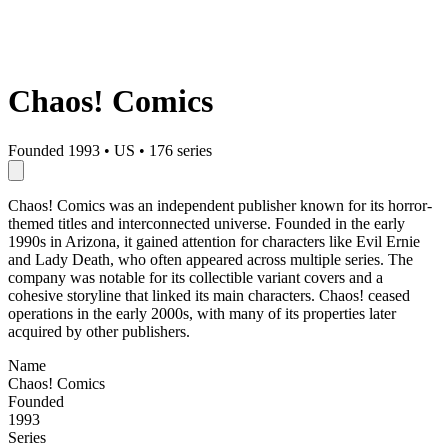
Chaos! Comics
Founded 1993
•
US
•
176 series
Chaos! Comics was an independent publisher known for its horror-
themed titles and interconnected universe. Founded in the early
1990s in Arizona, it gained attention for characters like Evil Ernie
and Lady Death, who often appeared across multiple series. The
company was notable for its collectible variant covers and a
cohesive storyline that linked its main characters. Chaos! ceased
operations in the early 2000s, with many of its properties later
acquired by other publishers.
Name
Chaos! Comics
Founded
1993
Series