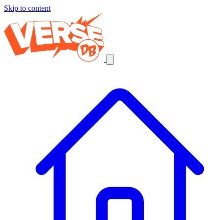
Skip to content