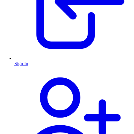
Sign In