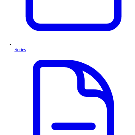
Series