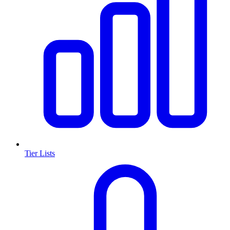
Tier Lists