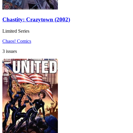
Chastity: Crazytown (2002)
Limited Series
Chaos! Comics
3 issues