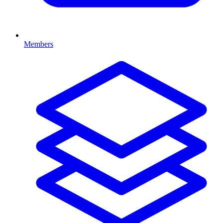
Members