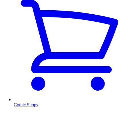
Comic Shops