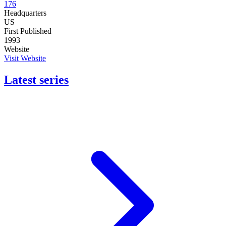
176
Headquarters
US
First Published
1993
Website
Visit Website
Latest series