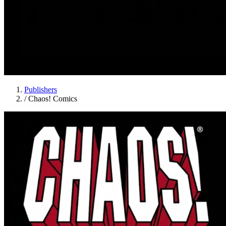
Publishers
/
Chaos! Comics