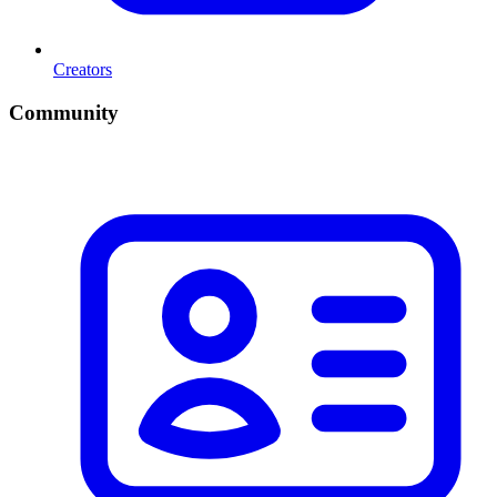
Creators
Community