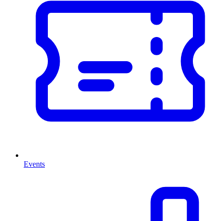
Events