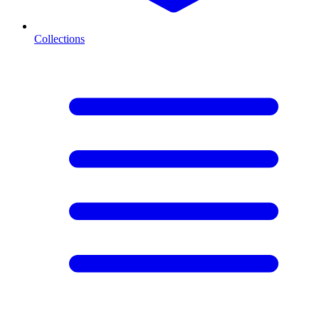
Collections