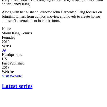
editor Sandy King.
Along with her husband, director John Carpenter, King focuses on
bringing writers from comics, movies, and novels to create horror
and sci-fi entertainment in comic form.
Name
Storm King Comics
Founded
2012
Series
39
Headquarters
US
First Published
2013
Website
Visit Website
Latest series