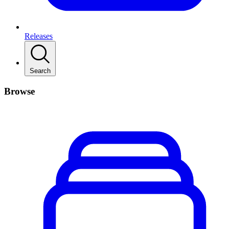
Releases
Search
Browse