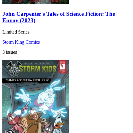
John Carpenter's Tales of Science Fiction: The
Envoy (2023)
Limited Series
Storm King Comics
3 issues