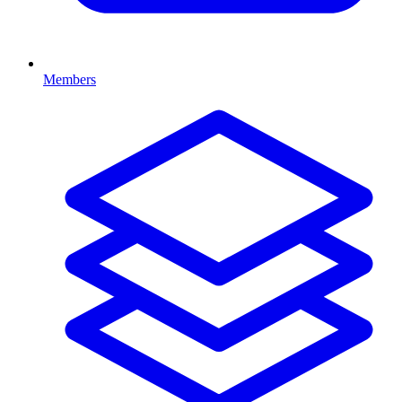
Members