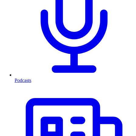
Podcasts