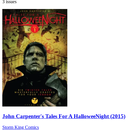
3 issues
John Carpenter's Tales For A HalloweeNight (2015)
Storm King Comics