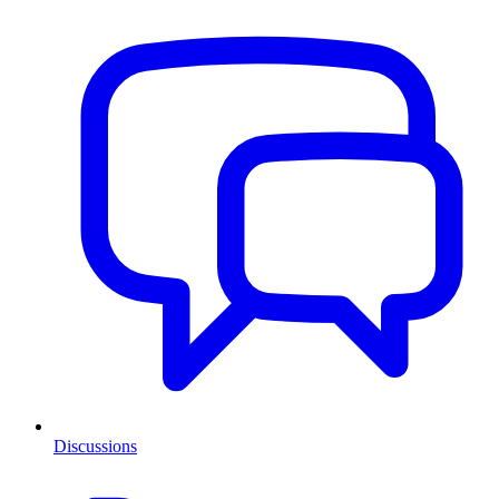
Discussions