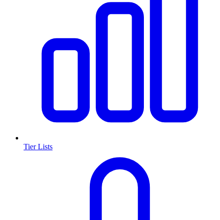
Tier Lists