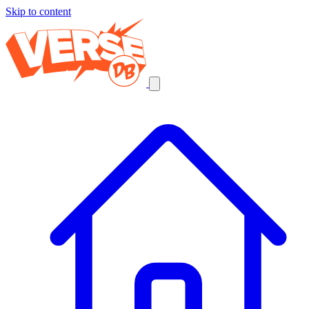
Skip to content