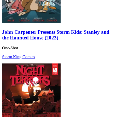
John Carpenter Presents Storm Kids: Stanley and
the Haunted House (2023)
One-Shot
Storm King Comics