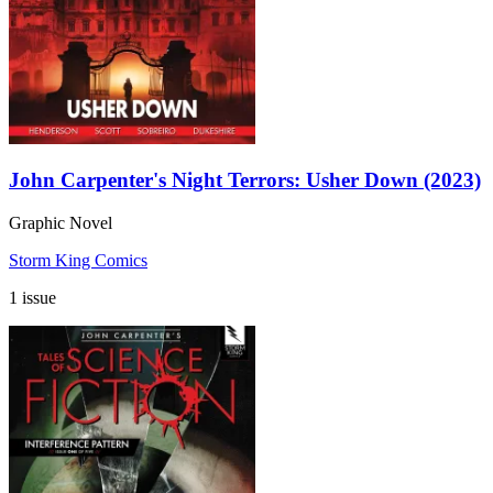
John Carpenter's Night Terrors: Usher Down (2023)
Graphic Novel
Storm King Comics
1 issue