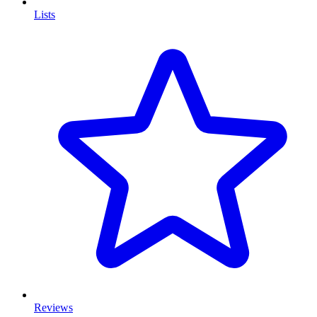
Lists
Reviews