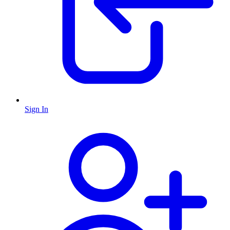
Sign In