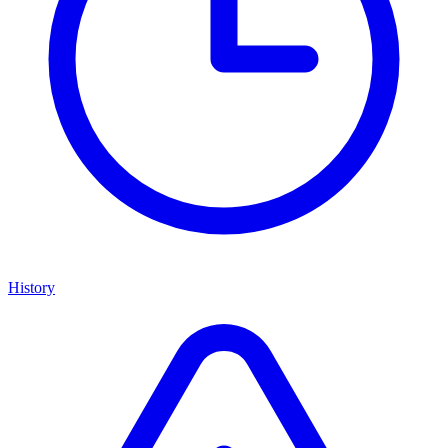
History