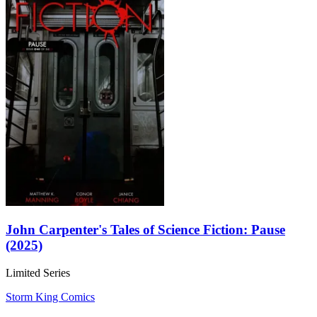
John Carpenter's Tales of Science Fiction: Pause
(2025)
Limited Series
Storm King Comics