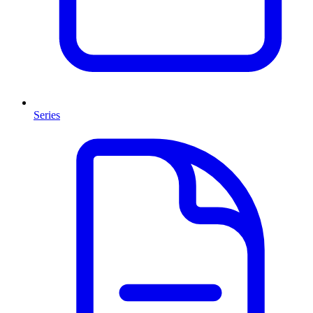
Series