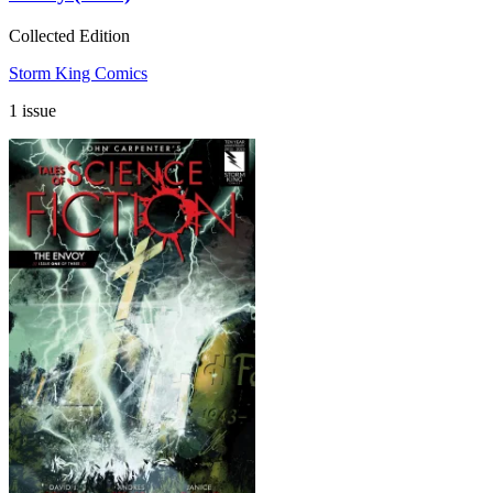
Collected Edition
Storm King Comics
1 issue