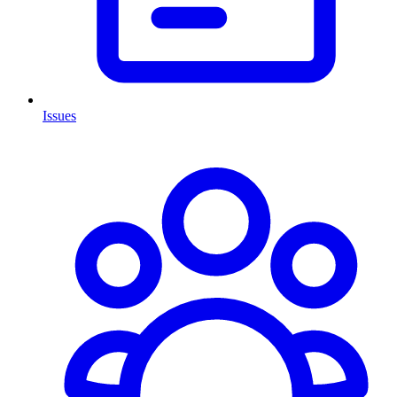
Issues