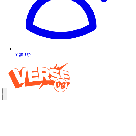
Sign Up