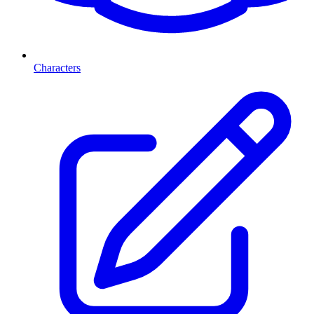
Characters