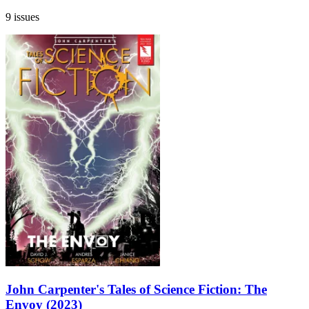
9 issues
John Carpenter's Tales of Science Fiction: The
Envoy (2023)