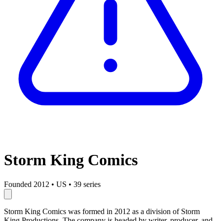
Storm King Comics
Founded 2012
•
US
•
39 series
Storm King Comics was formed in 2012 as a division of Storm
King Productions. The company is headed by writer, producer, and