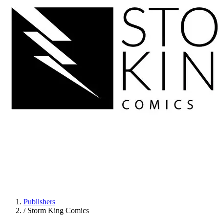
Publishers
/
Storm King Comics