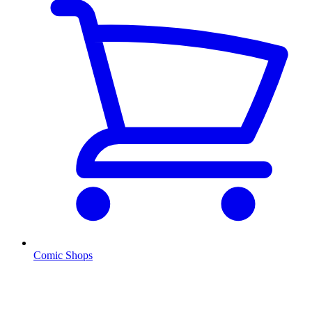
Comic Shops