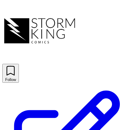
Follow