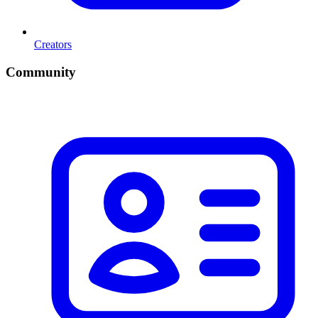
Creators
Community