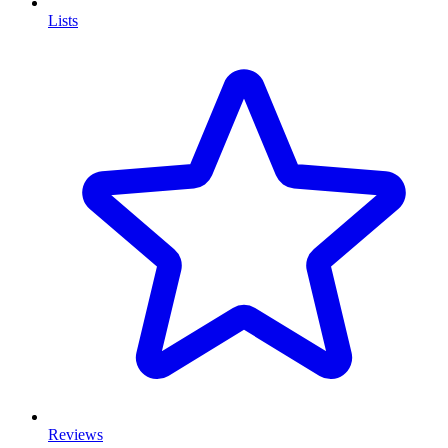
Lists
Reviews