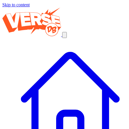
Skip to content