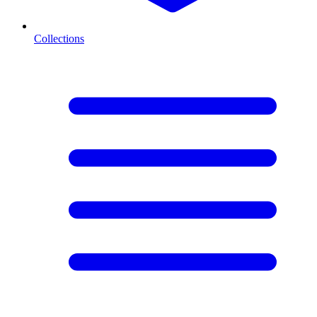
Collections