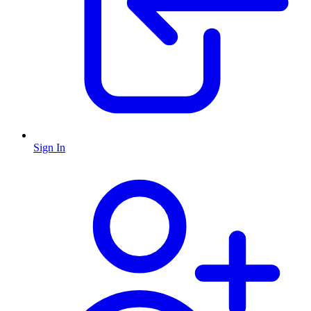
Sign In