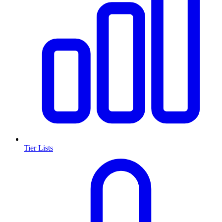
Tier Lists