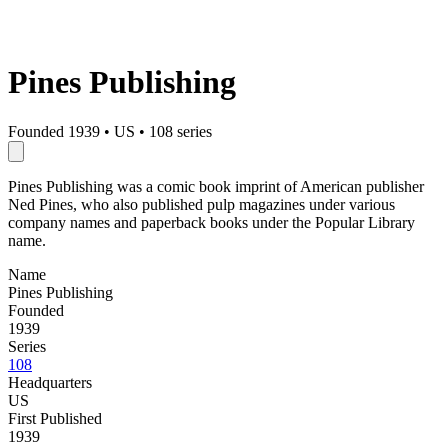
Pines Publishing
Founded 1939
•
US
•
108 series
Pines Publishing was a comic book imprint of American publisher
Ned Pines, who also published pulp magazines under various
company names and paperback books under the Popular Library
name.
Name
Pines Publishing
Founded
1939
Series
108
Headquarters
US
First Published
1939