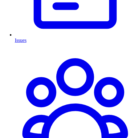
Issues