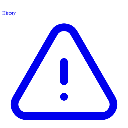
History