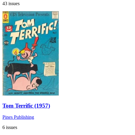
43 issues
Tom Terrific (1957)
Pines Publishing
6 issues