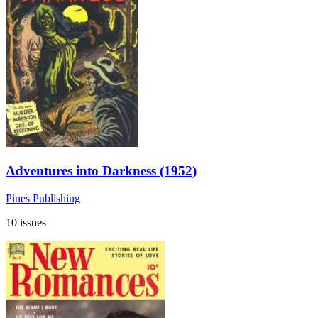
Adventures into Darkness (1952)
Pines Publishing
10 issues