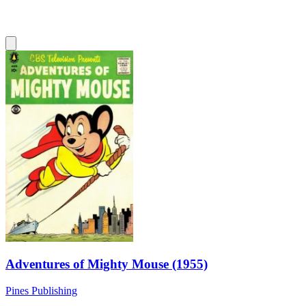
Adventures of Mighty Mouse (1955)
Pines Publishing