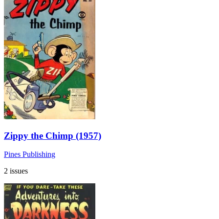
Zippy the Chimp (1957)
Pines Publishing
2 issues