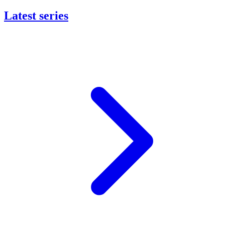
Latest series