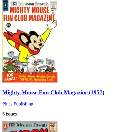
Mighty Mouse Fun Club Magazine (1957)
Pines Publishing
6 issues