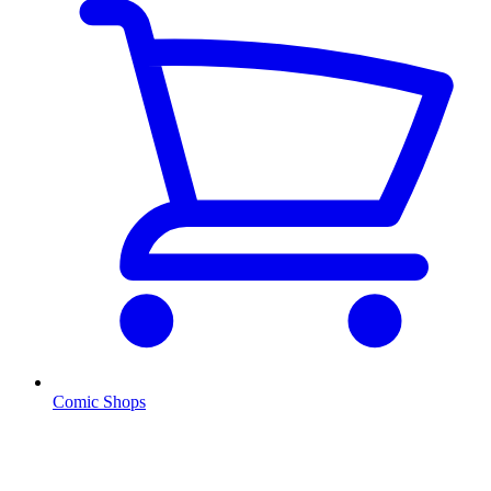
Comic Shops