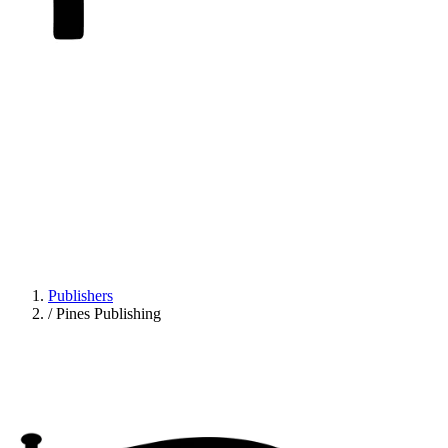
Publishers
/
Pines Publishing