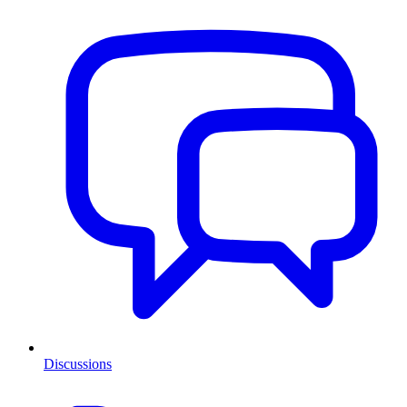
Discussions