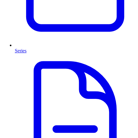
Series