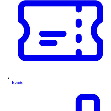
Events