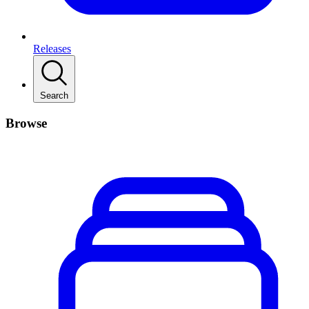
Releases
Search
Browse