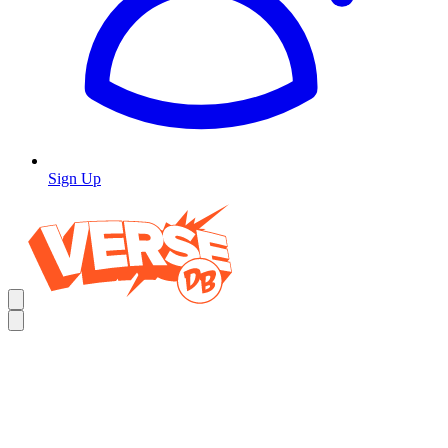
Sign Up