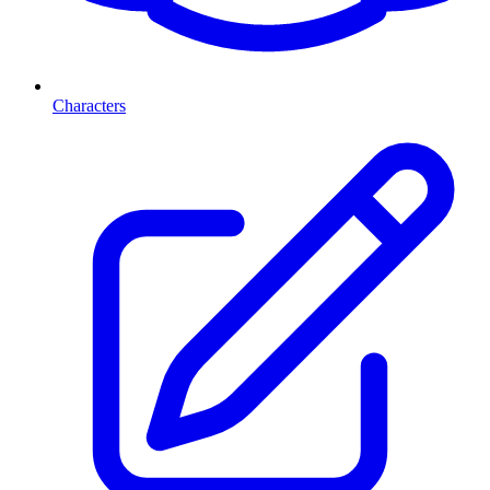
Characters