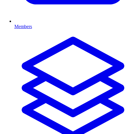
Members