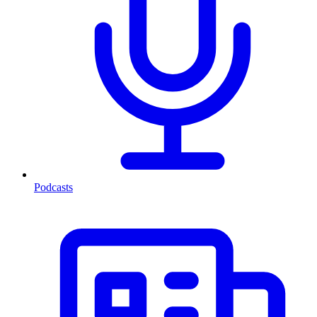
Podcasts