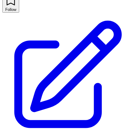
Follow