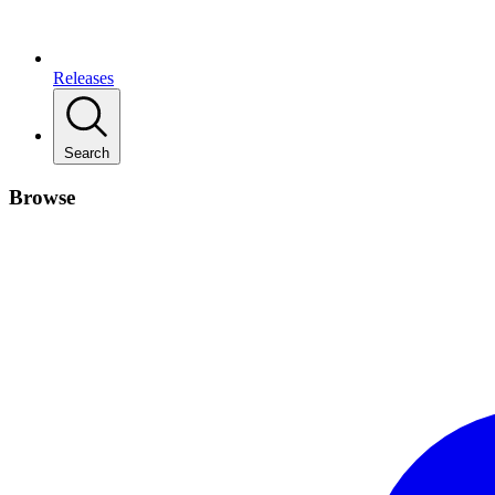
Releases
Search
Browse