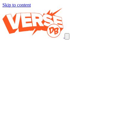
Skip to content