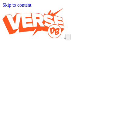
Skip to content