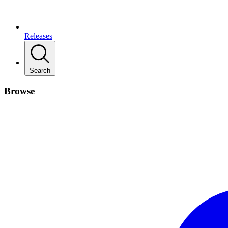
Releases
Search
Browse