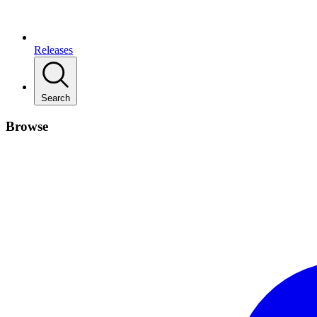
Releases
Search
Browse