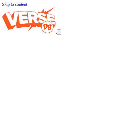
Skip to content