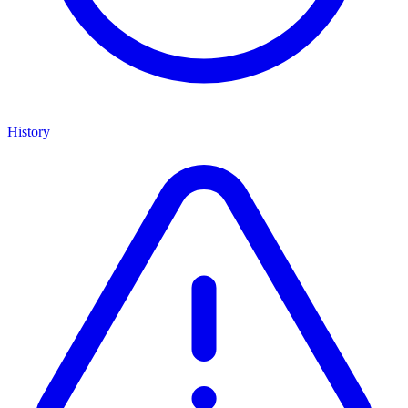
History