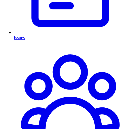
Issues