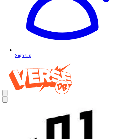
Sign Up