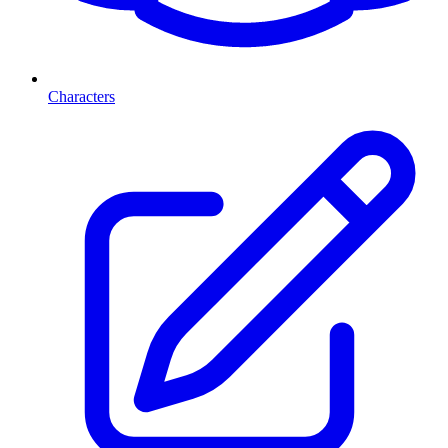
Characters