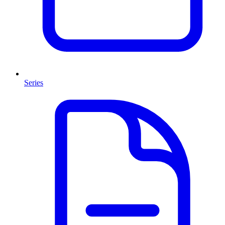
Series