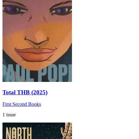
Total THB (2025)
First Second Books
1 issue