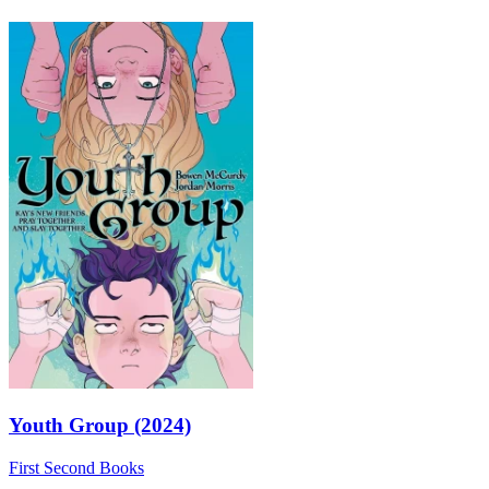
Youth Group (2024)
First Second Books