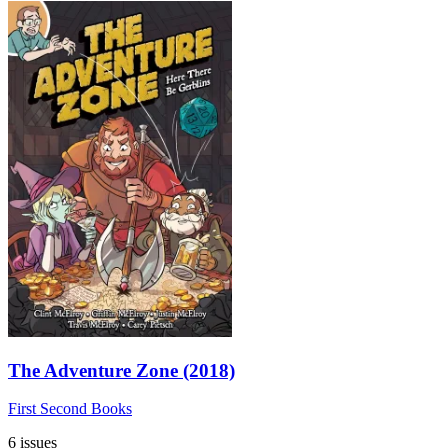
The Adventure Zone (2018)
First Second Books
6 issues