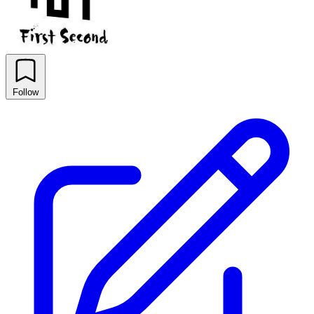
Follow