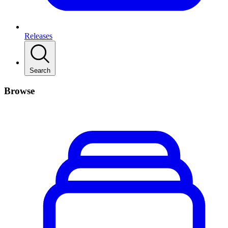
Releases
Search
Browse