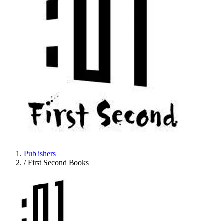
Publishers
/
First Second Books