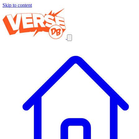
Skip to content