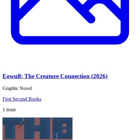
Eowulf: The Creature Connection (2026)
Graphic Novel
First Second Books
1 issue