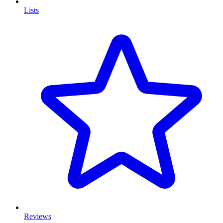
Lists
Reviews