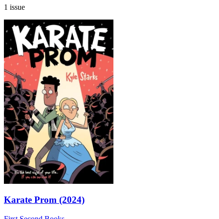
1 issue
Karate Prom (2024)
First Second Books