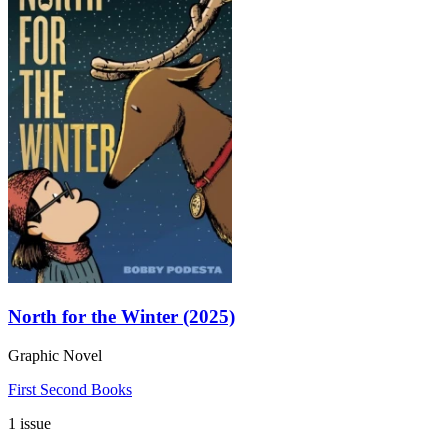
North for the Winter (2025)
Graphic Novel
First Second Books
1 issue