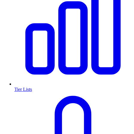
Tier Lists