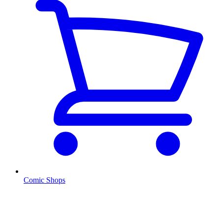
Comic Shops