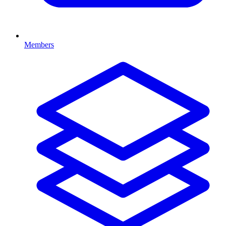
Members