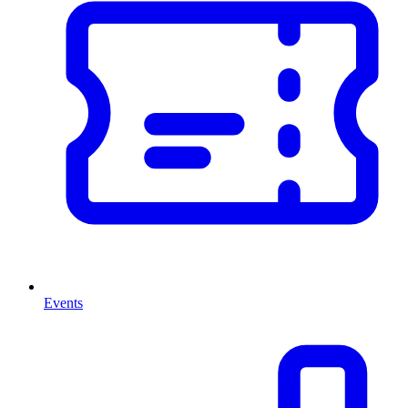
Events