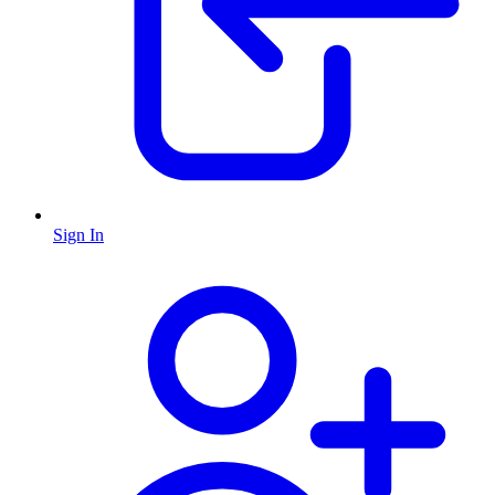
Sign In