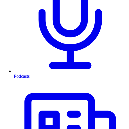
Podcasts