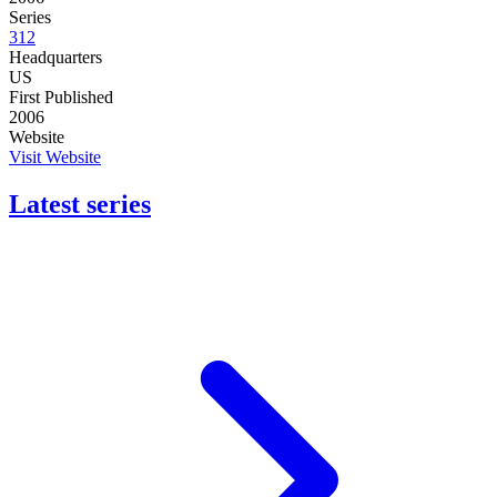
Series
312
Headquarters
US
First Published
2006
Website
Visit Website
Latest series