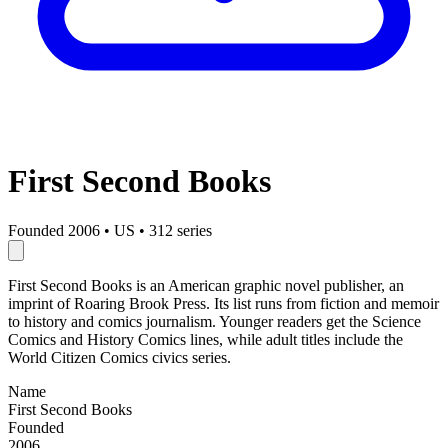
First Second Books
Founded 2006
•
US
•
312 series
First Second Books is an American graphic novel publisher, an
imprint of Roaring Brook Press. Its list runs from fiction and memoir
to history and comics journalism. Younger readers get the Science
Comics and History Comics lines, while adult titles include the
World Citizen Comics civics series.
Name
First Second Books
Founded
2006