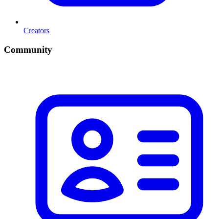
Creators
Community