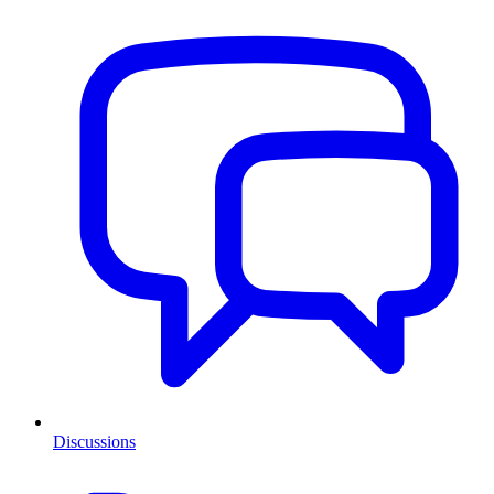
Discussions