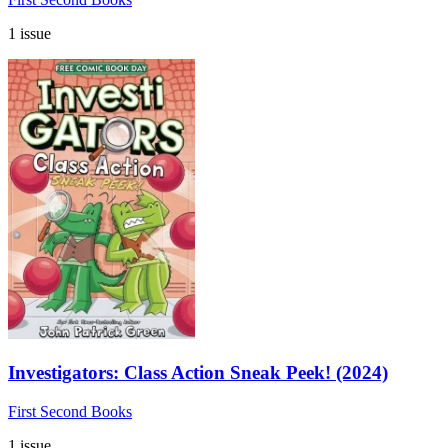
1 issue
Investigators: Class Action Sneak Peek! (2024)
First Second Books
1 issue