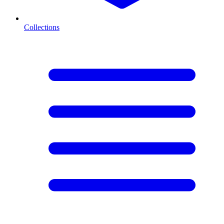
Collections