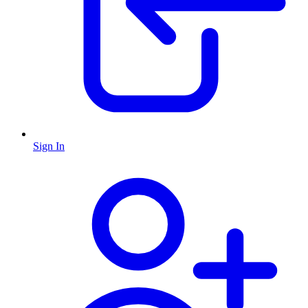
Sign In