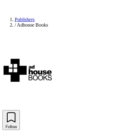
Publishers
/
Adhouse Books
Follow