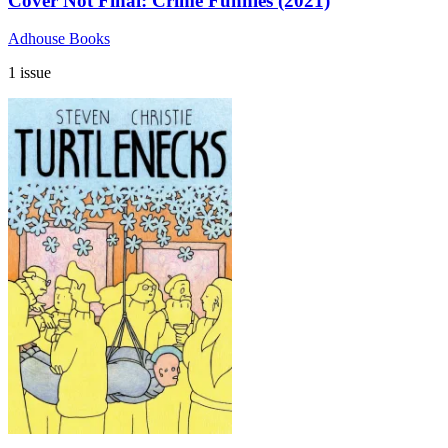
Cover Not Final: Crime Funnies (2021)
Adhouse Books
1 issue