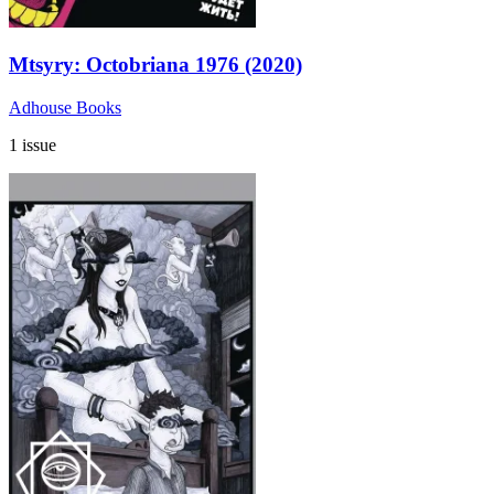
Mtsyry: Octobriana 1976 (2020)
Adhouse Books
1 issue