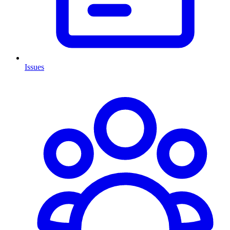
Issues