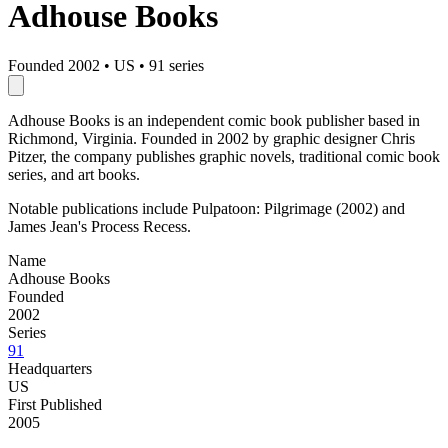
Adhouse Books
Founded 2002
•
US
•
91 series
Adhouse Books is an independent comic book publisher based in
Richmond, Virginia. Founded in 2002 by graphic designer Chris
Pitzer, the company publishes graphic novels, traditional comic book
series, and art books.
Notable publications include Pulpatoon: Pilgrimage (2002) and
James Jean's Process Recess.
Name
Adhouse Books
Founded
2002
Series
91
Headquarters
US
First Published
2005