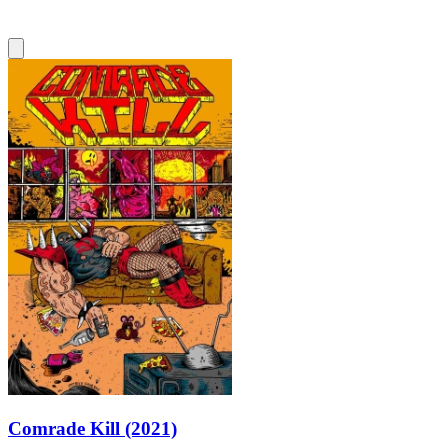
Comrade Kill (2021)