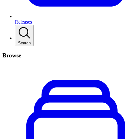
Releases
Search
Browse