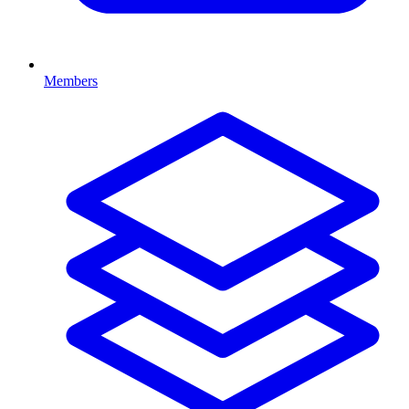
Members