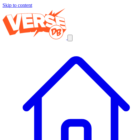
Skip to content