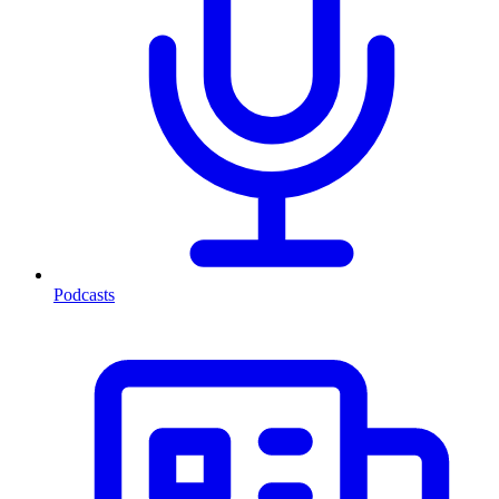
Podcasts