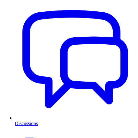
Discussions