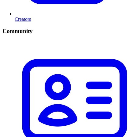
Creators
Community