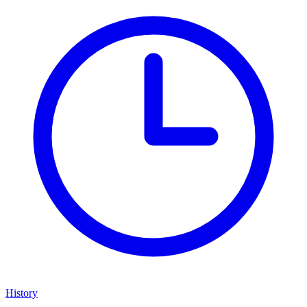
History