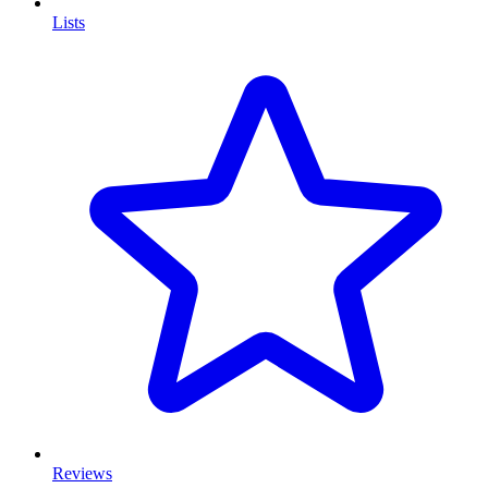
Lists
Reviews