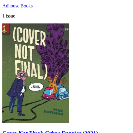
Adhouse Books
1 issue