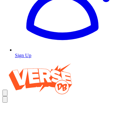
Sign Up