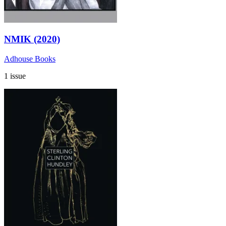
NMIK (2020)
Adhouse Books
1 issue