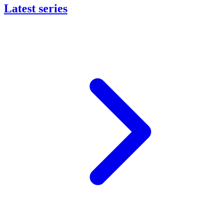
Latest series