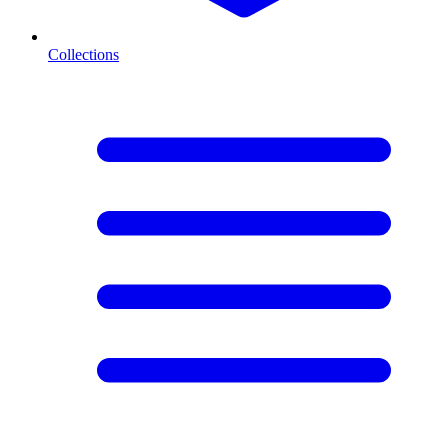
Collections