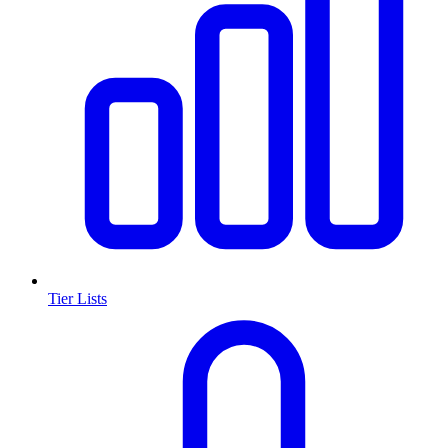
Tier Lists