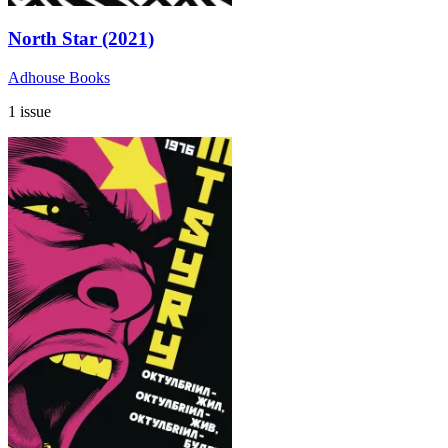
North Star (2021)
Adhouse Books
1 issue