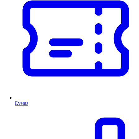
Events