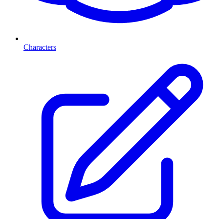
Characters