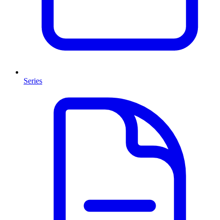
Series