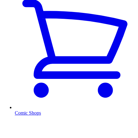
Comic Shops