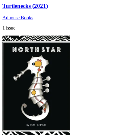
Turtlenecks (2021)
Adhouse Books
1 issue