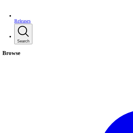
Releases
Search
Browse