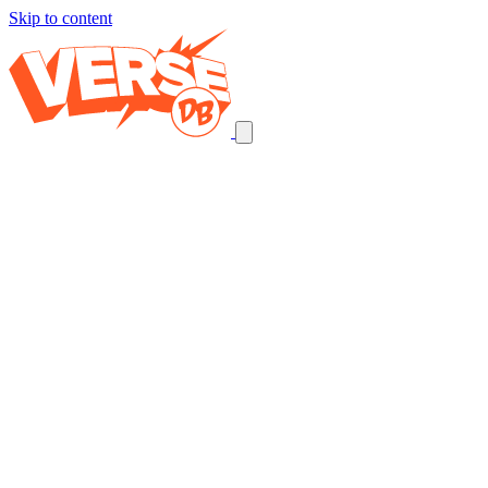
Skip to content