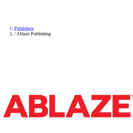
Publishers
/
Ablaze Publishing