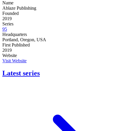
Name
Ablaze Publishing
Founded
2019
Series
95
Headquarters
Portland, Oregon, USA
First Published
2019
Website
Visit Website
Latest series