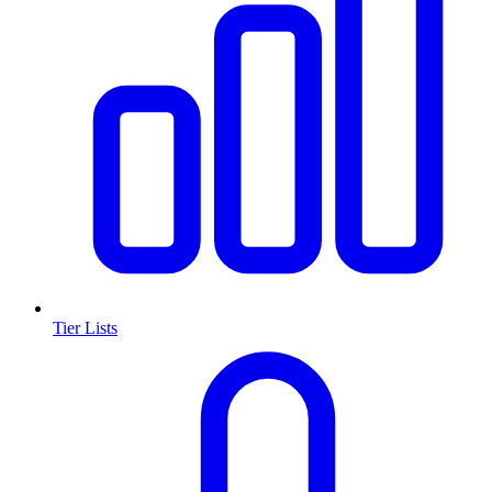
Tier Lists