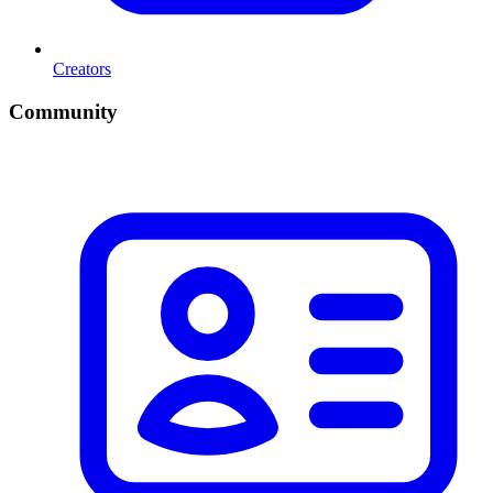
Creators
Community