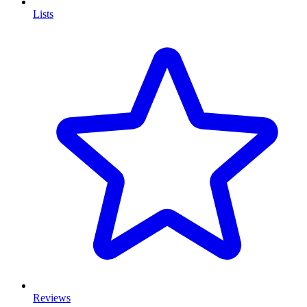
Lists
Reviews