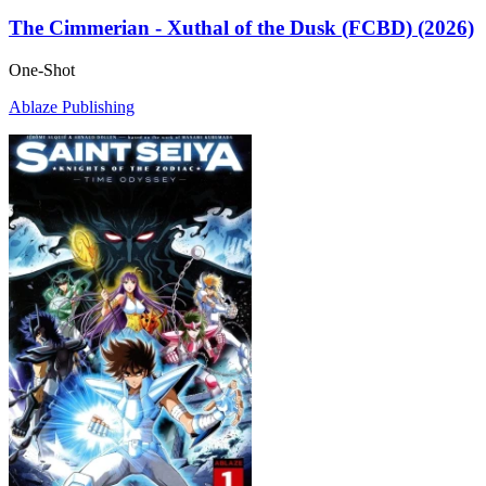
The Cimmerian - Xuthal of the Dusk (FCBD) (2026)
One-Shot
Ablaze Publishing