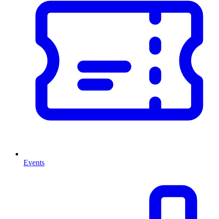
Events