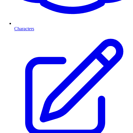
Characters