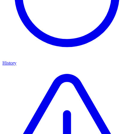
History