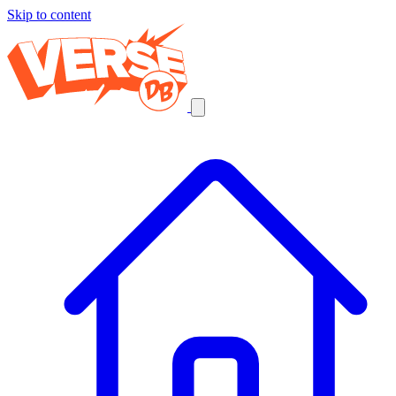
Skip to content