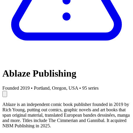
Ablaze Publishing
Founded 2019
•
Portland, Oregon, USA
•
95 series
Ablaze is an independent comic book publisher founded in 2019 by
Rich Young, putting out comics, graphic novels and art books that
span original material, translated European bandes dessinées, manga
and more. Titles include The Cimmerian and Gannibal. It acquired
NBM Publishing in 2025.