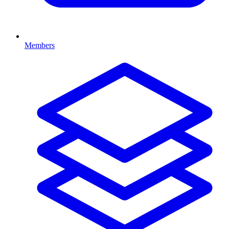
Members