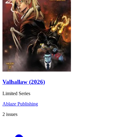
Valhallaw (2026)
Limited Series
Ablaze Publishing
2 issues