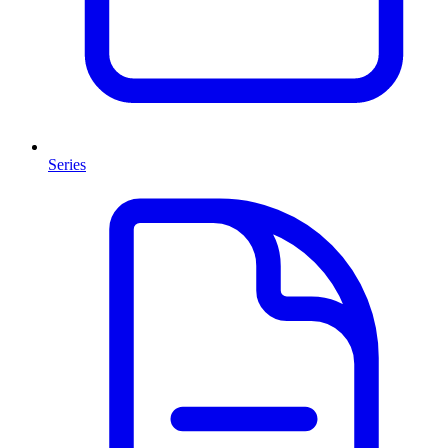
Series