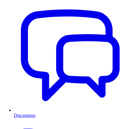
Discussions