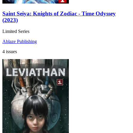
Saint Seiya: Knights of Zodiac - Time Odyssey
(2023)
Limited Series
Ablaze Publishing
4 issues