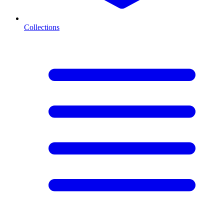
Collections