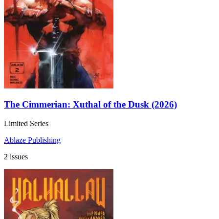
The Cimmerian: Xuthal of the Dusk (2026)
Limited Series
Ablaze Publishing
2 issues