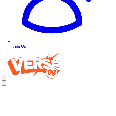
Sign Up