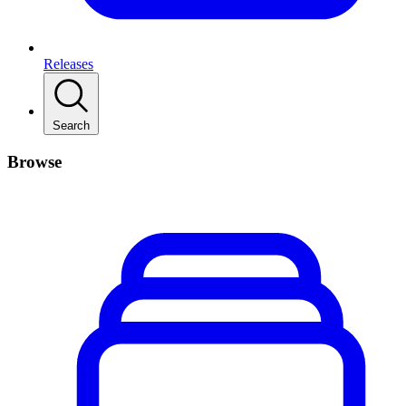
Releases
Search
Browse