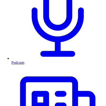
Podcasts