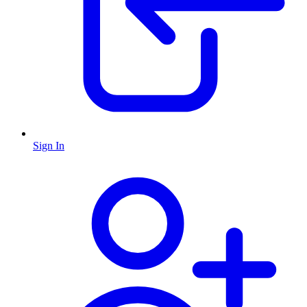
Sign In