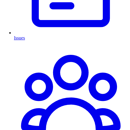
Issues