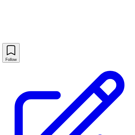
Follow