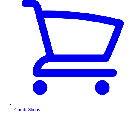
Comic Shops