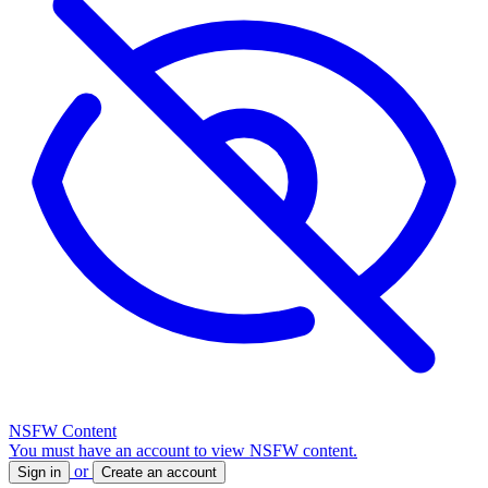
NSFW Content
You must have an account to view NSFW content.
or
Sign in
Create an account