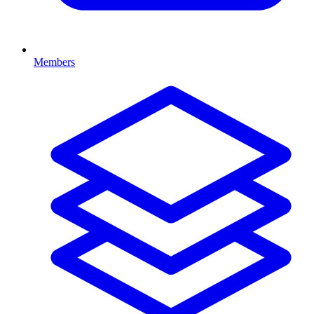
Members