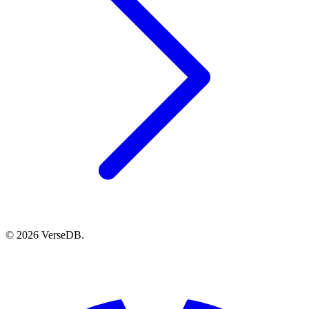
© 2026 VerseDB.