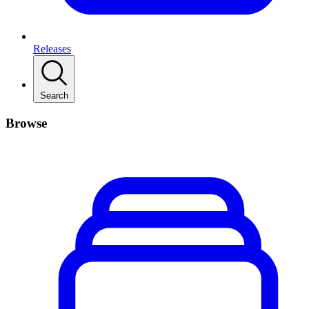
Releases
Search
Browse