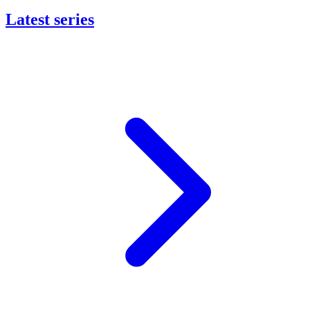
Latest series