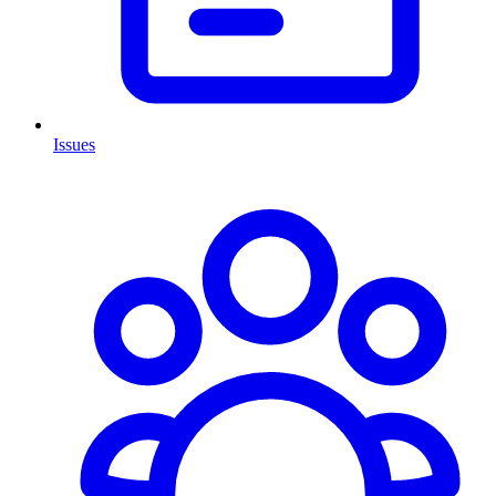
Issues