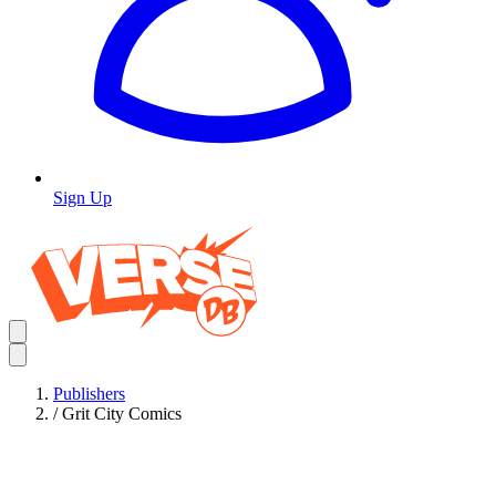
Sign Up
Publishers
/
Grit City Comics