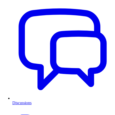
Discussions