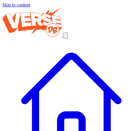
Skip to content