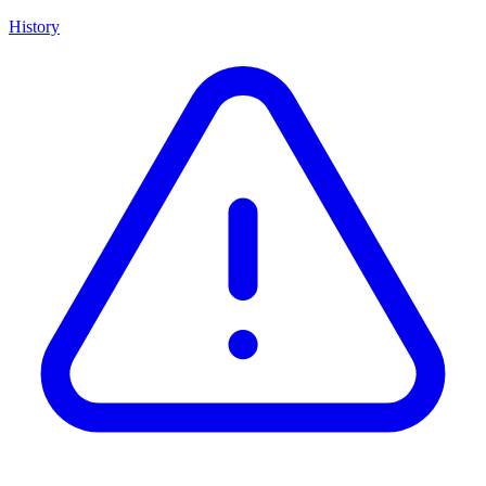
History