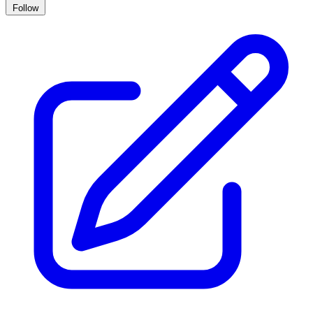
Follow