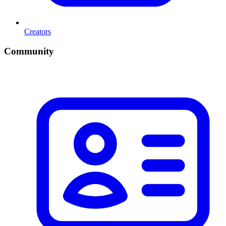
Creators
Community