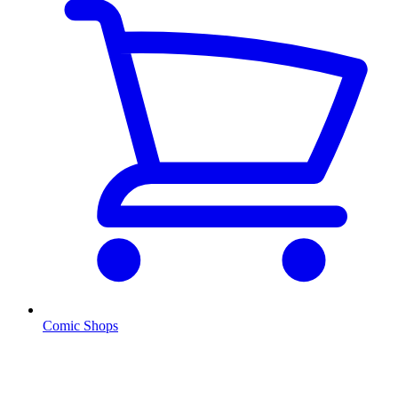
Comic Shops