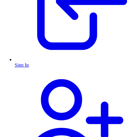
Sign In