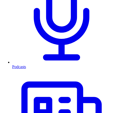
Podcasts