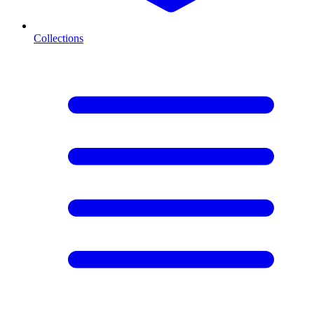
Collections