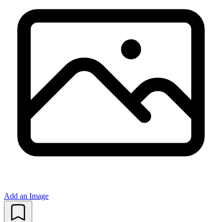
Add an Image