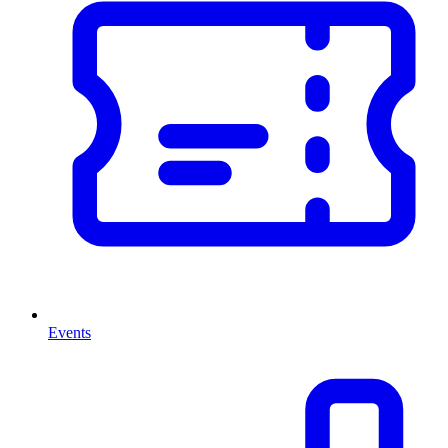
Events