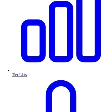
Tier Lists