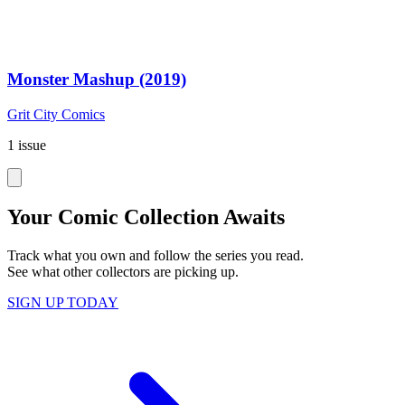
Monster Mashup (2019)
Grit City Comics
1 issue
Your Comic Collection Awaits
Track what you own and follow the series you read.
See what other collectors are picking up.
SIGN UP TODAY