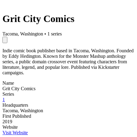
Grit City Comics
Tacoma, Washington
•
1 series
Indie comic book publisher based in Tacoma, Washington. Founded
by Eddy Hedington. Known for the Monster Mashup anthology
series, a public domain crossover event featuring characters from
literature, legend, and popular lore. Published via Kickstarter
campaigns.
Name
Grit City Comics
Series
1
Headquarters
Tacoma, Washington
First Published
2019
Website
Visit Website