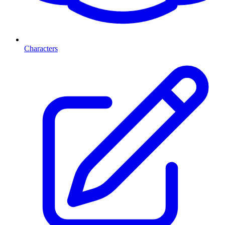
Characters