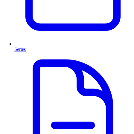
Series