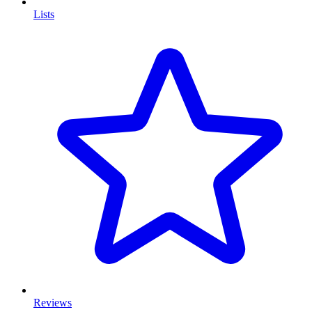
Lists
Reviews