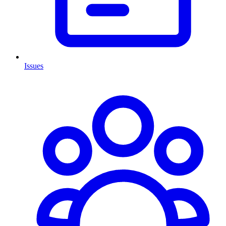
Issues