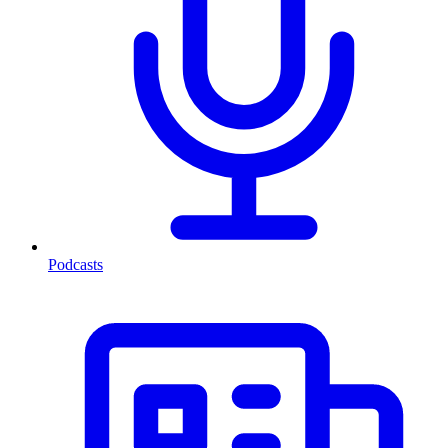
Podcasts