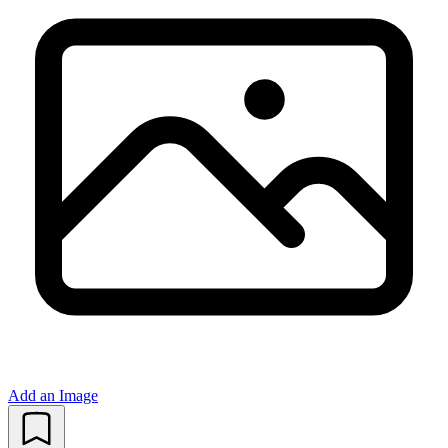
Add an Image