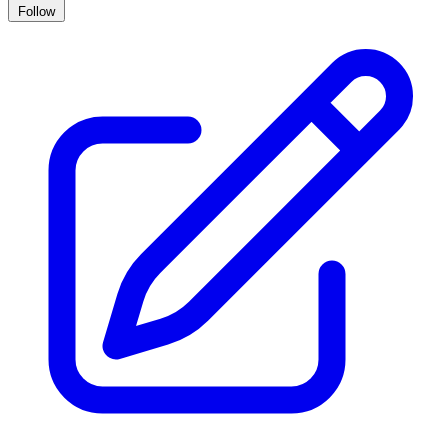
Follow