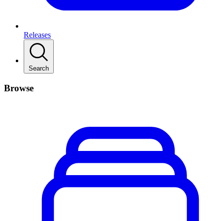
Releases
Search
Browse