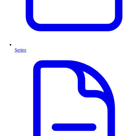
Series