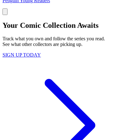
Penguin Young Readers
Your Comic Collection Awaits
Track what you own and follow the series you read.
See what other collectors are picking up.
SIGN UP TODAY