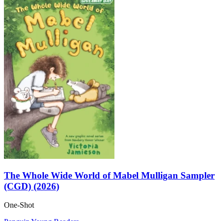
The Whole Wide World of Mabel Mulligan Sampler
(CGD) (2026)
One-Shot