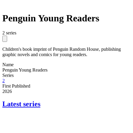
Penguin Young Readers
2 series
Children's book imprint of Penguin Random House, publishing
graphic novels and comics for young readers.
Name
Penguin Young Readers
Series
2
First Published
2026
Latest series