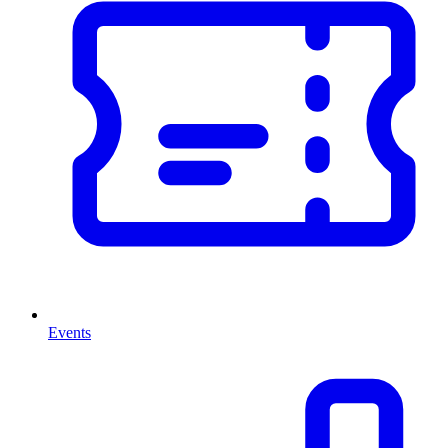
Events