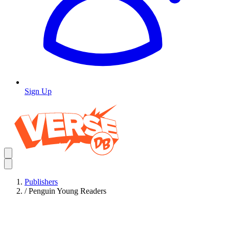
Sign Up
Publishers
/
Penguin Young Readers