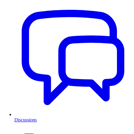
Discussions