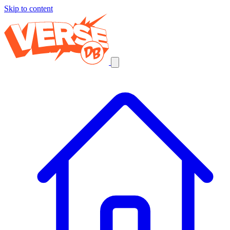
Skip to content