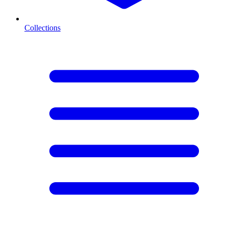
Collections