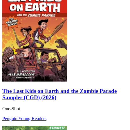
The Last Kids on Earth and the Zombie Parade
Sampler (CGD) (2026)
One-Shot
Penguin Young Readers