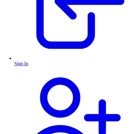
Sign In