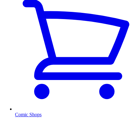
Comic Shops