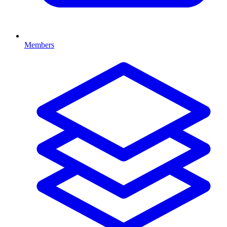
Members