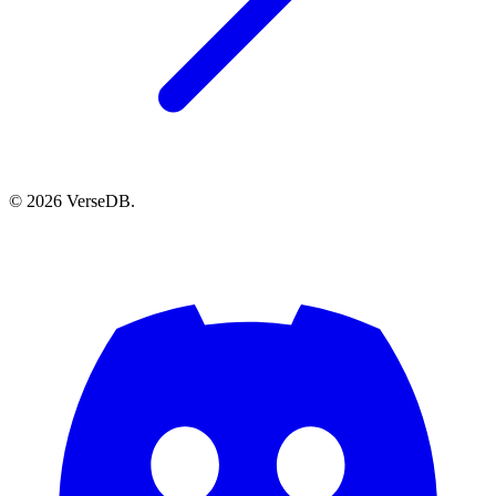
© 2026 VerseDB.