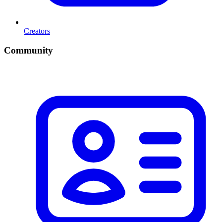
Creators
Community