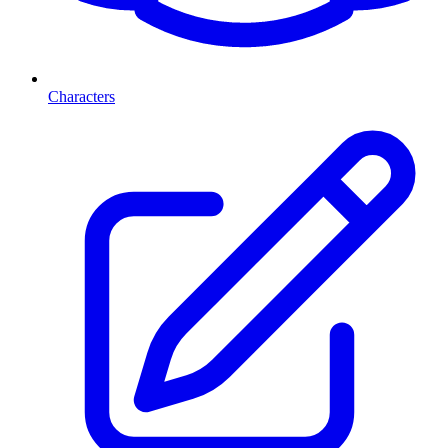
Characters