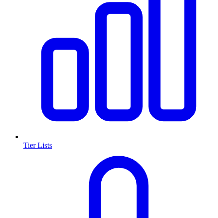
Tier Lists