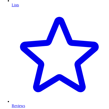
Lists
Reviews