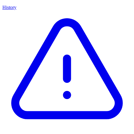
History