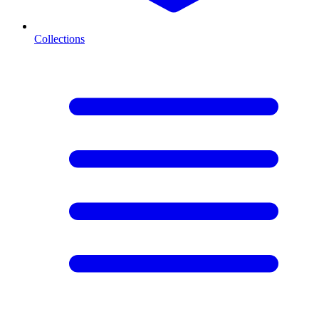
Collections