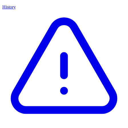
History