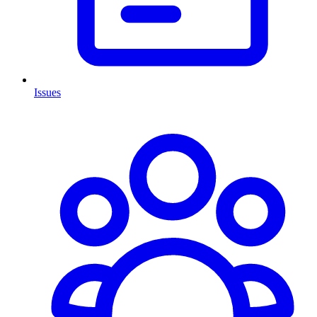
Issues