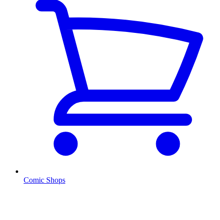
Comic Shops