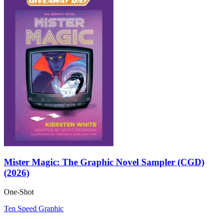
Mister Magic: The Graphic Novel Sampler (CGD)
(2026)
One-Shot
Ten Speed Graphic