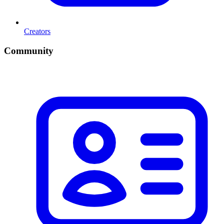
Creators
Community