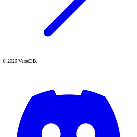
© 2026 VerseDB.