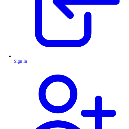
Sign In