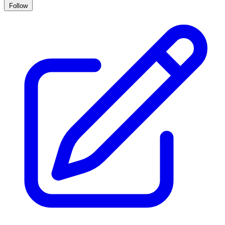
Follow