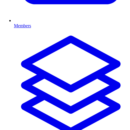
Members