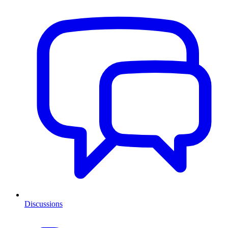
Discussions