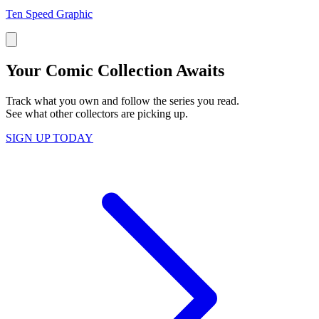
Ten Speed Graphic
Your Comic Collection Awaits
Track what you own and follow the series you read.
See what other collectors are picking up.
SIGN UP TODAY