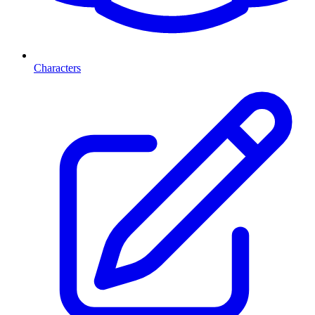
Characters