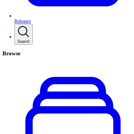
Releases
Search
Browse