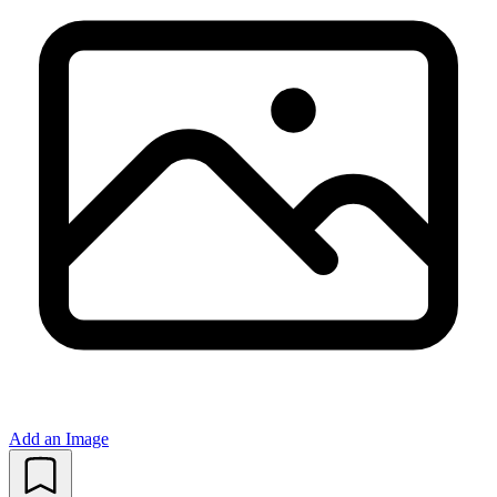
Add an Image