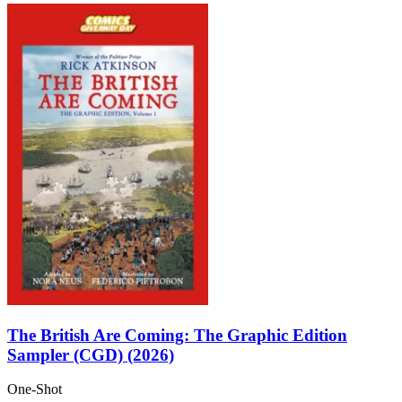
The British Are Coming: The Graphic Edition
Sampler (CGD) (2026)
One-Shot