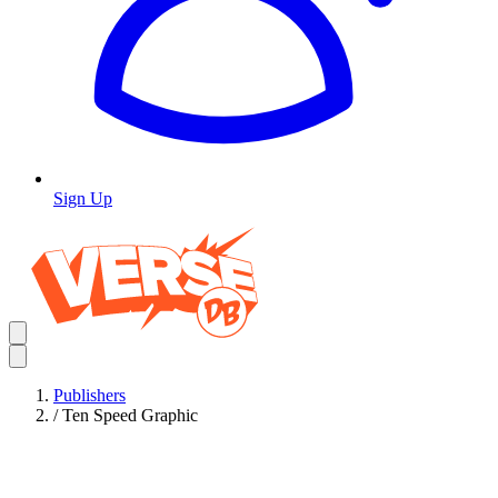
Sign Up
Publishers
/
Ten Speed Graphic