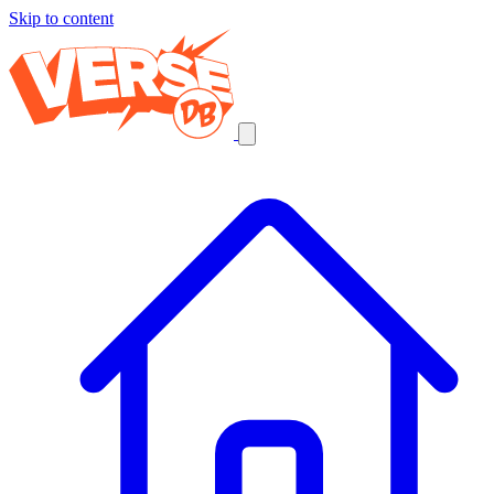
Skip to content