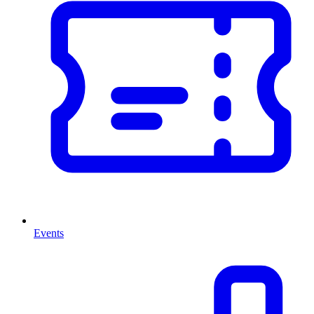
Events