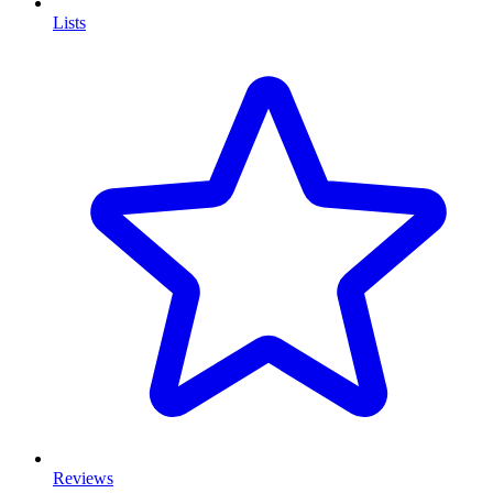
Lists
Reviews