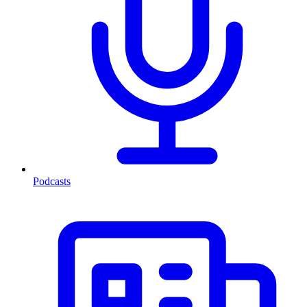
Podcasts