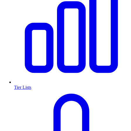
Tier Lists