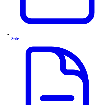
Series