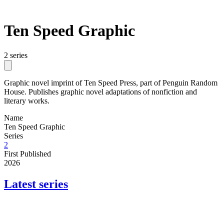
Ten Speed Graphic
2 series
Graphic novel imprint of Ten Speed Press, part of Penguin Random
House. Publishes graphic novel adaptations of nonfiction and
literary works.
Name
Ten Speed Graphic
Series
2
First Published
2026
Latest series