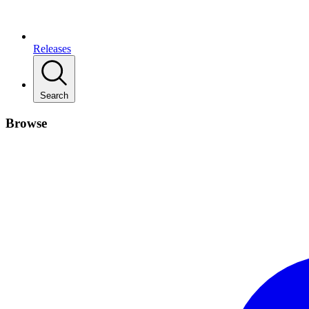
Releases
Search
Browse