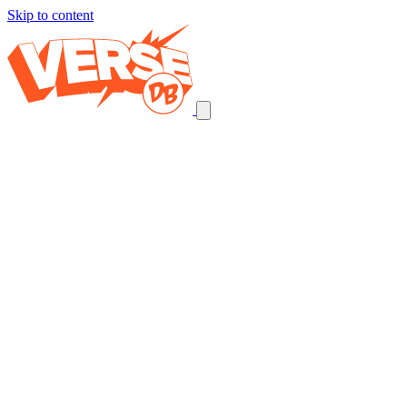
Skip to content