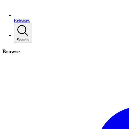
Releases
Search
Browse