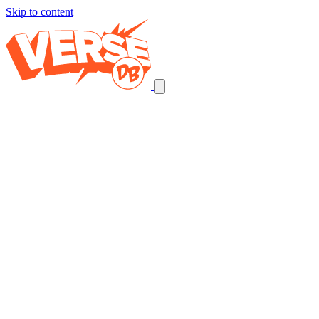
Skip to content