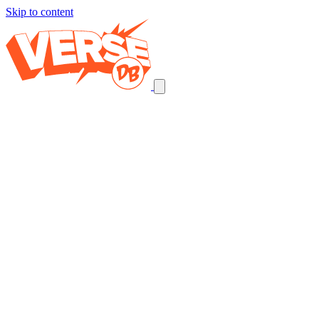
Skip to content