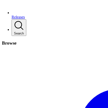
Releases
Search
Browse