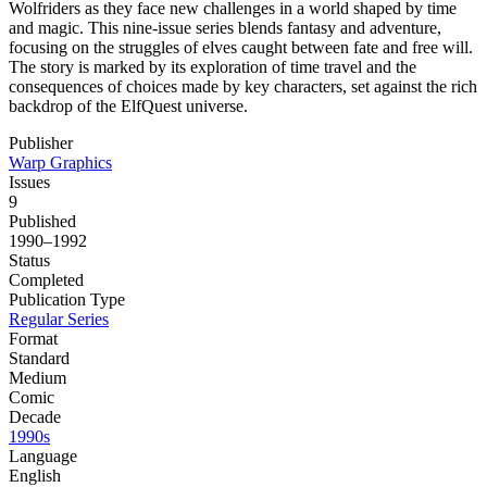
Wolfriders as they face new challenges in a world shaped by time
and magic. This nine-issue series blends fantasy and adventure,
focusing on the struggles of elves caught between fate and free will.
The story is marked by its exploration of time travel and the
consequences of choices made by key characters, set against the rich
backdrop of the ElfQuest universe.
Publisher
Warp Graphics
Issues
9
Published
1990–1992
Status
Completed
Publication Type
Regular Series
Format
Standard
Medium
Comic
Decade
1990s
Language
English