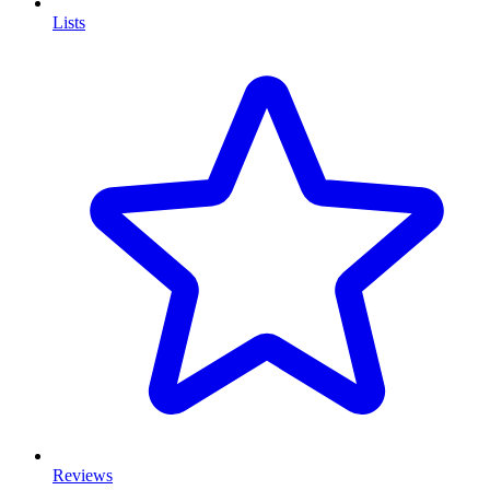
Lists
Reviews