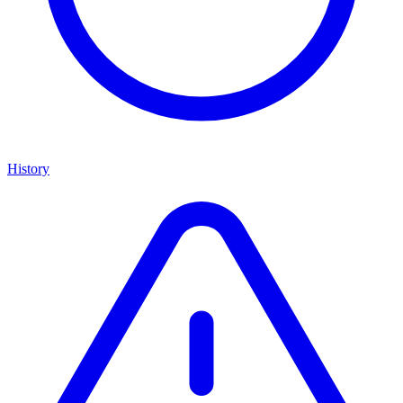
History