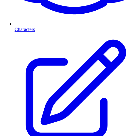
Characters