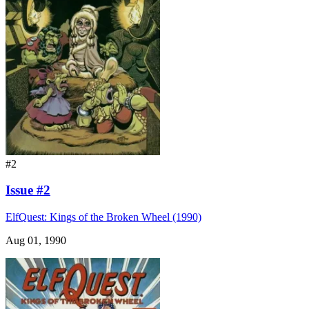
#2
Issue #2
ElfQuest: Kings of the Broken Wheel (1990)
Aug 01, 1990