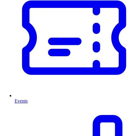
Events