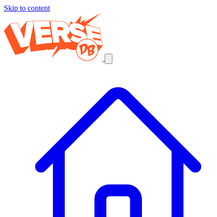
Skip to content