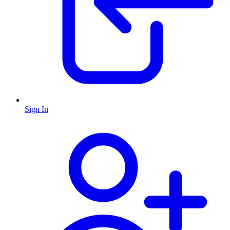
Sign In