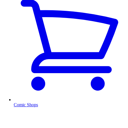
Comic Shops