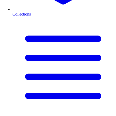
Collections