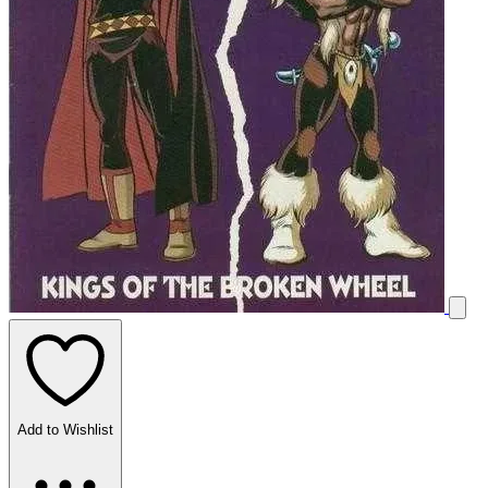
Add to Wishlist