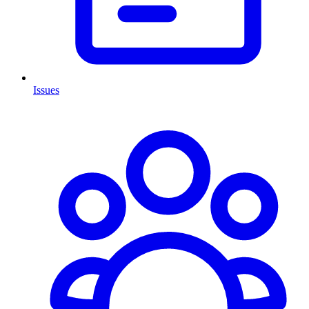
Issues