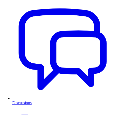
Discussions