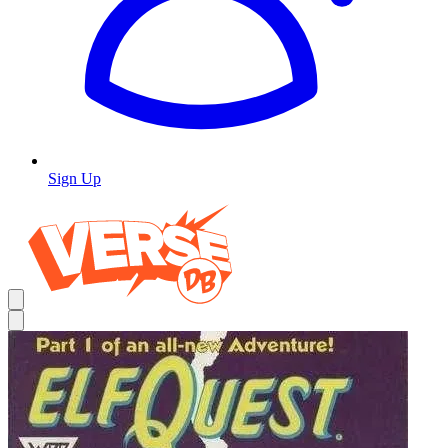
Sign Up