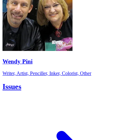
Wendy Pini
Writer, Artist, Penciller, Inker, Colorist, Other
Issues