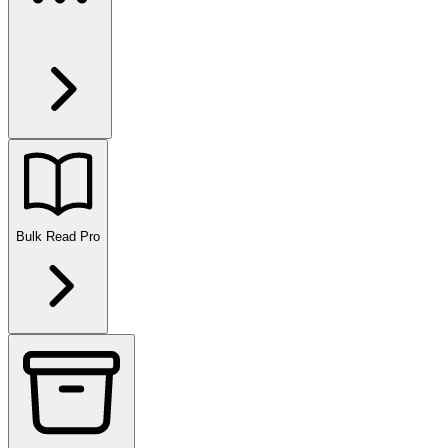
Bulk Read
Pro