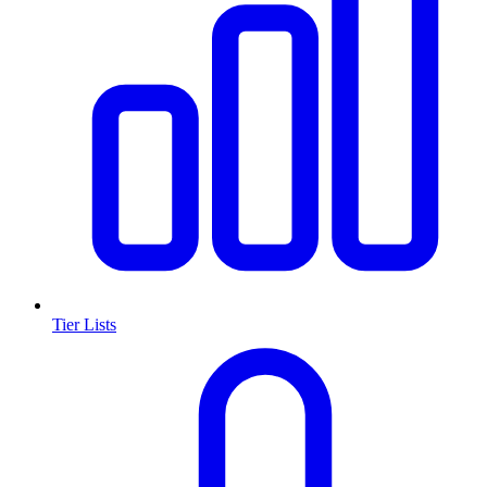
Tier Lists