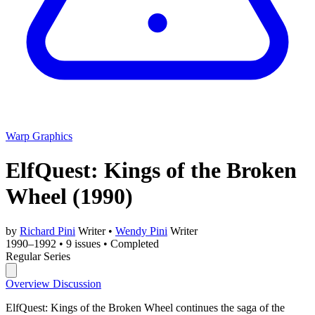
Warp Graphics
ElfQuest: Kings of the Broken
Wheel
(1990)
by
Richard Pini
Writer
•
Wendy Pini
Writer
1990–1992
•
9 issues
•
Completed
Regular Series
Overview
Discussion
ElfQuest: Kings of the Broken Wheel continues the saga of the