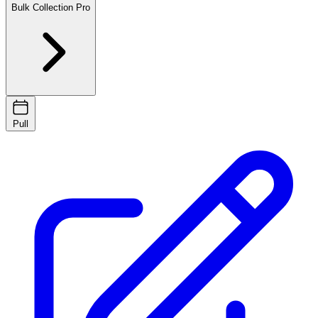
Bulk Collection
Pro
Pull