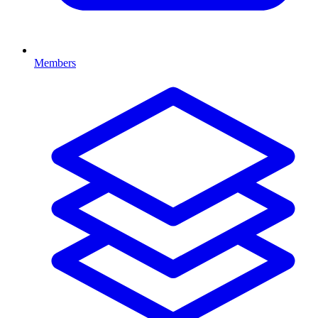
Members