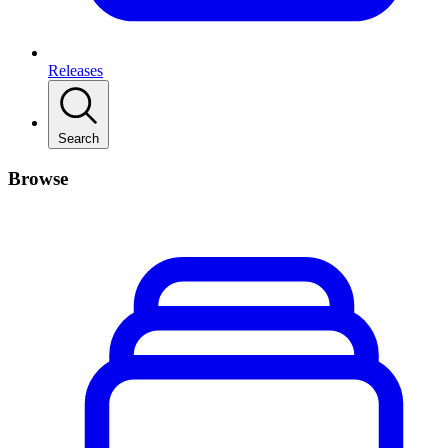
Releases
Search
Browse