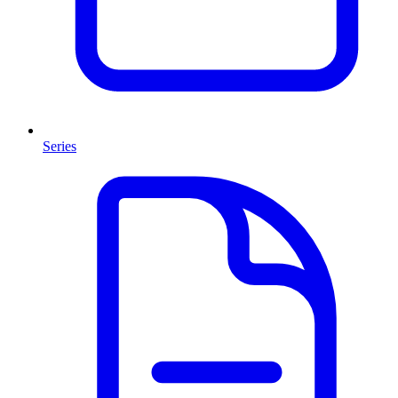
Series