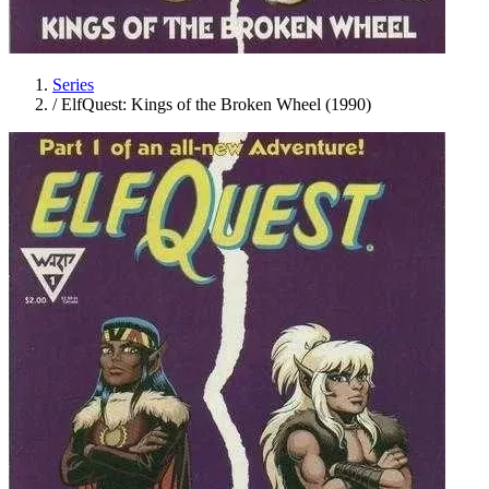
Series
/
ElfQuest: Kings of the Broken Wheel (1990)