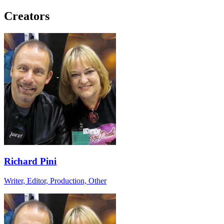
Creators
Richard Pini
Writer, Editor, Production, Other