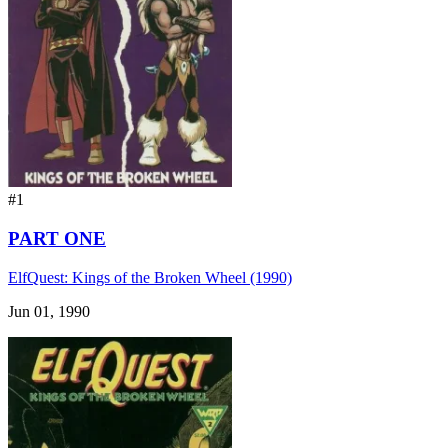
#1
PART ONE
ElfQuest: Kings of the Broken Wheel (1990)
Jun 01, 1990