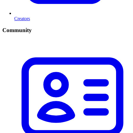
Creators
Community