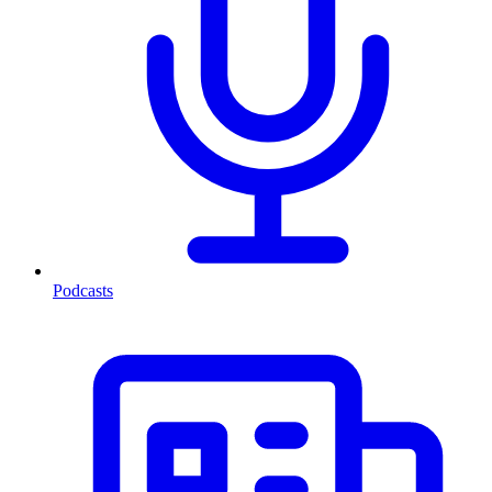
Podcasts