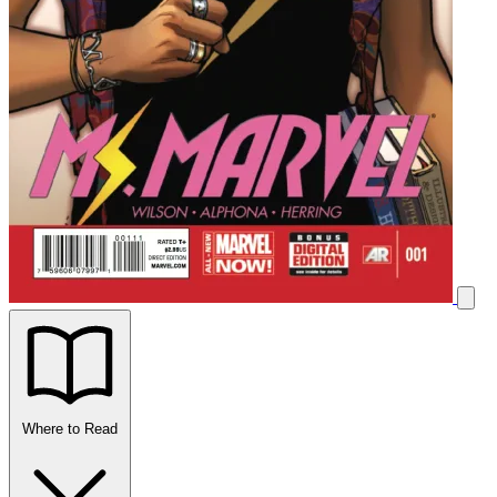
Where to Read