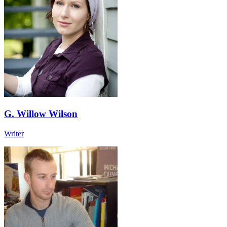
G. Willow Wilson
Writer