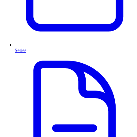
Series