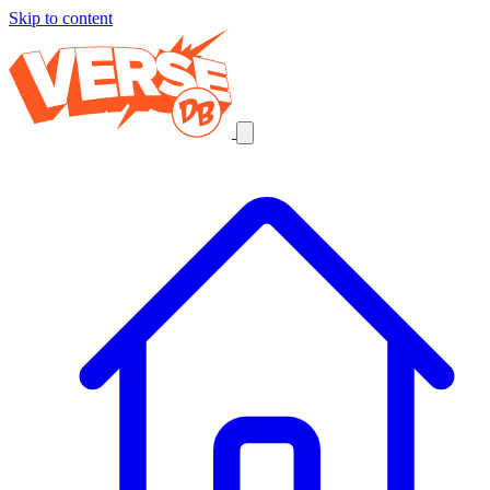
Skip to content