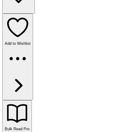
Add to Wishlist
Bulk Read
Pro