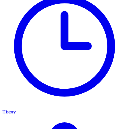
History