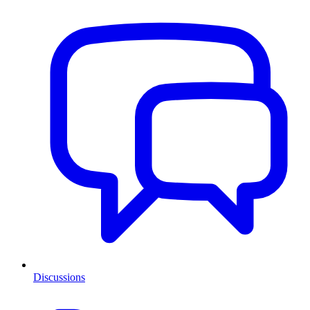
Discussions