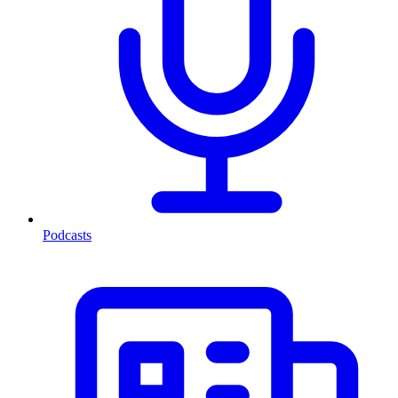
Podcasts