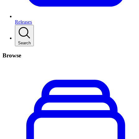
Releases
Search
Browse