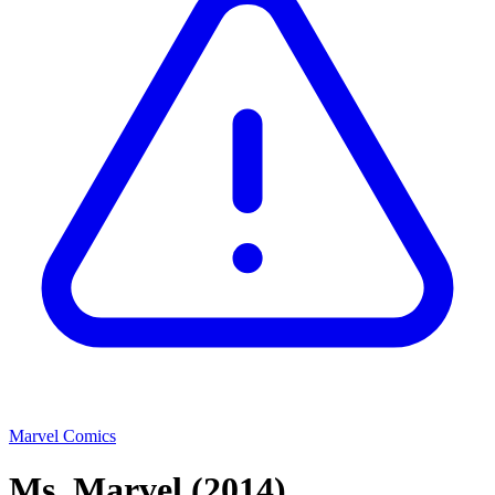
Marvel Comics
Ms. Marvel
(2014)