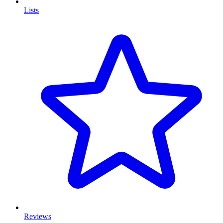
Lists
Reviews