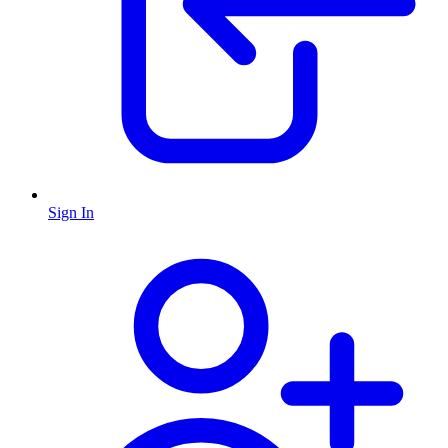
Sign In