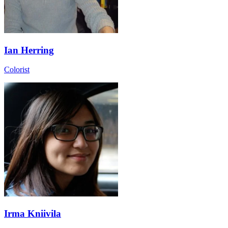
Ian Herring
Colorist
Irma Kniivila