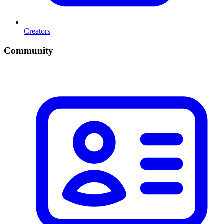
Creators
Community