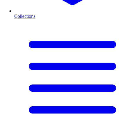
Collections