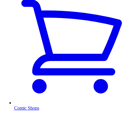
Comic Shops