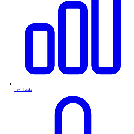
Tier Lists