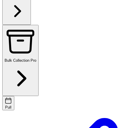
Bulk Collection
Pro
Pull