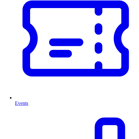
Events