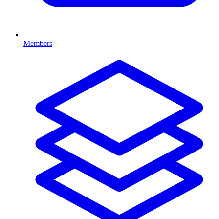
Members