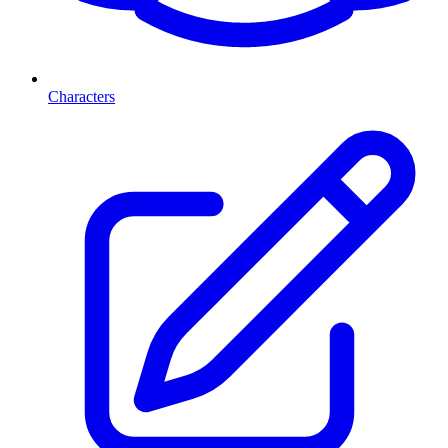
Characters