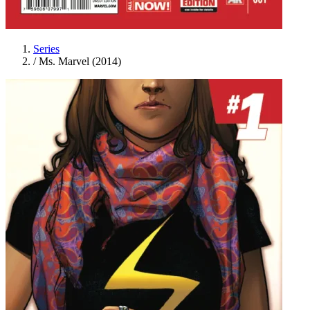
Series
/
Ms. Marvel (2014)