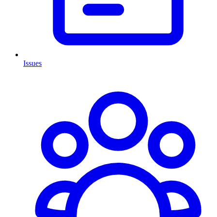
Issues