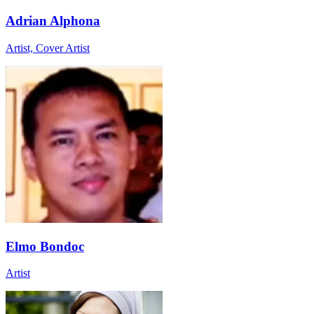
Adrian Alphona
Artist, Cover Artist
Elmo Bondoc
Artist