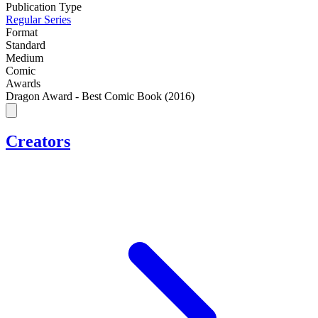
Publication Type
Regular Series
Format
Standard
Medium
Comic
Awards
Dragon Award - Best Comic Book (2016)
Creators