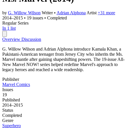
by
G. Willow Wilson
Writer
•
Adrian Alphona
Artist
+31 more
2014–2015
•
19 issues
•
Completed
Regular Series
In 1 list
Overview
Discussion
G. Willow Wilson and Adrian Alphona introduce Kamala Khan, a
Pakistani-American teenager from Jersey City who inherits the Ms.
Marvel mantle after gaining shapeshifting powers. The 19-issue All-
New Marvel NOW! series helped redefine Marvel's approach to
legacy heroes and reached a wide readership.
Publisher
Marvel Comics
Issues
19
Published
2014–2015
Status
Completed
Genre
Superhero