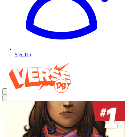
Sign Up