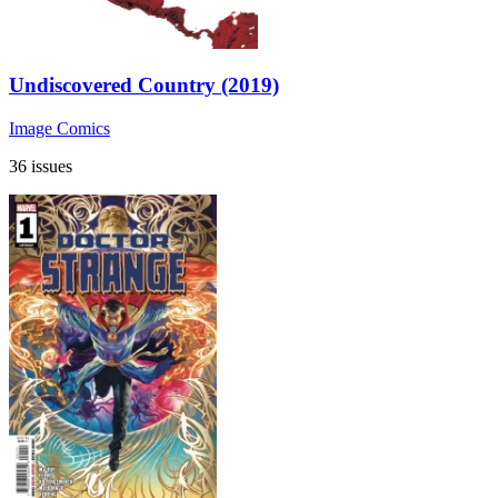
Undiscovered Country (2019)
Image Comics
36 issues