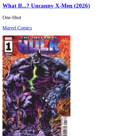
What If...? Uncanny X-Men (2026)
One-Shot
Marvel Comics