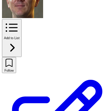
Add to List
Follow