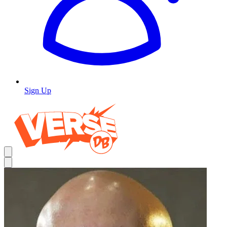
Sign Up