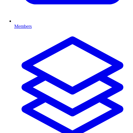
Members