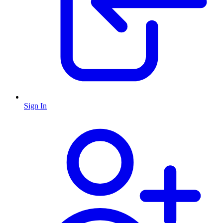
Sign In