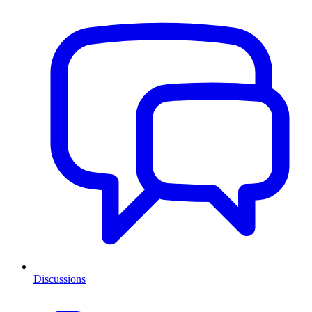
Discussions