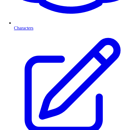
Characters