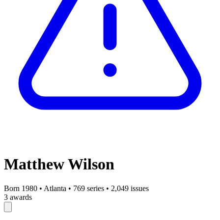
Matthew Wilson
Born 1980
•
Atlanta
•
769 series
•
2,049 issues
3 awards