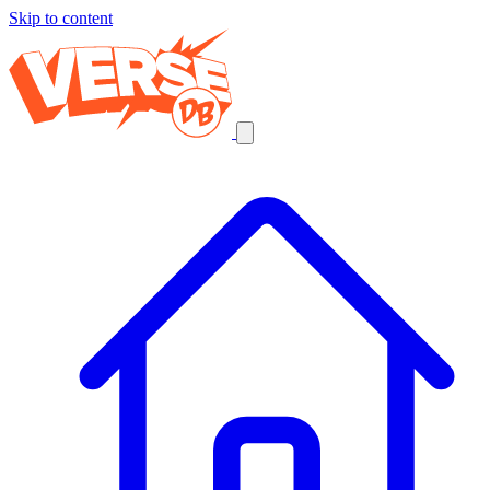
Skip to content