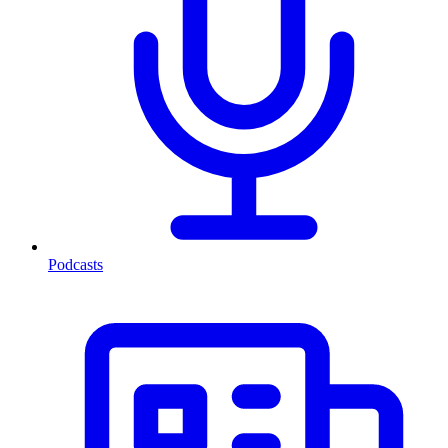
Podcasts