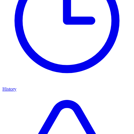
History