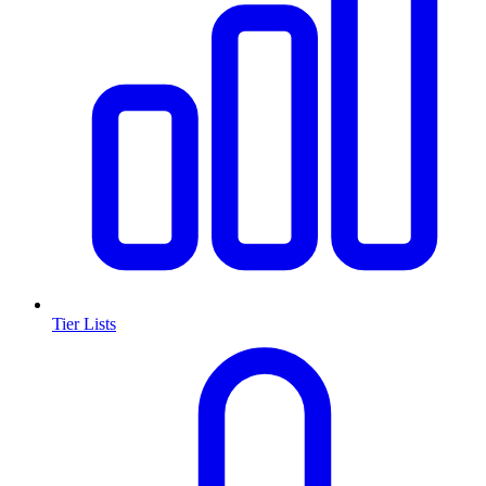
Tier Lists