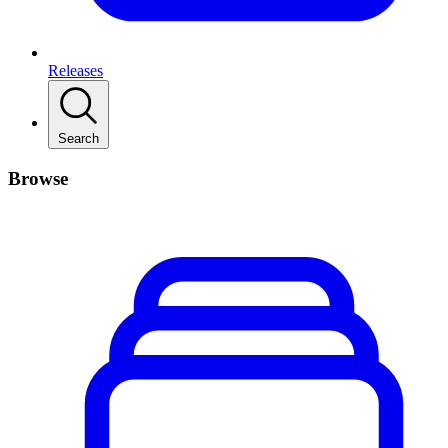
Releases
Search
Browse