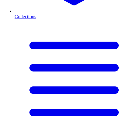
Collections