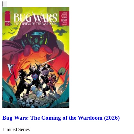
Bug Wars: The Coming of the Wardoom (2026)
Limited Series