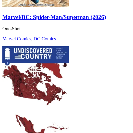
Marvel/DC: Spider-Man/Superman (2026)
One-Shot
Marvel Comics
,
DC Comics