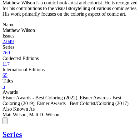
Matthew Wilson is a comic book artist and colorist. He is recognized
for his contributions to the visual storytelling of various comic series.
His work primarily focuses on the coloring aspect of comic art.
Name
Matthew Wilson
Issues
2,049
Series
769
Collected Editions
117
International Editions
65
Titles
5
Awards
Eisner Awards - Best Coloring (2022)
,
Eisner Awards - Best
Coloring (2019)
,
Eisner Awards - Best Colorist/Coloring (2017)
Also Known As
Matt Wilson, Matt D. Wilson
Series