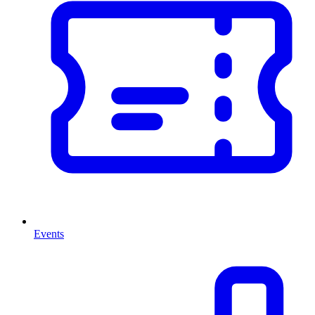
Events