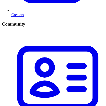
Creators
Community