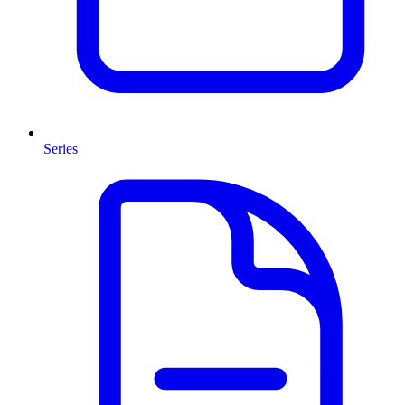
Series