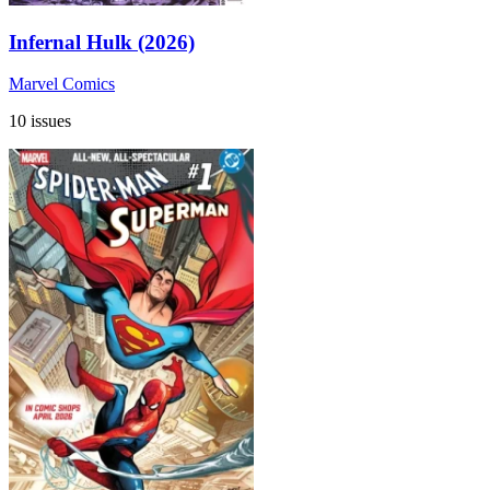
Infernal Hulk (2026)
Marvel Comics
10 issues