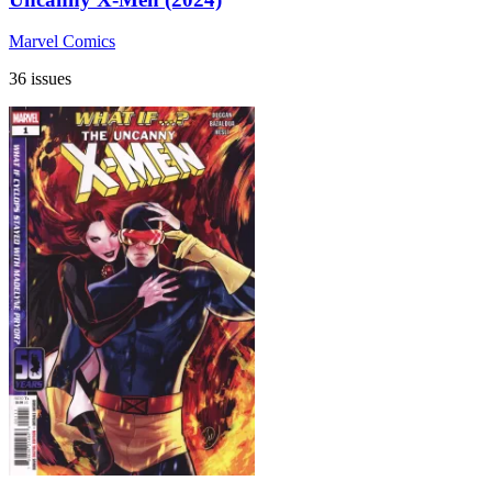
Marvel Comics
36 issues