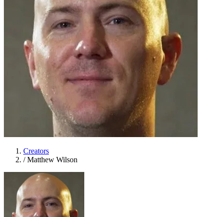
Creators
/
Matthew Wilson