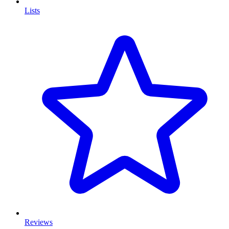
Lists
Reviews