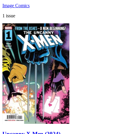
Image Comics
1 issue
Uncanny X-Men (2024)