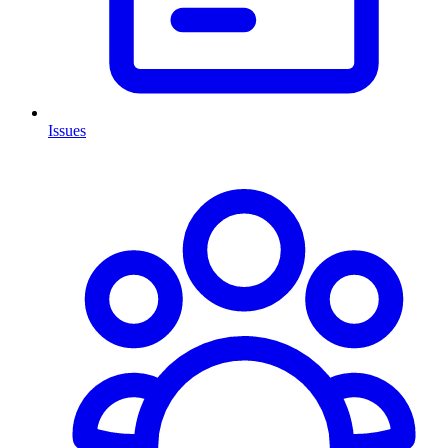
Issues