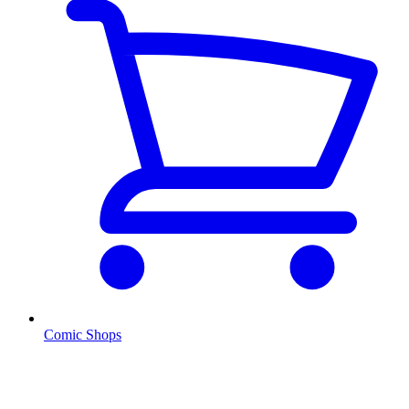
Comic Shops