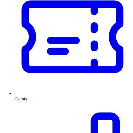
Events