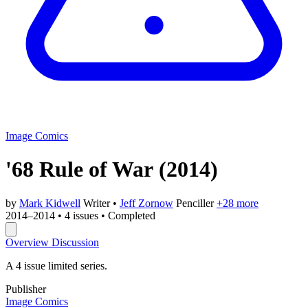
Image Comics
'68 Rule of War
(2014)
by
Mark Kidwell
Writer
•
Jeff Zornow
Penciller
+28 more
2014–2014
•
4 issues
•
Completed
Overview
Discussion
A 4 issue limited series.
Publisher
Image Comics