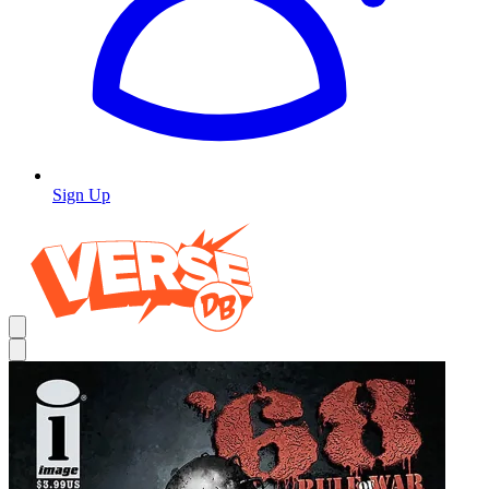
Sign Up