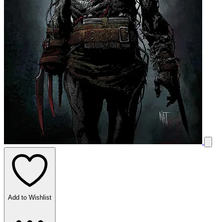
Add to Wishlist