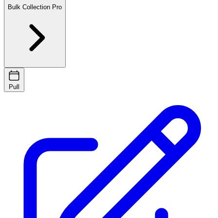
Bulk Collection
Pro
Pull