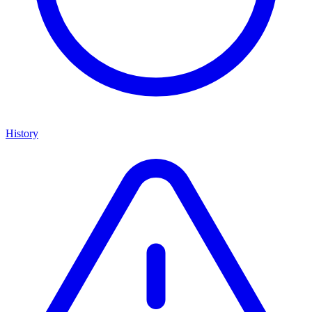
History