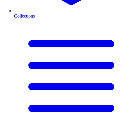
Collections