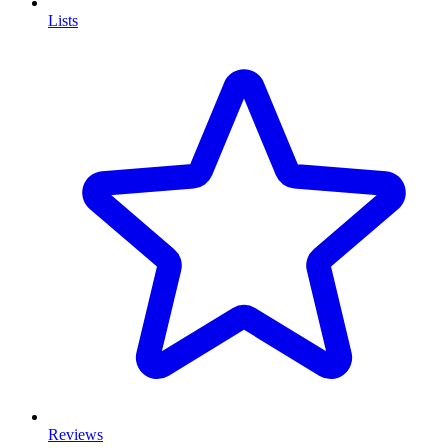
Lists
Reviews