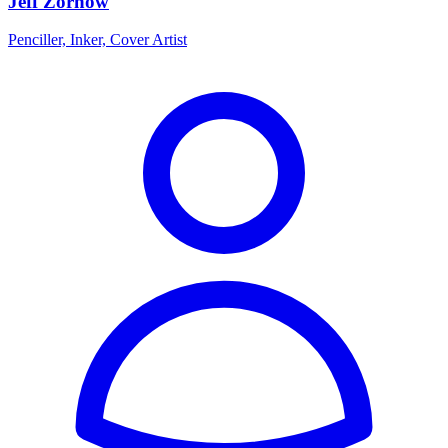
Jeff Zornow
Penciller, Inker, Cover Artist