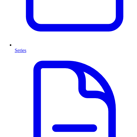
Series