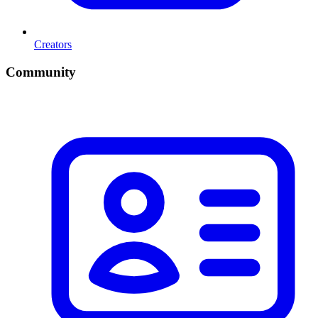
Creators
Community