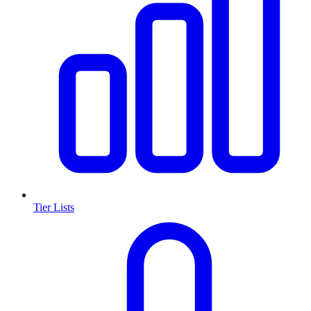
Tier Lists