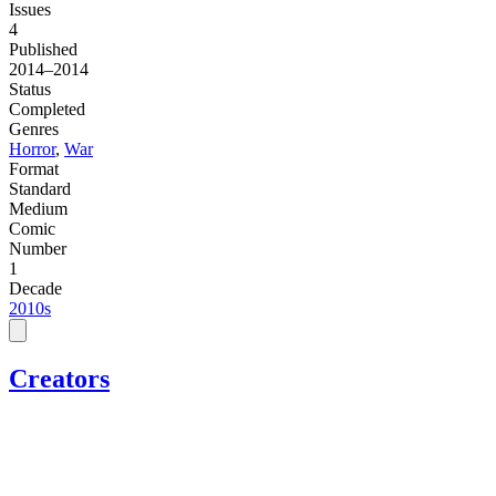
Issues
4
Published
2014–2014
Status
Completed
Genres
Horror
,
War
Format
Standard
Medium
Comic
Number
1
Decade
2010s
Creators