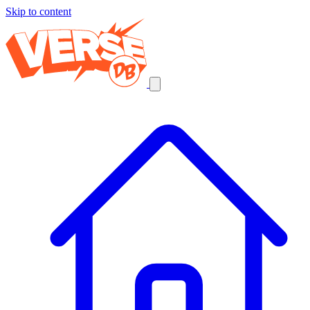
Skip to content