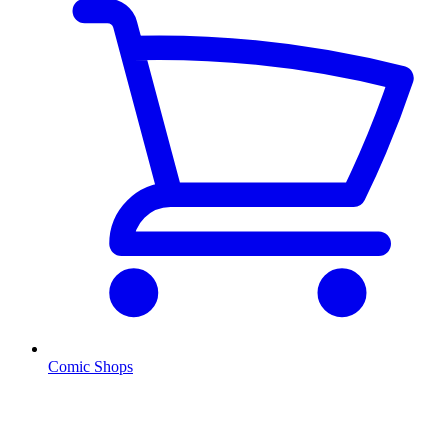
Comic Shops