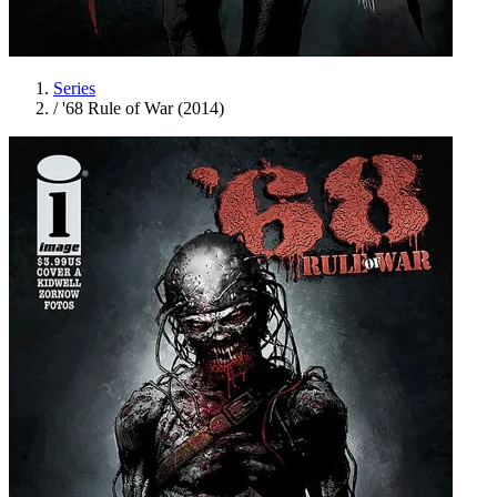
Series
/
'68 Rule of War (2014)