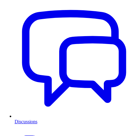
Discussions