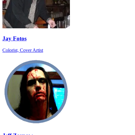
Jay Fotos
Colorist, Cover Artist