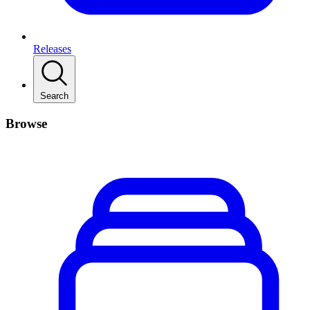
Releases
Search
Browse