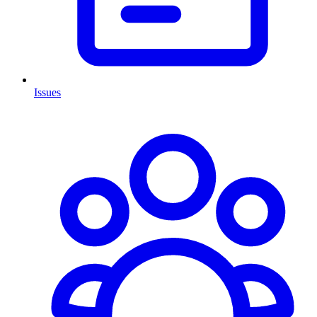
Issues