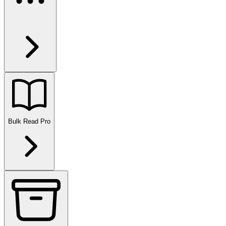
Bulk Read
Pro