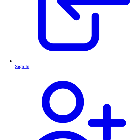
Sign In