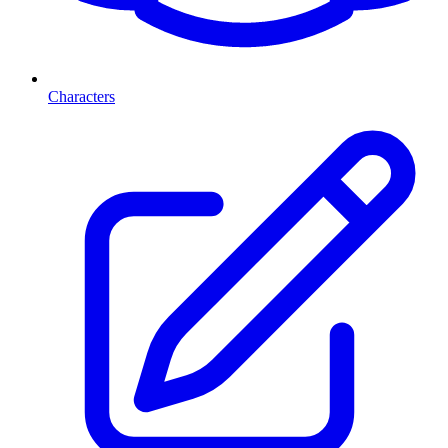
Characters