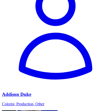
Addison Duke
Colorist, Production, Other