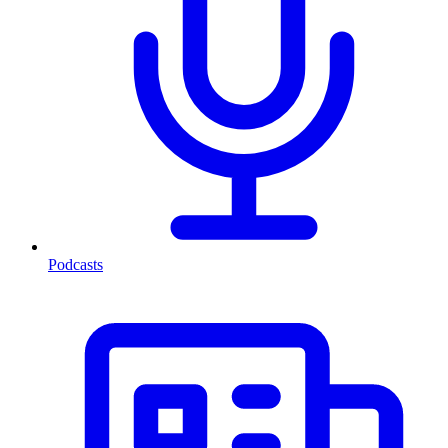
Podcasts