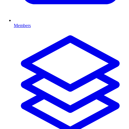
Members