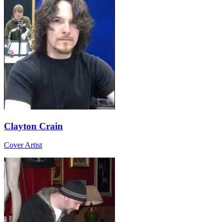
Clayton Crain
Cover Artist