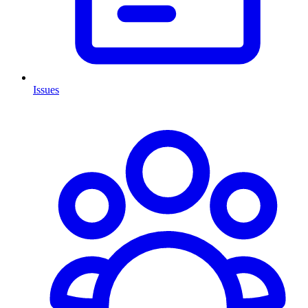
Issues