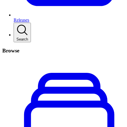
Releases
Search
Browse