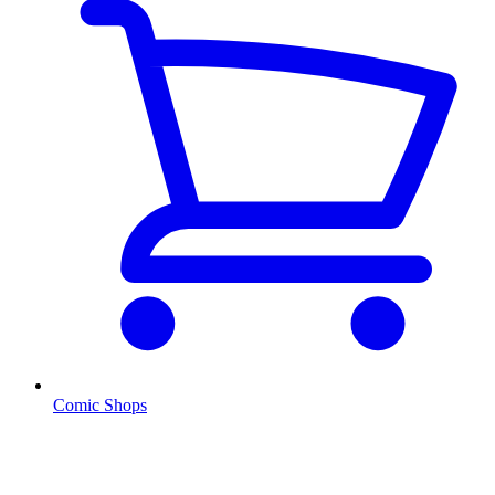
Comic Shops