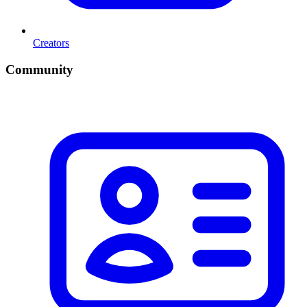
Creators
Community