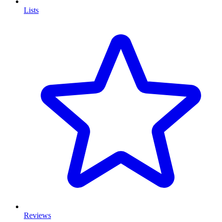
Lists
Reviews