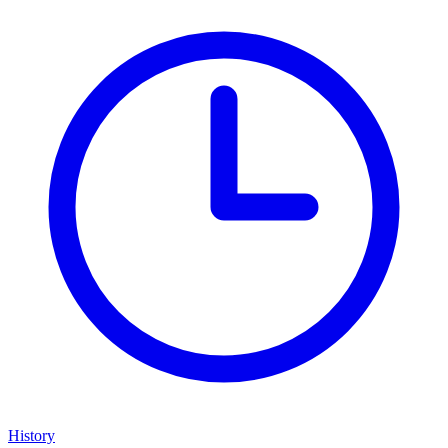
History