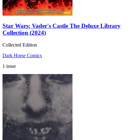
Star Wars: Vader's Castle The Deluxe Library
Collection (2024)
Collected Edition
Dark Horse Comics
1 issue