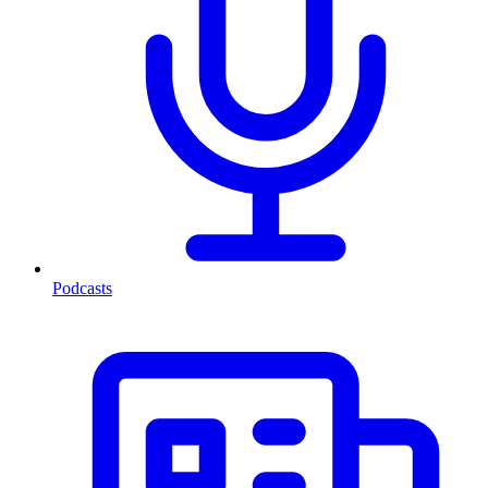
Podcasts