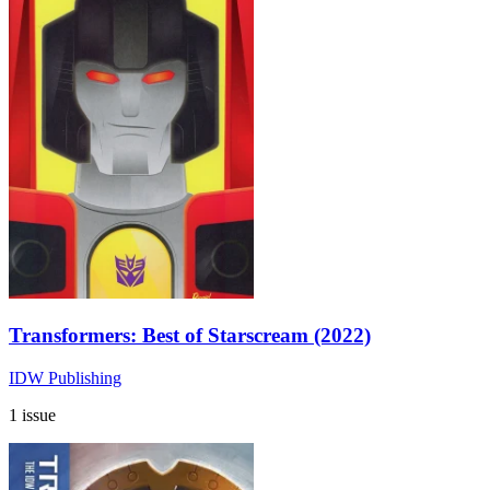
Transformers: Best of Starscream (2022)
IDW Publishing
1 issue