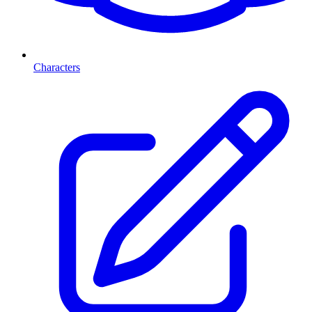
Characters