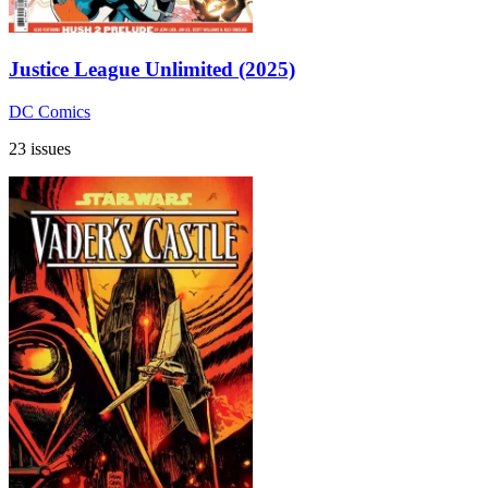
Justice League Unlimited (2025)
DC Comics
23 issues