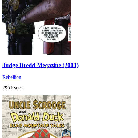
Judge Dredd Megazine (2003)
Rebellion
295 issues