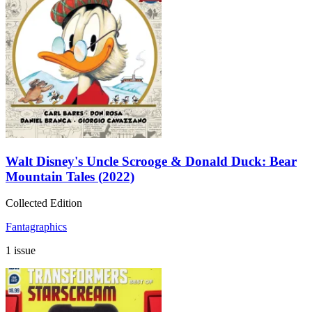
Walt Disney's Uncle Scrooge & Donald Duck: Bear
Mountain Tales (2022)
Collected Edition
Fantagraphics
1 issue