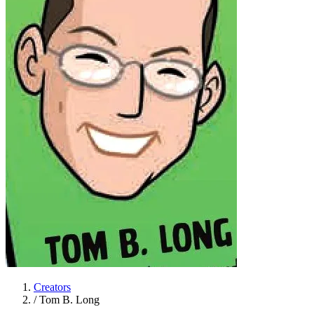
Creators
/
Tom B. Long