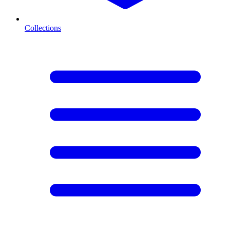
Collections