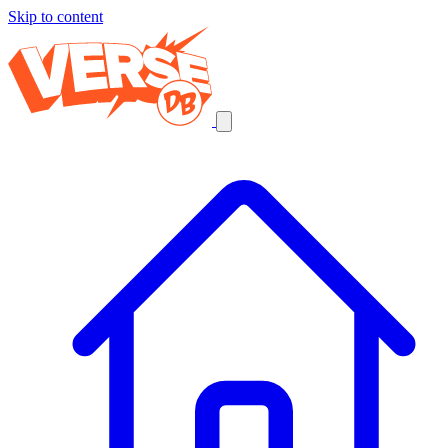
Skip to content