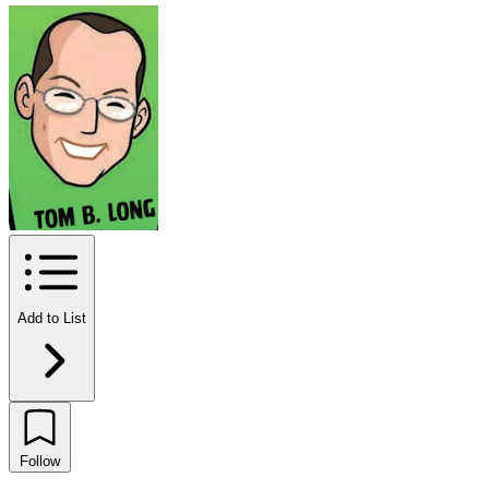
Add to List
Follow