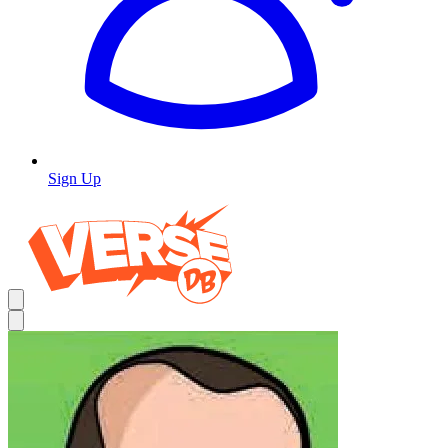
Sign Up