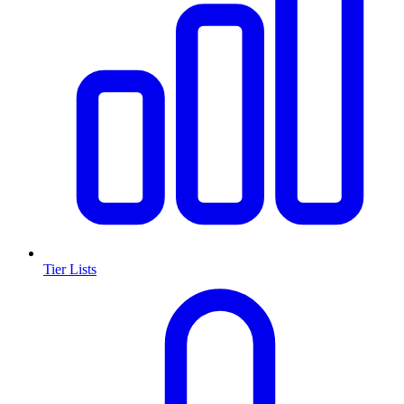
Tier Lists