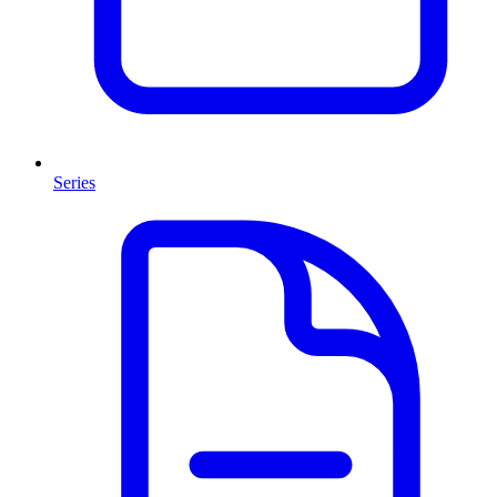
Series