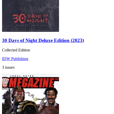
30 Days of Night Deluxe Edition (2023)
Collected Edition
IDW Publishing
3 issues