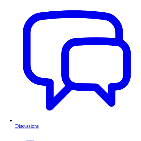
Discussions