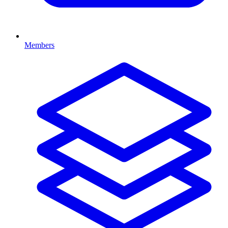
Members