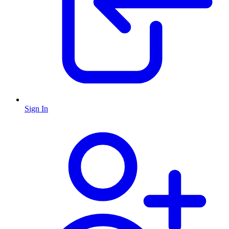
Sign In