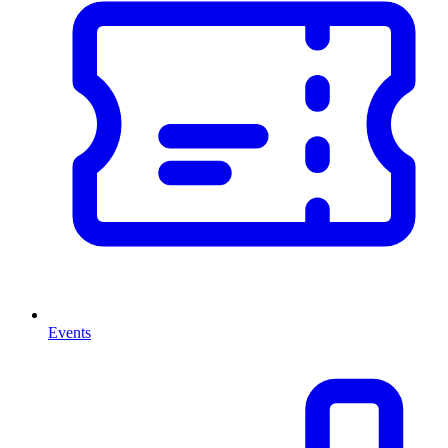
Events