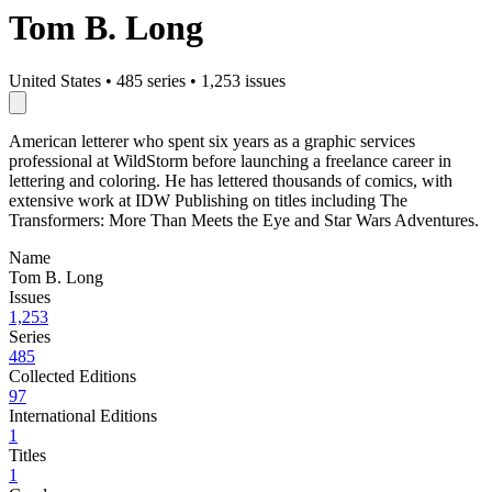
Tom B. Long
United States
•
485 series
•
1,253 issues
American letterer who spent six years as a graphic services
professional at WildStorm before launching a freelance career in
lettering and coloring. He has lettered thousands of comics, with
extensive work at IDW Publishing on titles including The
Transformers: More Than Meets the Eye and Star Wars Adventures.
Name
Tom B. Long
Issues
1,253
Series
485
Collected Editions
97
International Editions
1
Titles
1