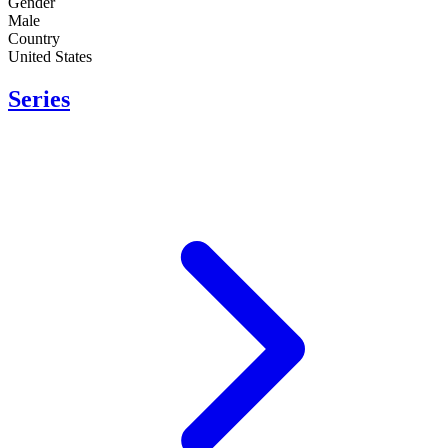
Gender
Male
Country
United States
Series