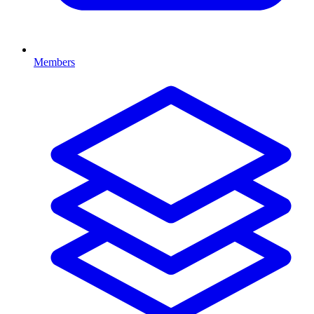
Members