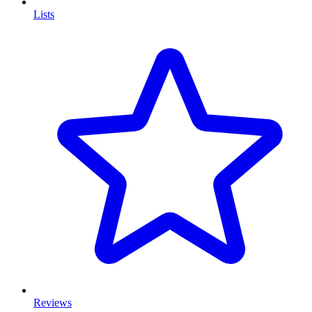
Lists
Reviews