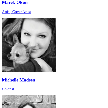
Marek Okon
Artist, Cover Artist
Michelle Madsen
Colorist