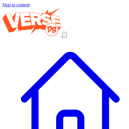
Skip to content