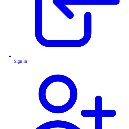
Sign In