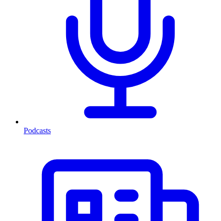
Podcasts