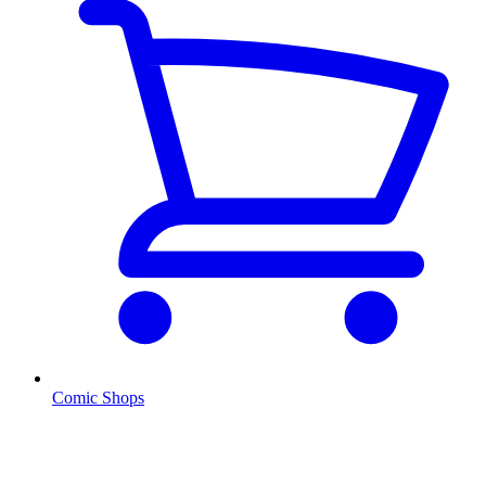
Comic Shops