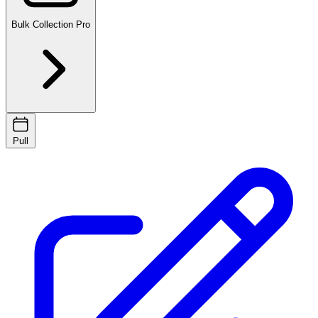
Bulk Collection
Pro
Pull