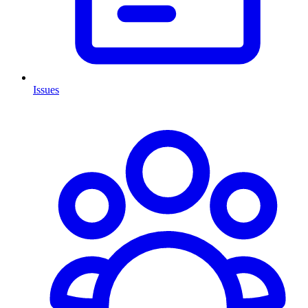
Issues