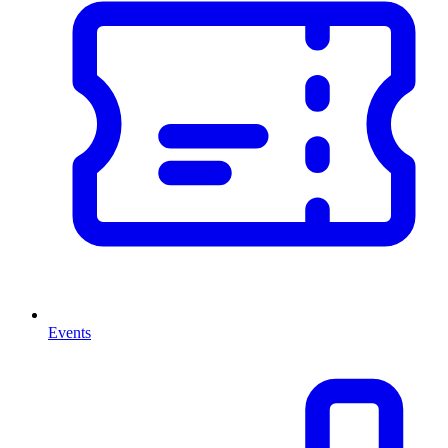
Events