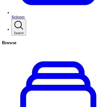
Releases
Search
Browse