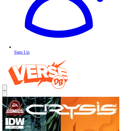
Sign Up