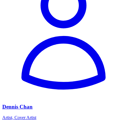
Dennis Chan
Artist, Cover Artist