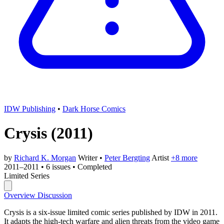
IDW Publishing
•
Dark Horse Comics
Crysis
(2011)
by
Richard K. Morgan
Writer
•
Peter Bergting
Artist
+8 more
2011–2011
•
6 issues
•
Completed
Limited Series
Overview
Discussion
Crysis is a six-issue limited comic series published by IDW in 2011.
It adapts the high-tech warfare and alien threats from the video game