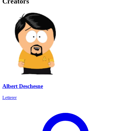
Creators
Albert Deschesne
Letterer