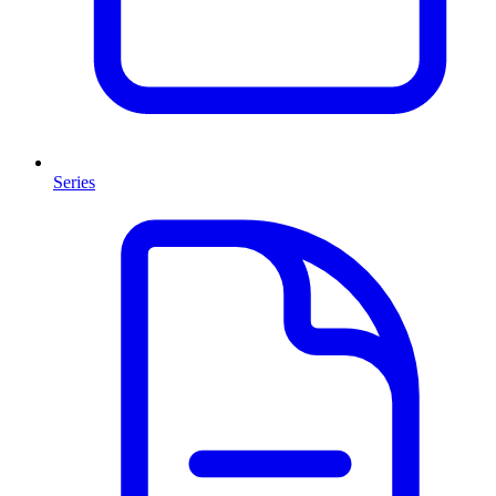
Series