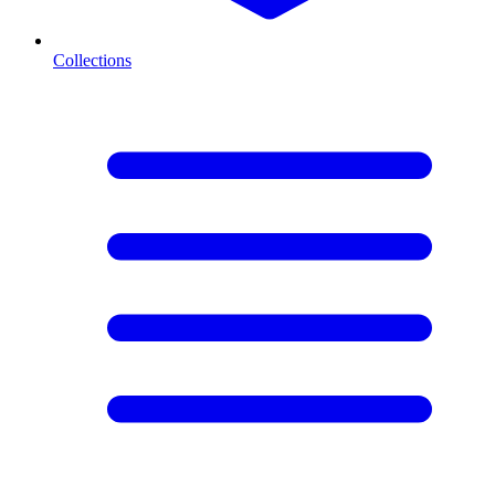
Collections