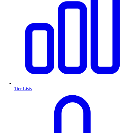
Tier Lists