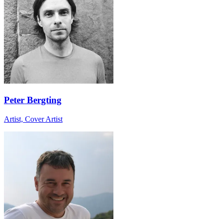
Peter Bergting
Artist, Cover Artist