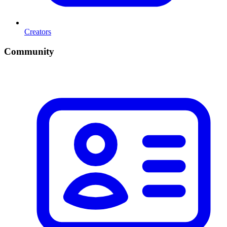
Creators
Community