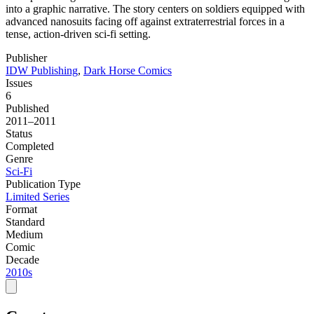
into a graphic narrative. The story centers on soldiers equipped with
advanced nanosuits facing off against extraterrestrial forces in a
tense, action-driven sci-fi setting.
Publisher
IDW Publishing
,
Dark Horse Comics
Issues
6
Published
2011–2011
Status
Completed
Genre
Sci-Fi
Publication Type
Limited Series
Format
Standard
Medium
Comic
Decade
2010s