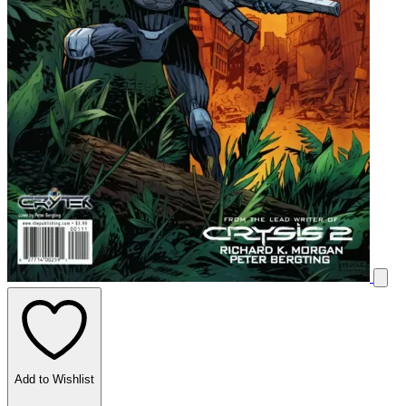
Add to Wishlist