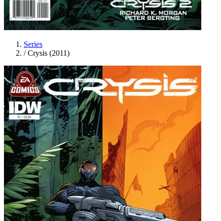
Series
/
Crysis (2011)