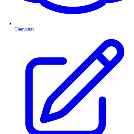
Characters