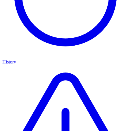
History