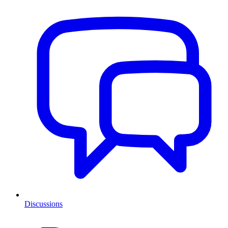
Discussions