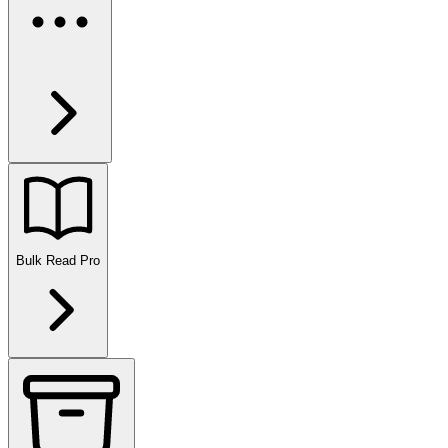
Bulk Read
Pro