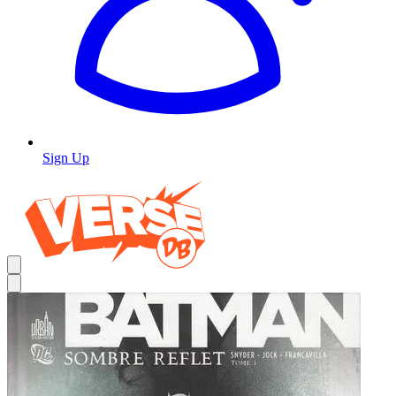
Sign Up