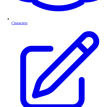
Characters