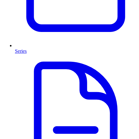
Series