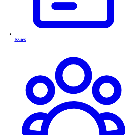
Issues