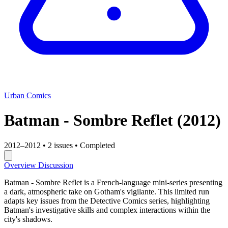
Urban Comics
Batman - Sombre Reflet
(2012)
2012–2012
•
2 issues
•
Completed
Overview
Discussion
Batman - Sombre Reflet is a French-language mini-series presenting
a dark, atmospheric take on Gotham's vigilante. This limited run
adapts key issues from the Detective Comics series, highlighting
Batman's investigative skills and complex interactions within the
city's shadows.