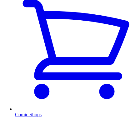
Comic Shops