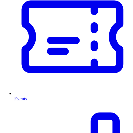
Events