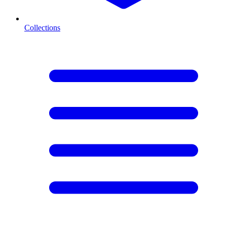
Collections