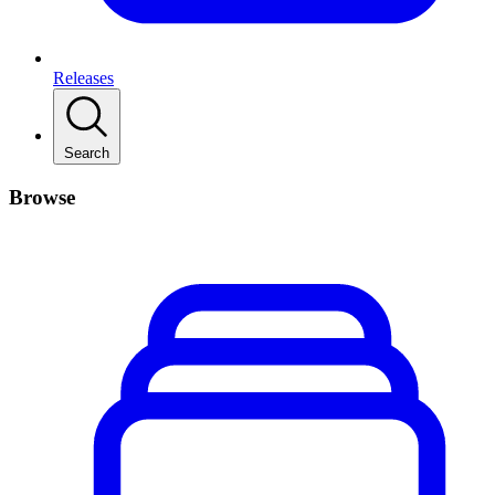
Releases
Search
Browse