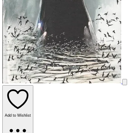
Add to Wishlist