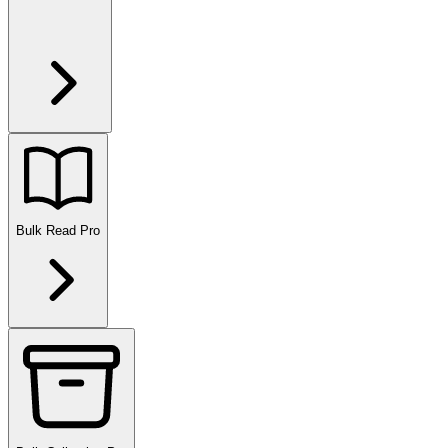
Bulk Read
Pro