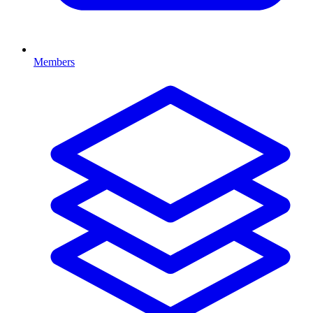
Members