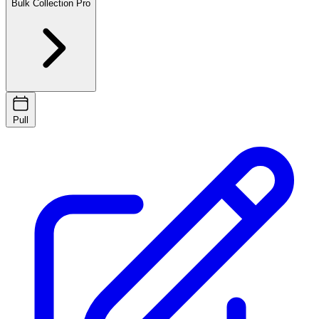
Bulk Collection
Pro
Pull