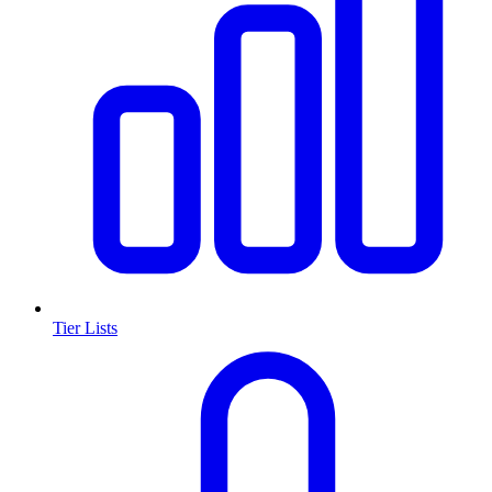
Tier Lists