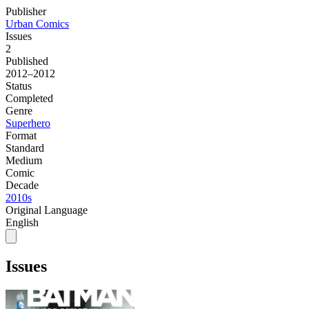
Publisher
Urban Comics
Issues
2
Published
2012–2012
Status
Completed
Genre
Superhero
Format
Standard
Medium
Comic
Decade
2010s
Original Language
English
Issues