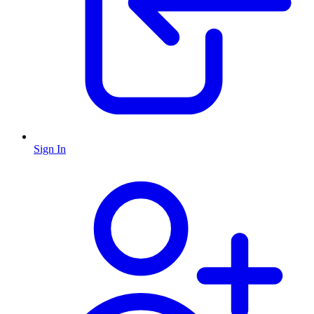
Sign In