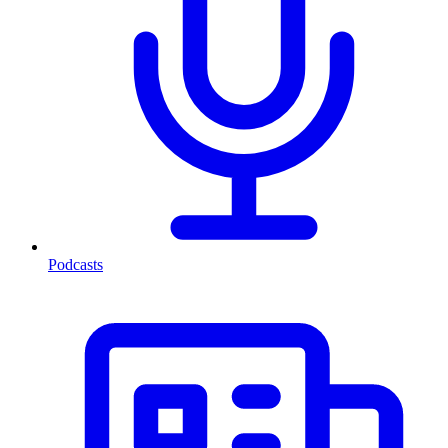
Podcasts