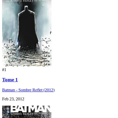
#1
Tome 1
Batman - Sombre Reflet (2012)
Feb 23, 2012