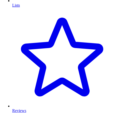
Lists
Reviews