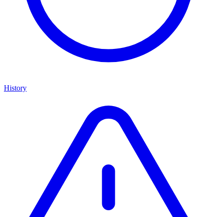
History