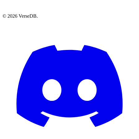
© 2026 VerseDB.