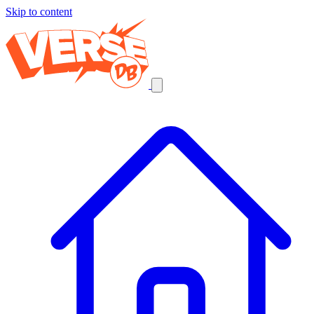
Skip to content