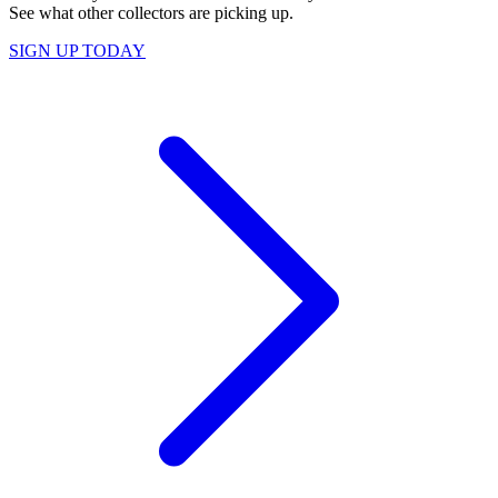
See what other collectors are picking up.
SIGN UP TODAY