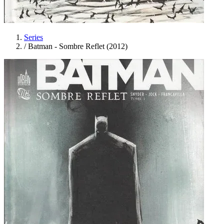
Series
/
Batman - Sombre Reflet (2012)