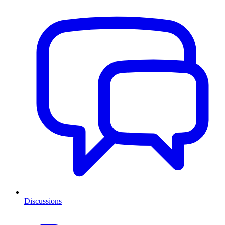
Discussions