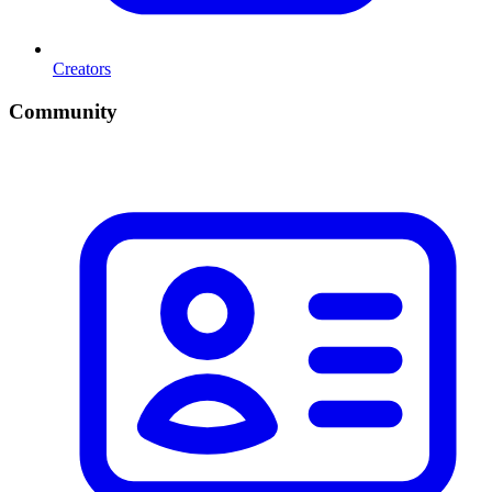
Creators
Community