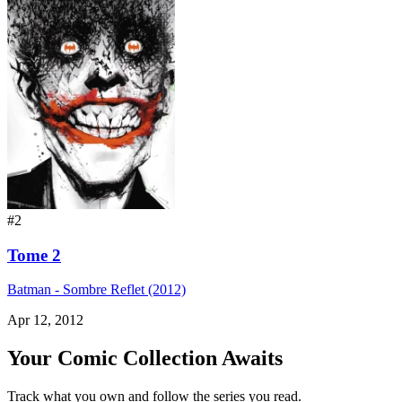
#2
Tome 2
Batman - Sombre Reflet (2012)
Apr 12, 2012
Your Comic Collection Awaits
Track what you own and follow the series you read.