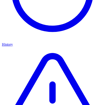
History