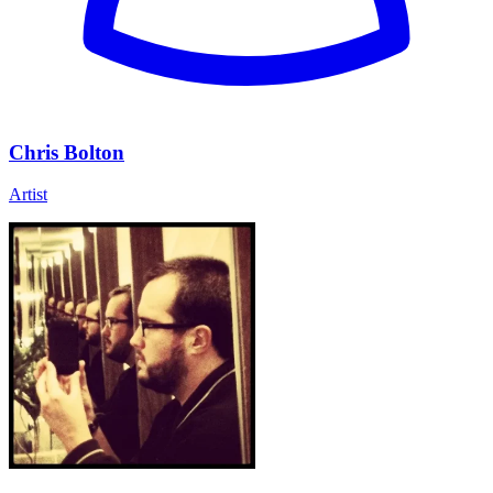
Chris Bolton
Artist