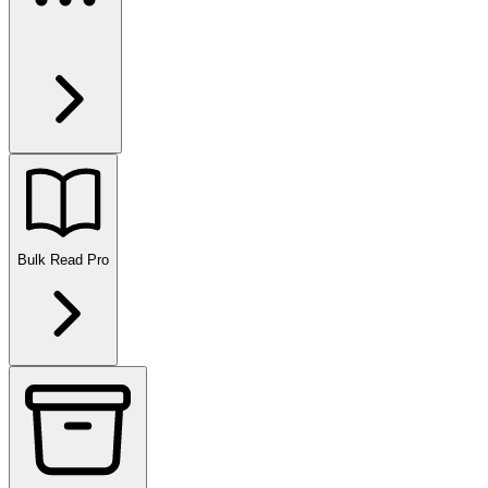
Bulk Read
Pro