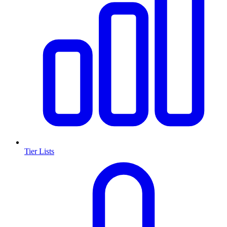
Tier Lists