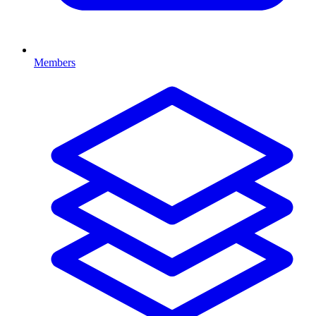
Members