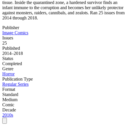
tissue. Inside the quarantined zone, a hardened survivor finds an
infant immune to the corruption and becomes her unlikely protector
against monsters, raiders, cannibals, and zealots. Ran 25 issues from
2014 through 2018.
Publisher
Image Comics
Issues
25
Published
2014–2018
Status
Completed
Genre
Horror
Publication Type
Regular Series
Format
Standard
Medium
Comic
Decade
2010s