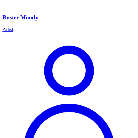
Buster Moody
Artist