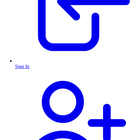
Sign In