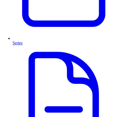
Series