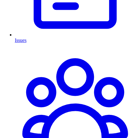
Issues