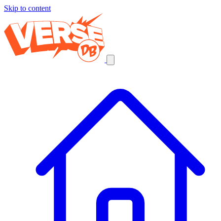
Skip to content