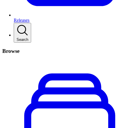
Releases
Search
Browse