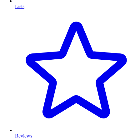
Lists
Reviews