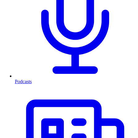
Podcasts