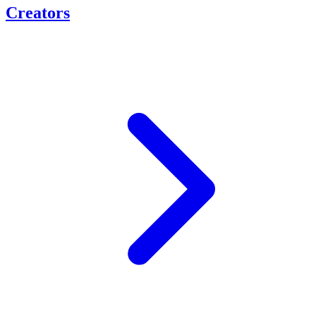
Creators