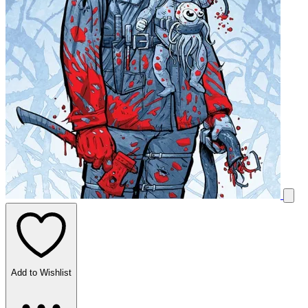
Add to Wishlist