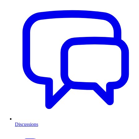
Discussions