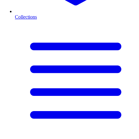
Collections