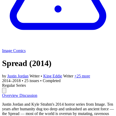
Image Comics
Spread
(2014)
by
Justin Jordan
Writer
•
King Eddie
Writer
+25 more
2014–2018
•
25 issues
•
Completed
Regular Series
Overview
Discussion
Justin Jordan and Kyle Strahm's 2014 horror series from Image. Ten
years after humanity dug too deep and unleashed an ancient force —
the Spread — most of the world is overrun by mutating, ravenous