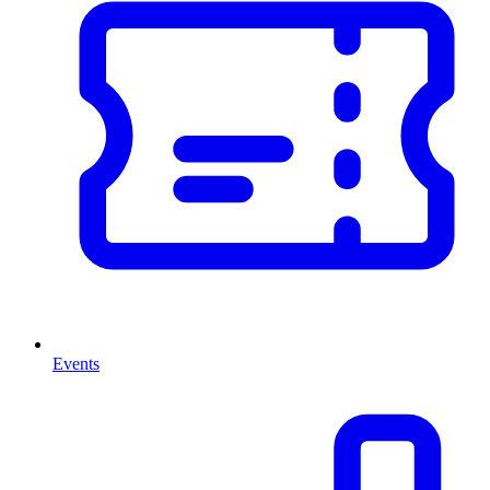
Events