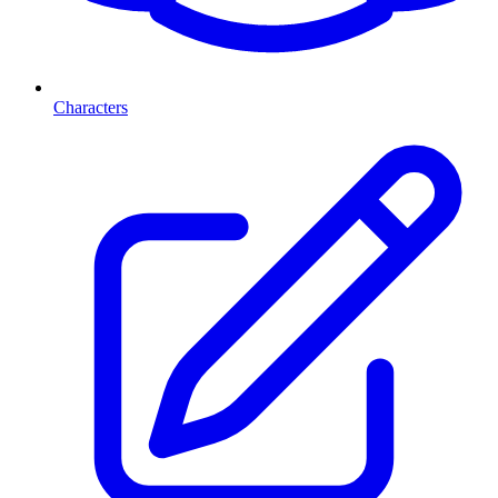
Characters