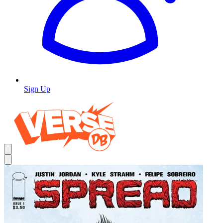
Sign Up