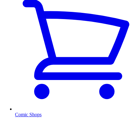
Comic Shops