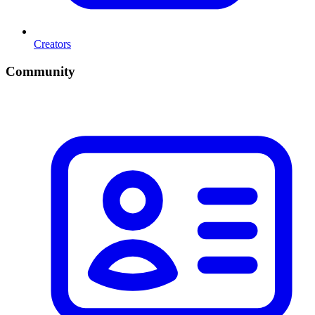
Creators
Community