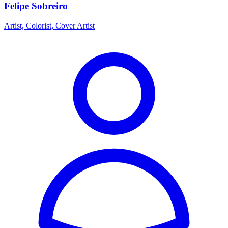
Felipe Sobreiro
Artist, Colorist, Cover Artist