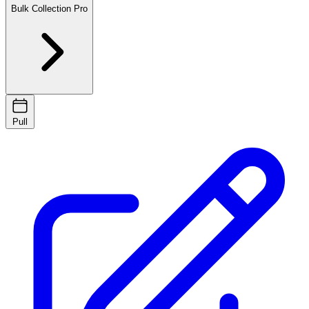
Bulk Collection
Pro
Pull