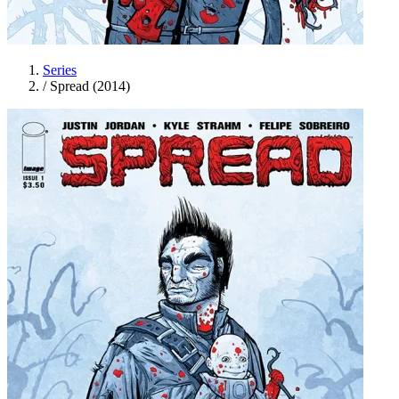
Series
/
Spread (2014)