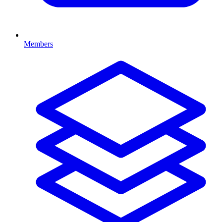
Members