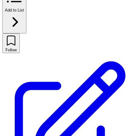
Add to List
Follow