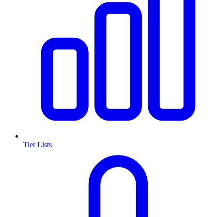
Tier Lists