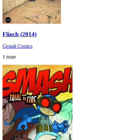
Flinch (2014)
Gestalt Comics
1 issue