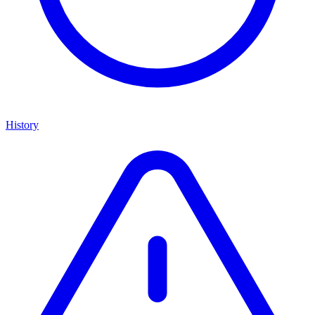
History