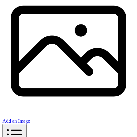
Add an Image