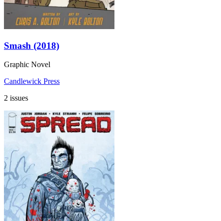
Smash (2018)
Graphic Novel
Candlewick Press
2 issues