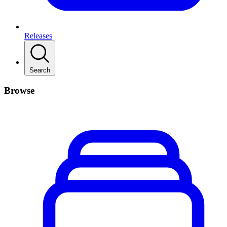
Releases
Search
Browse