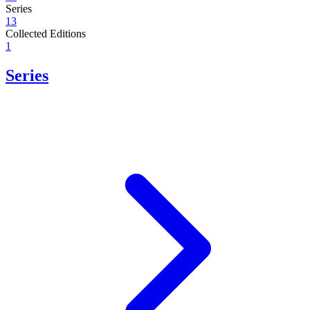
Series
13
Collected Editions
1
Series