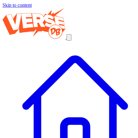
Skip to content