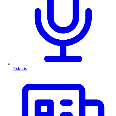
Podcasts