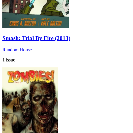
Smash: Trial By Fire (2013)
Random House
1 issue