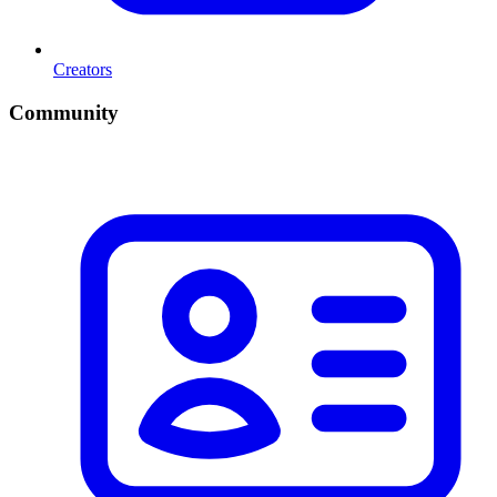
Creators
Community