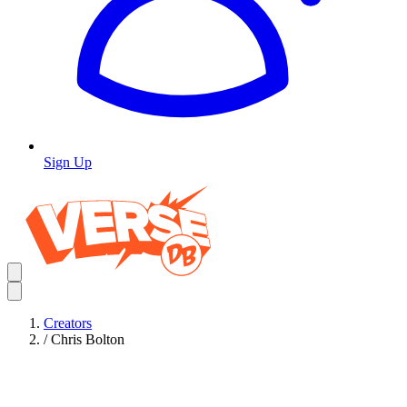
Sign Up
Creators
/
Chris Bolton