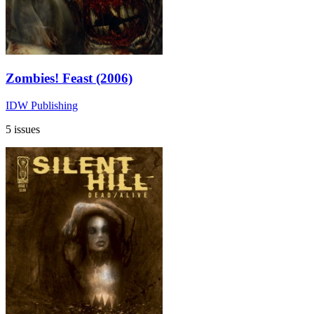
Zombies! Feast (2006)
IDW Publishing
5 issues