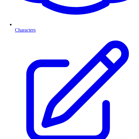
Characters