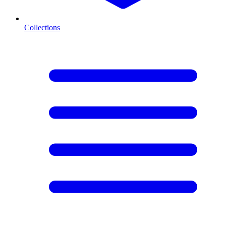
Collections