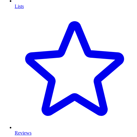
Lists
Reviews