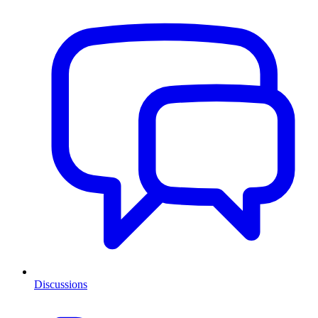
Discussions