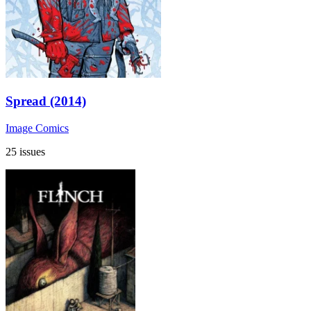
Spread (2014)
Image Comics
25 issues