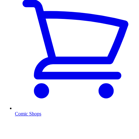
Comic Shops