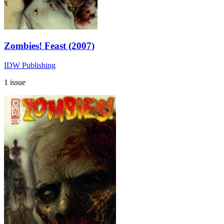
Zombies! Feast (2007)
IDW Publishing
1 issue