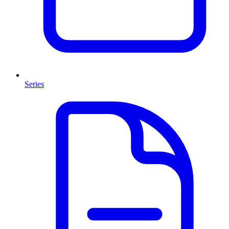
Series