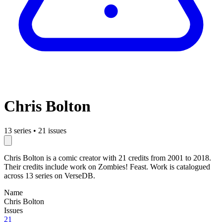
Chris Bolton
13 series
•
21 issues
Chris Bolton is a comic creator with 21 credits from 2001 to 2018.
Their credits include work on Zombies! Feast. Work is catalogued
across 13 series on VerseDB.
Name
Chris Bolton
Issues
21