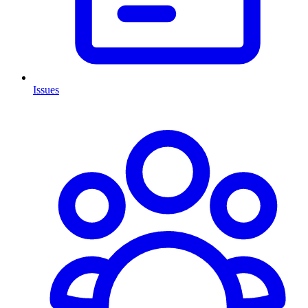
Issues