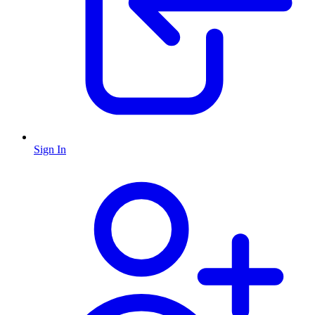
Sign In