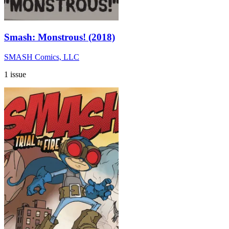
Smash: Monstrous! (2018)
SMASH Comics, LLC
1 issue