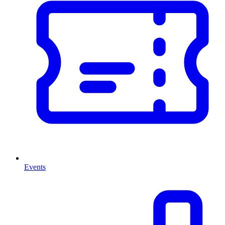
Events