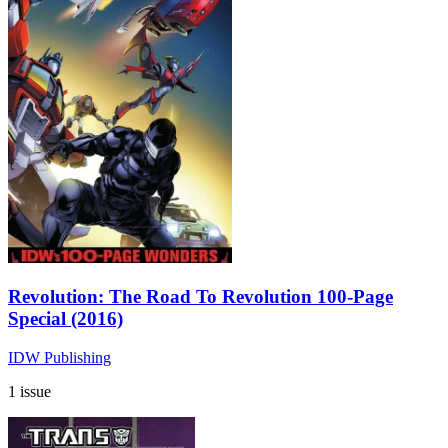
Revolution: The Road To Revolution 100-Page
Special (2016)
IDW Publishing
1 issue