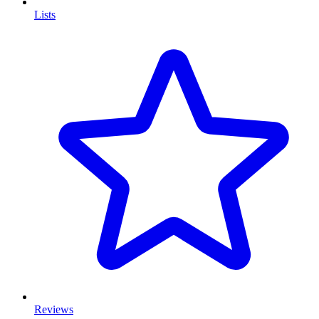
Lists
Reviews