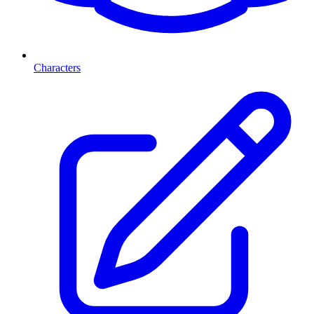
Characters