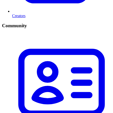
Creators
Community