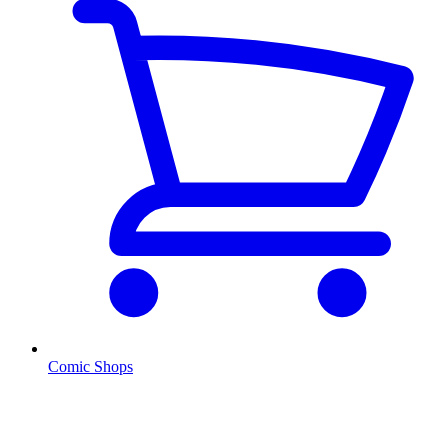
Comic Shops