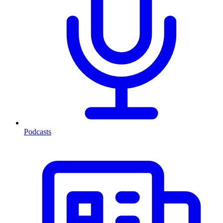
Podcasts