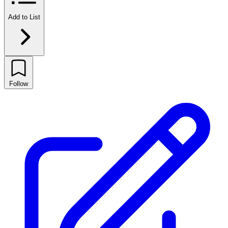
Add to List
Follow