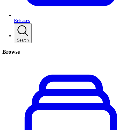
Releases
Search
Browse