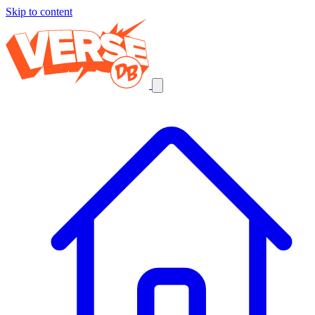
Skip to content