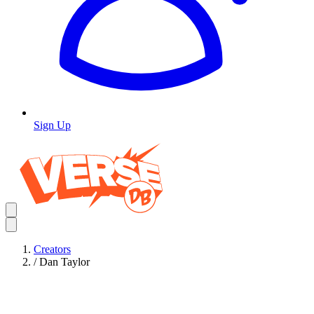
Sign Up
Creators
/
Dan Taylor