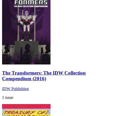
The Transformers: The IDW Collection
Compendium (2016)
IDW Publishing
1 issue