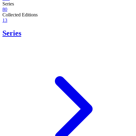
Series
80
Collected Editions
13
Series