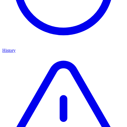
History