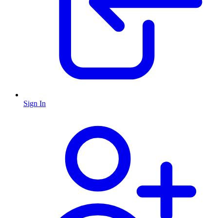
Sign In