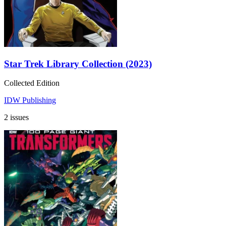
Star Trek Library Collection (2023)
Collected Edition
IDW Publishing
2 issues