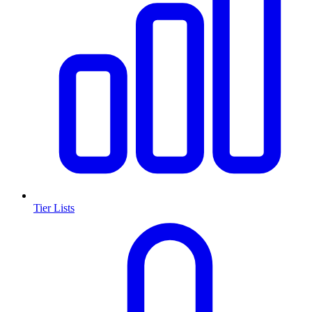
Tier Lists