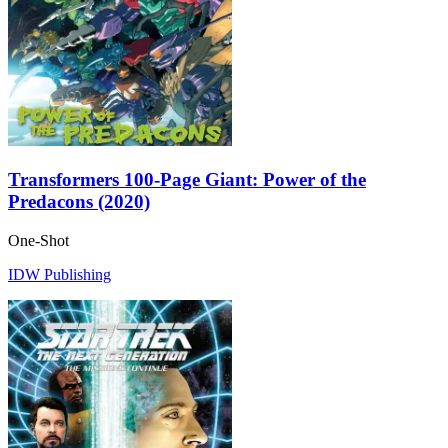
Transformers 100-Page Giant: Power of the
Predacons (2020)
One-Shot
IDW Publishing