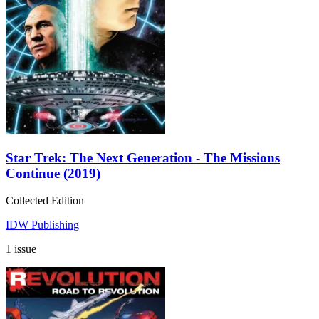
Star Trek: The Next Generation - The Missions
Continue (2019)
Collected Edition
IDW Publishing
1 issue