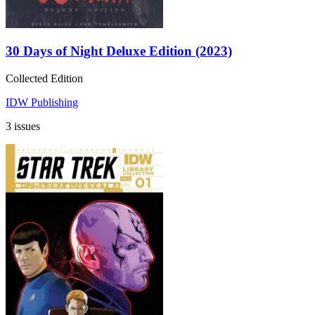
30 Days of Night Deluxe Edition (2023)
Collected Edition
IDW Publishing
3 issues