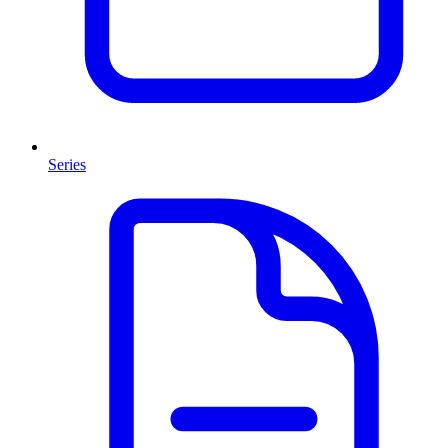
Series