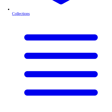
Collections