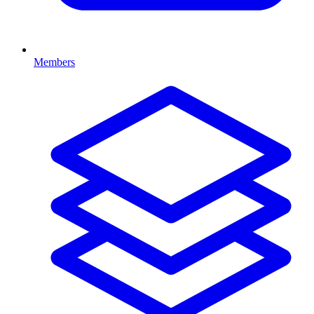
Members