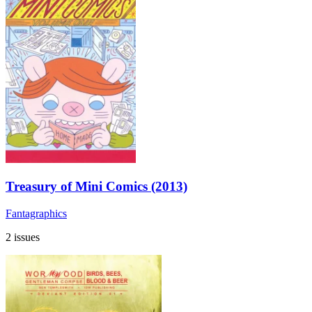
Treasury of Mini Comics (2013)
Fantagraphics
2 issues