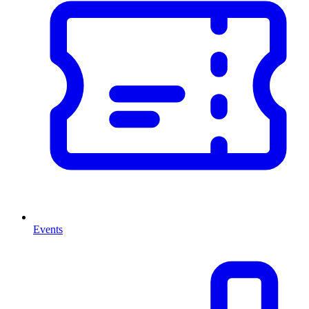
Events