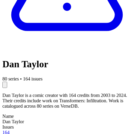
Dan Taylor
80 series
•
164 issues
Dan Taylor is a comic creator with 164 credits from 2003 to 2024.
Their credits include work on Transformers: Infiltration. Work is
catalogued across 80 series on VerseDB.
Name
Dan Taylor
Issues
164