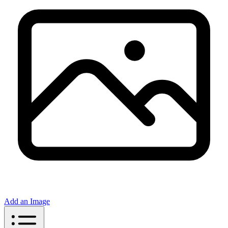
Add an Image