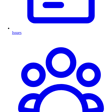
Issues