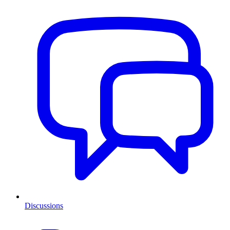
Discussions