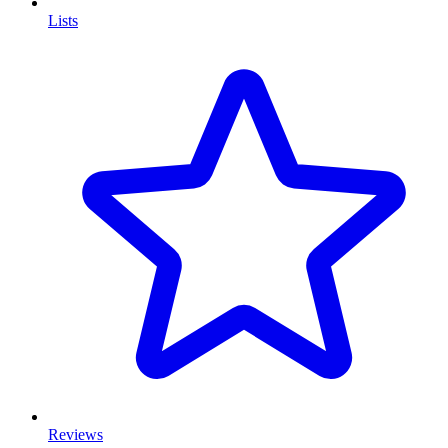
Lists
Reviews