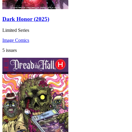
Dark Honor (2025)
Limited Series
Image Comics
5 issues