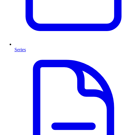
Series