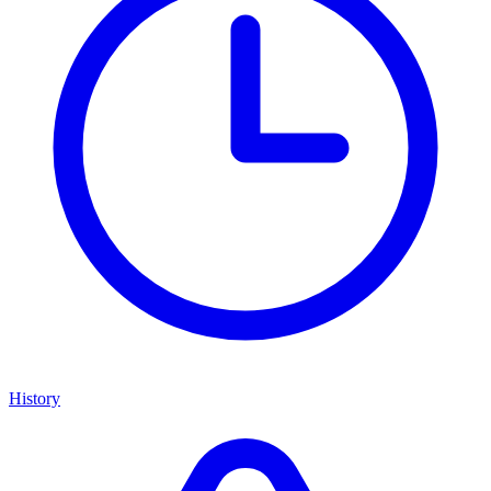
History