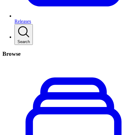
Releases
Search
Browse