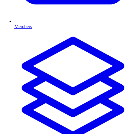
Members