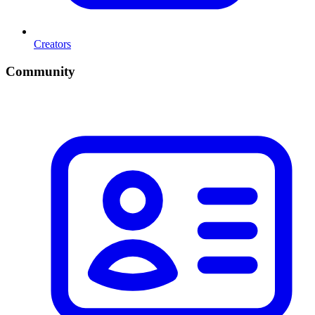
Creators
Community