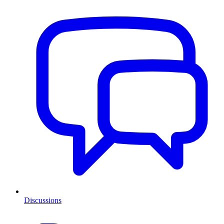
Discussions