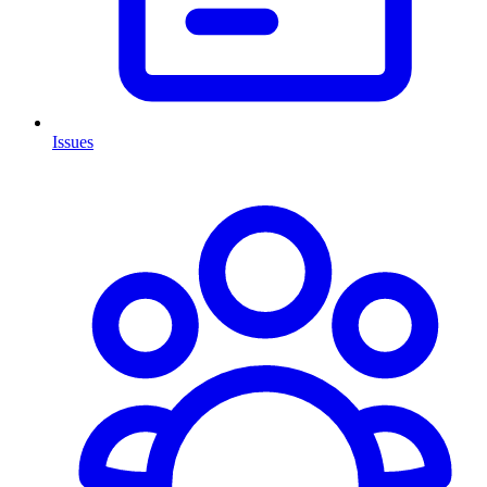
Issues