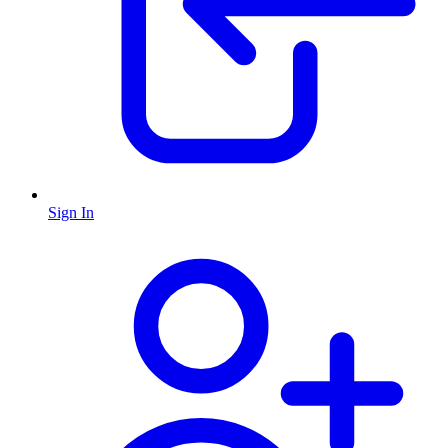
Sign In