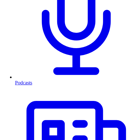
Podcasts