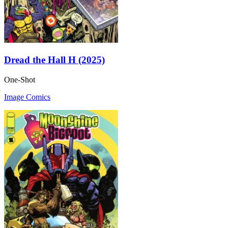
Dread the Hall H (2025)
One-Shot
Image Comics