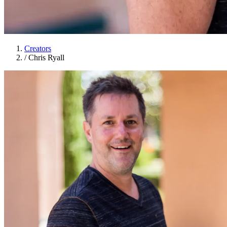
Creators
/
Chris Ryall