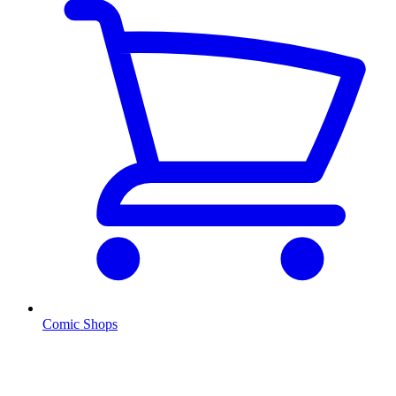
Comic Shops