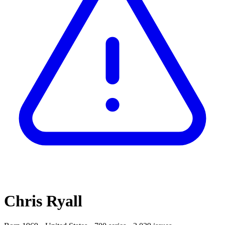
Chris Ryall