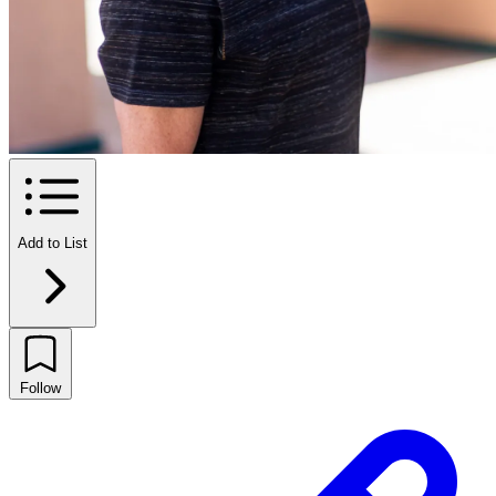
Add to List
Follow