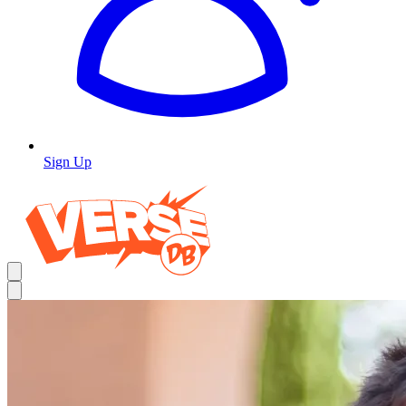
Sign Up