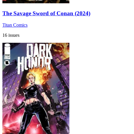
The Savage Sword of Conan (2024)
Titan Comics
16 issues