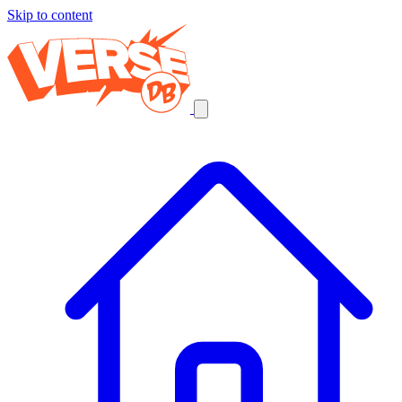
Skip to content