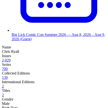
Big Lick Comic Con Summer 2026
— Aug 8, 2026
– Aug 9,
2026
(Guest)
Name
Chris Ryall
Issues
2,029
Series
700
Collected Editions
139
International Editions
2
Titles
2
Gender
Male
Birth Date