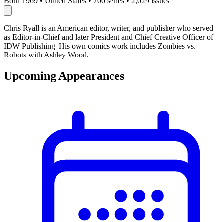
Born 1969
•
United States
•
700 series
•
2,029 issues
Chris Ryall is an American editor, writer, and publisher who served
as Editor-in-Chief and later President and Chief Creative Officer of
IDW Publishing. His own comics work includes Zombies vs.
Robots with Ashley Wood.
Upcoming Appearances