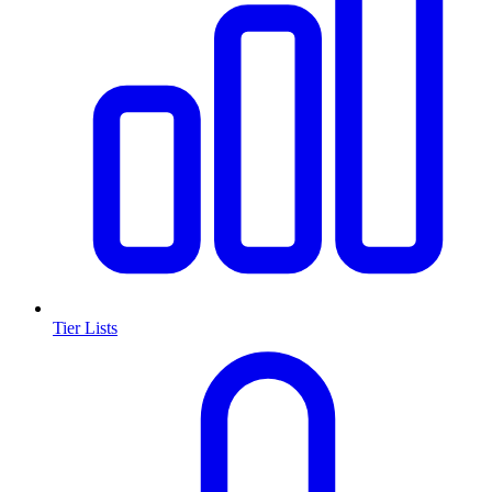
Tier Lists