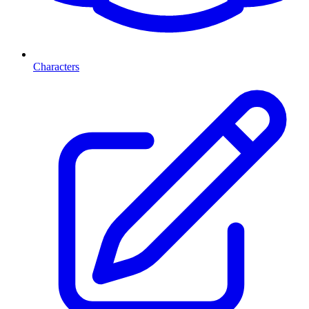
Characters