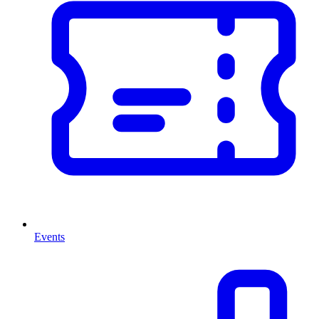
Events