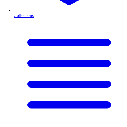
Collections