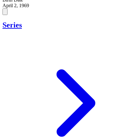
April 2, 1969
Series