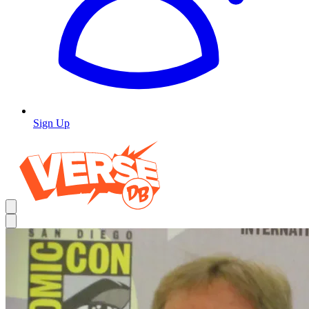
Sign Up