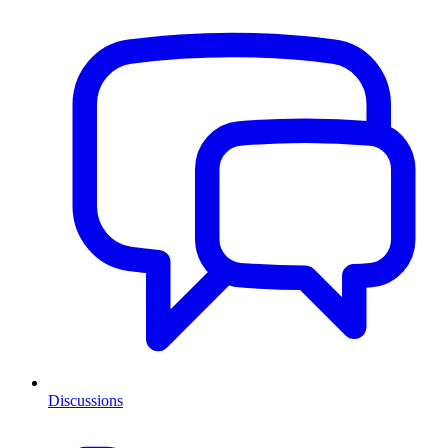
Discussions