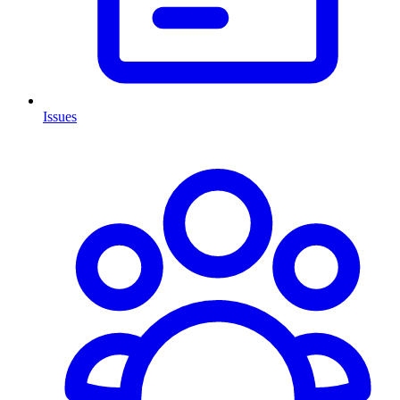
Issues