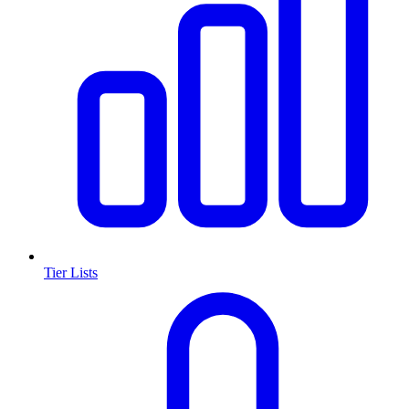
Tier Lists