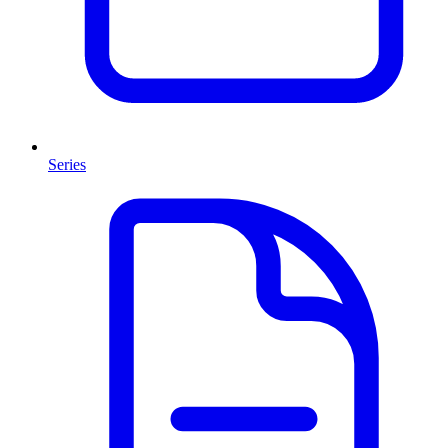
Series