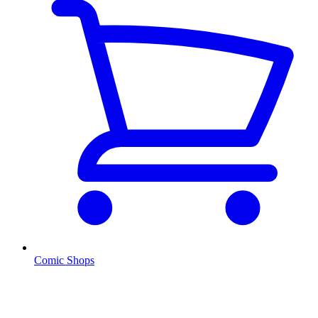
Comic Shops