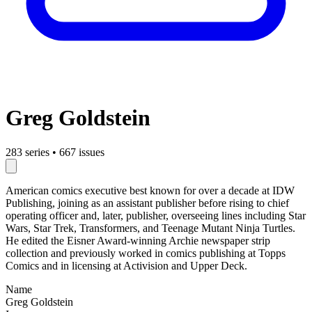
Greg Goldstein
283 series
•
667 issues
American comics executive best known for over a decade at IDW
Publishing, joining as an assistant publisher before rising to chief
operating officer and, later, publisher, overseeing lines including Star
Wars, Star Trek, Transformers, and Teenage Mutant Ninja Turtles.
He edited the Eisner Award-winning Archie newspaper strip
collection and previously worked in comics publishing at Topps
Comics and in licensing at Activision and Upper Deck.
Name
Greg Goldstein