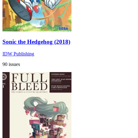
Sonic the Hedgehog (2018)
IDW Publishing
90 issues