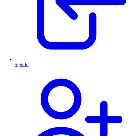
Sign In