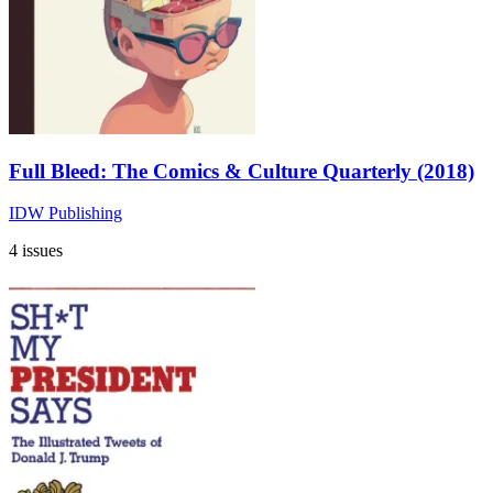
Full Bleed: The Comics & Culture Quarterly (2018)
IDW Publishing
4 issues