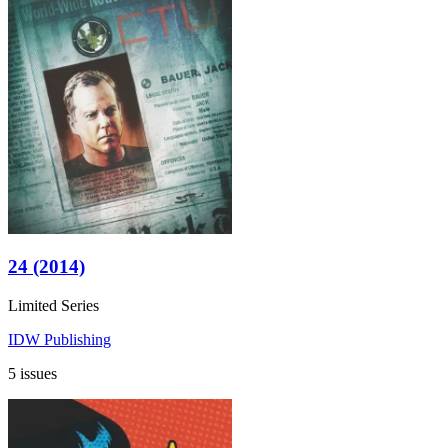
24 (2014)
Limited Series
IDW Publishing
5 issues