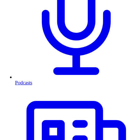
Podcasts