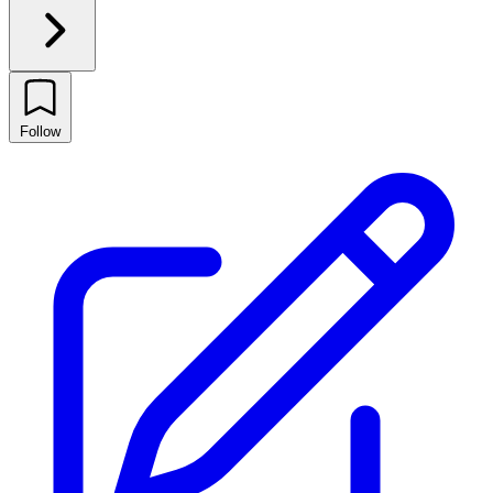
Follow