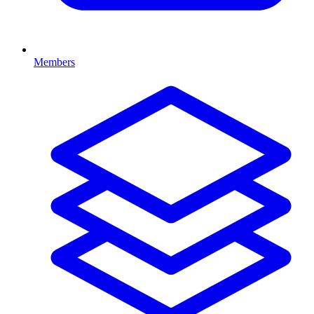
Members