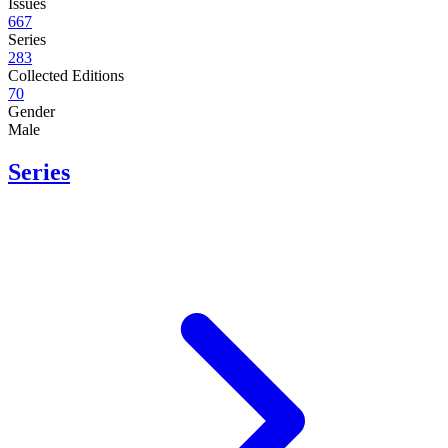
Issues
667
Series
283
Collected Editions
70
Gender
Male
Series