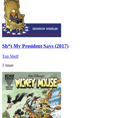
Sh*t My President Says (2017)
Top Shelf
1 issue