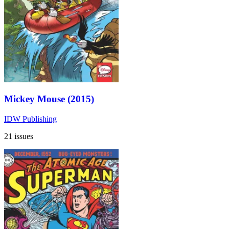
Mickey Mouse (2015)
IDW Publishing
21 issues