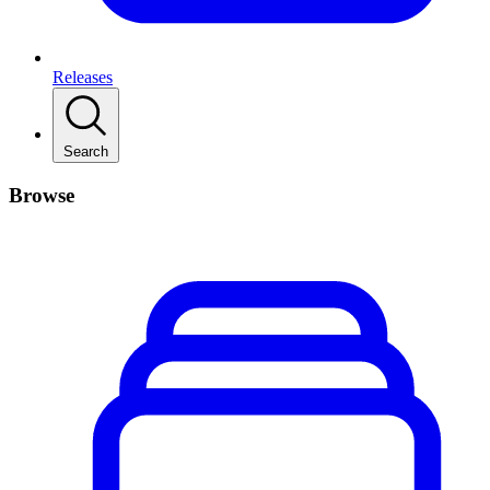
Releases
Search
Browse