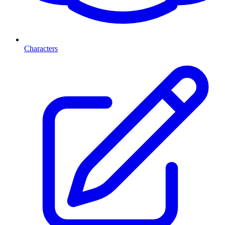
Characters