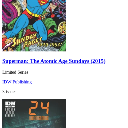
Superman: The Atomic Age Sundays (2015)
Limited Series
IDW Publishing
3 issues