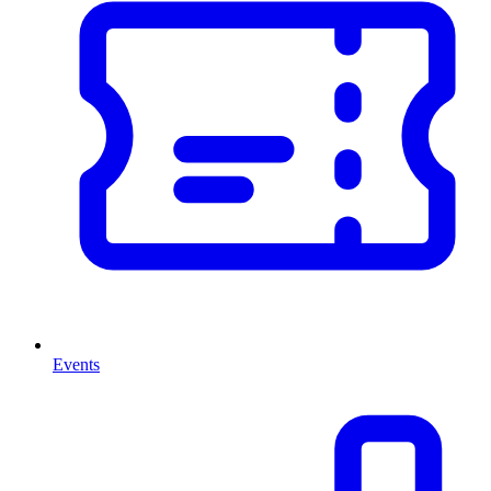
Events