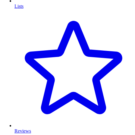
Lists
Reviews