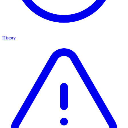
History