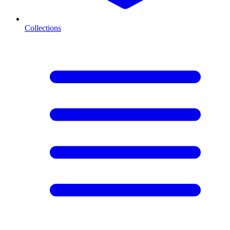
Collections