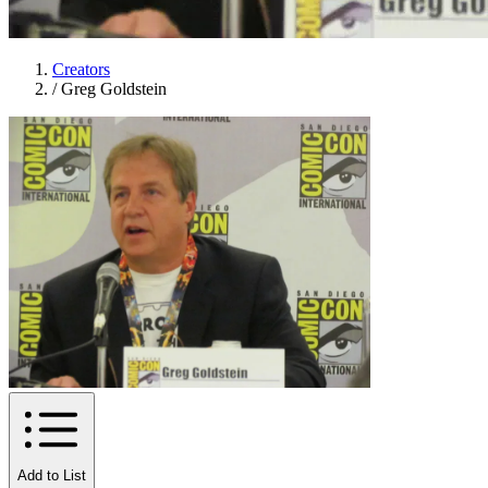
Creators
/
Greg Goldstein
Add to List