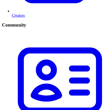
Creators
Community