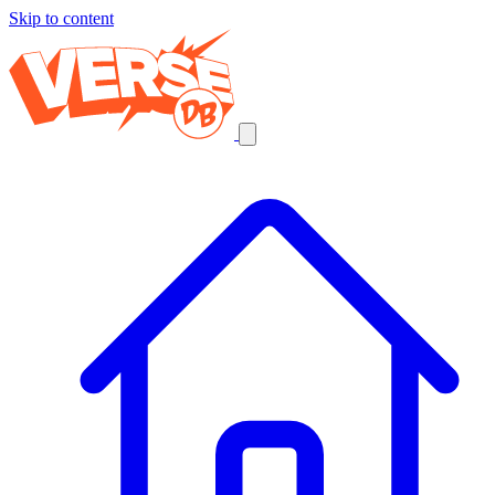
Skip to content