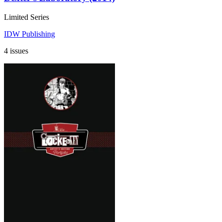
Limited Series
IDW Publishing
4 issues