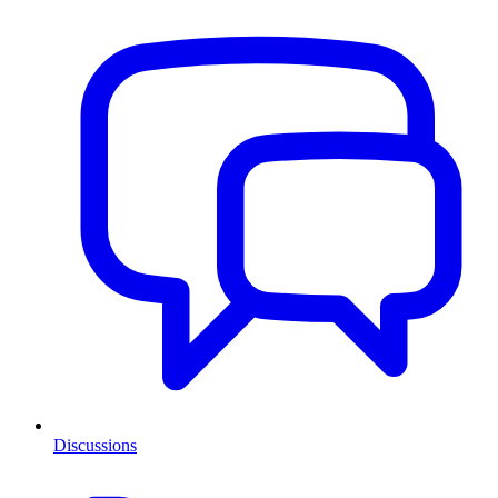
Discussions