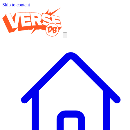
Skip to content