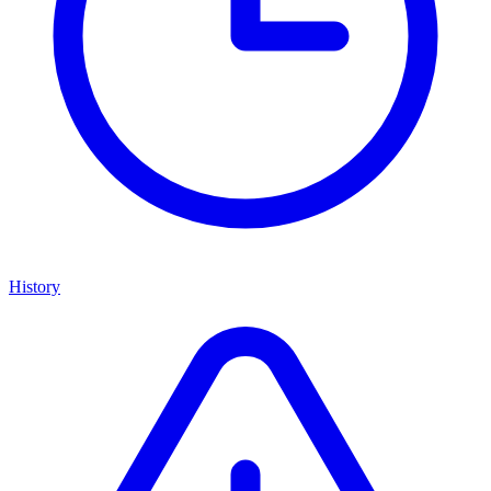
History