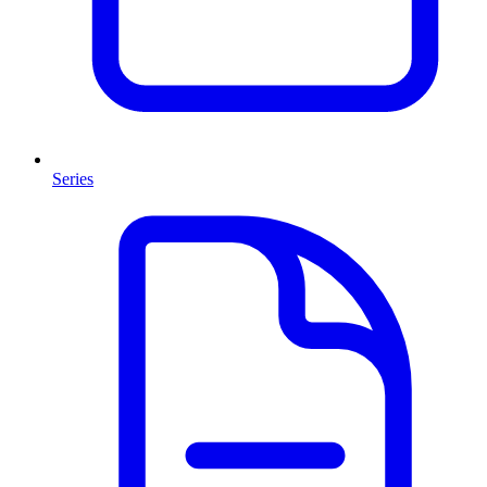
Series