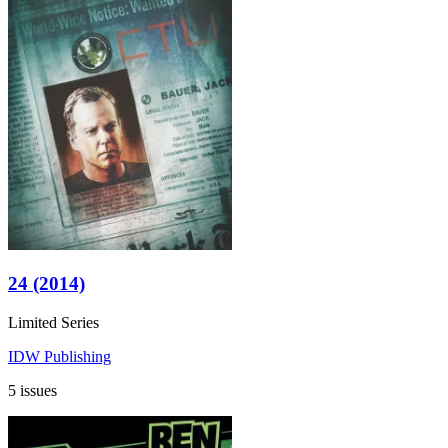
24 (2014)
Limited Series
IDW Publishing
5 issues