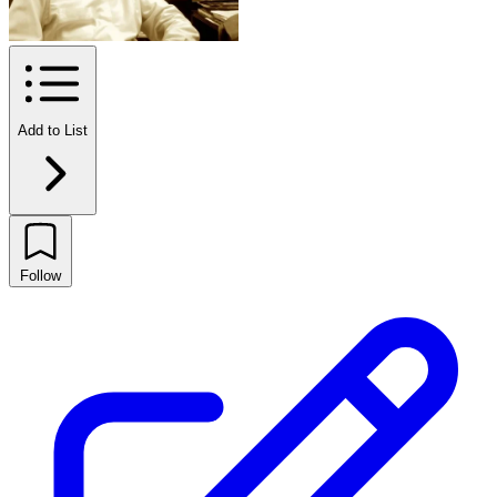
Add to List
Follow