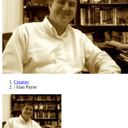
Creators
/
Alan Payne