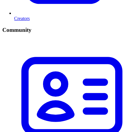
Creators
Community