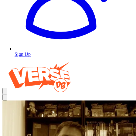
Sign Up