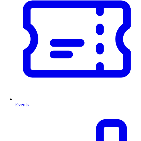
Events