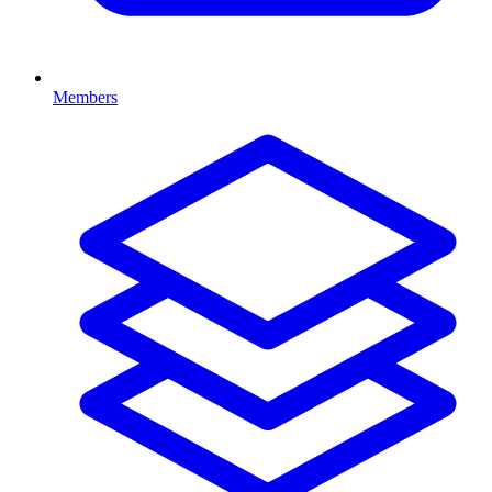
Members