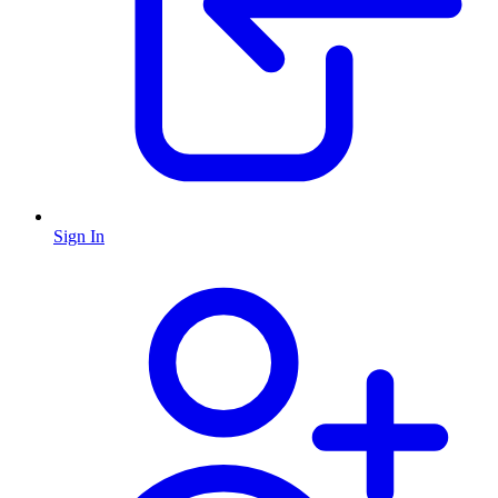
Sign In