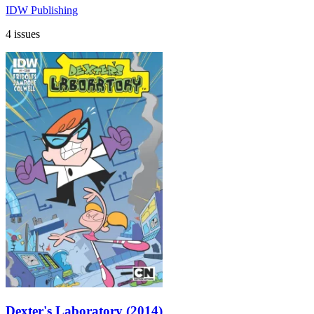
IDW Publishing
4 issues
Dexter's Laboratory (2014)