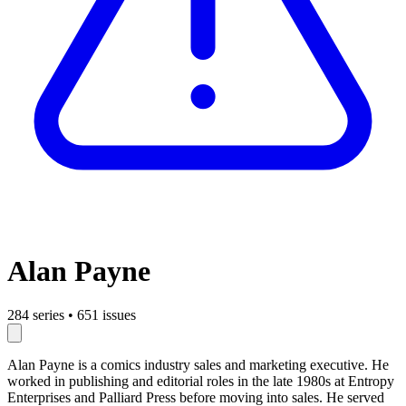
Alan Payne
284 series
•
651 issues
Alan Payne is a comics industry sales and marketing executive. He
worked in publishing and editorial roles in the late 1980s at Entropy
Enterprises and Palliard Press before moving into sales. He served