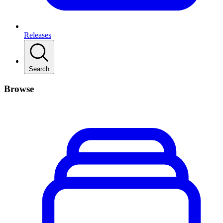
Releases
Search
Browse