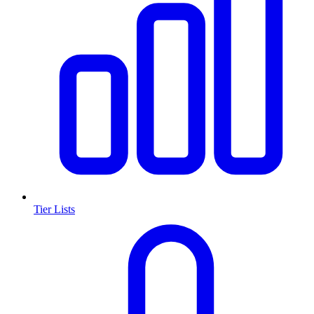
Tier Lists