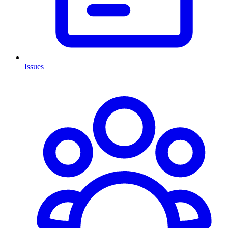
Issues