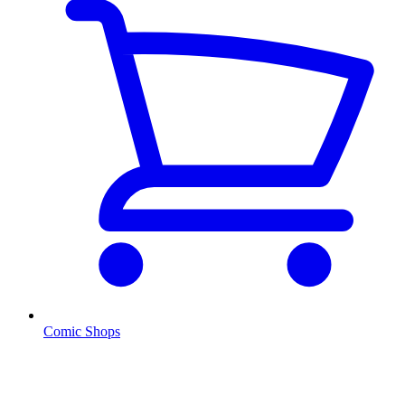
Comic Shops