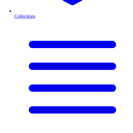
Collections