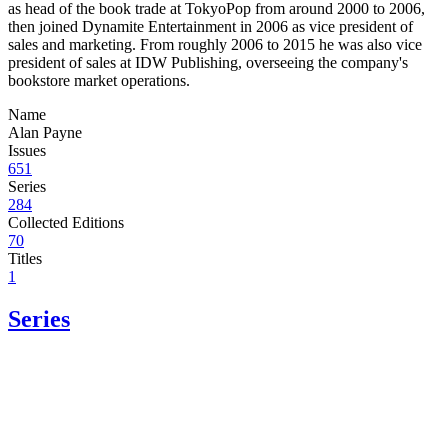
as head of the book trade at TokyoPop from around 2000 to 2006,
then joined Dynamite Entertainment in 2006 as vice president of
sales and marketing. From roughly 2006 to 2015 he was also vice
president of sales at IDW Publishing, overseeing the company's
bookstore market operations.
Name
Alan Payne
Issues
651
Series
284
Collected Editions
70
Titles
1
Series