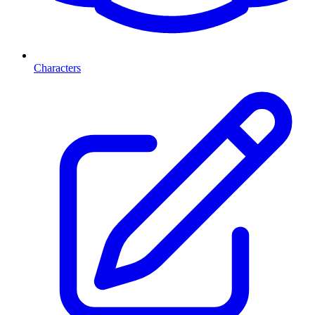
Characters