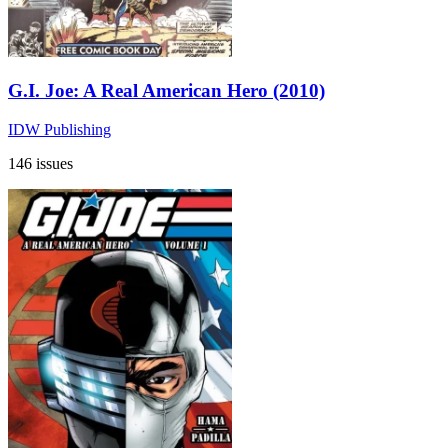
G.I. Joe: A Real American Hero (2010)
IDW Publishing
146 issues