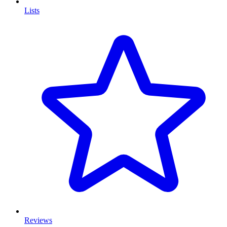
Lists
Reviews