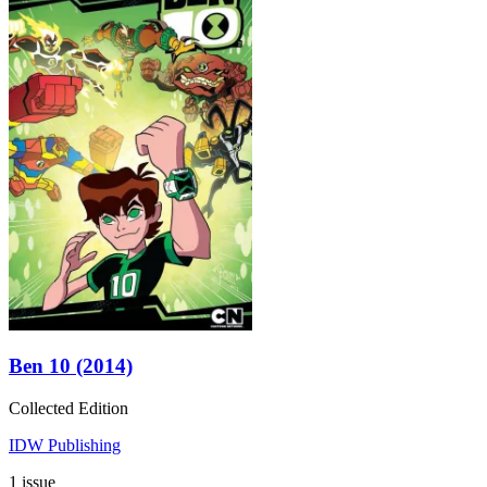
Ben 10 (2014)
Collected Edition
IDW Publishing
1 issue