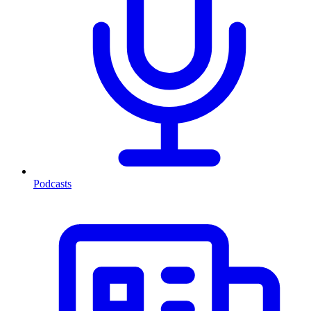
Podcasts