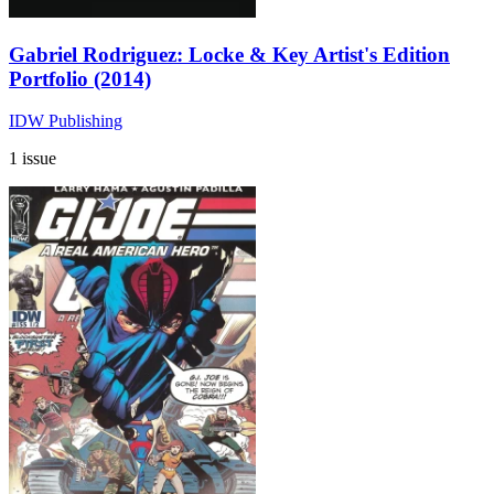
Gabriel Rodriguez: Locke & Key Artist's Edition
Portfolio (2014)
IDW Publishing
1 issue