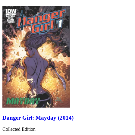
Danger Girl: Mayday (2014)
Collected Edition