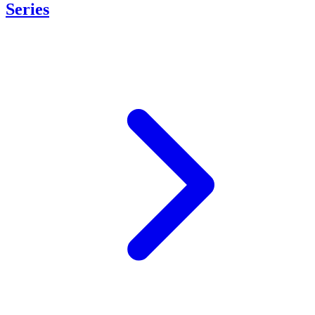
Series