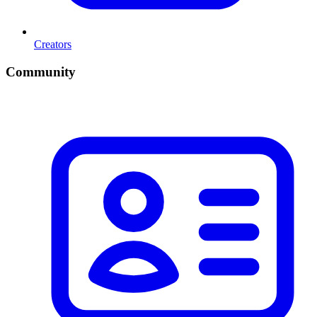
Creators
Community