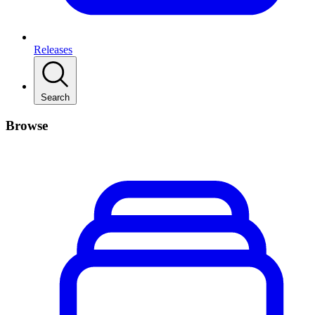
Releases
Search
Browse