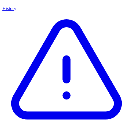
History