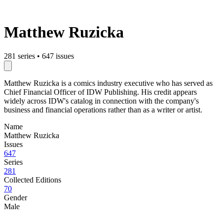
Matthew Ruzicka
281 series
•
647 issues
Matthew Ruzicka is a comics industry executive who has served as
Chief Financial Officer of IDW Publishing. His credit appears
widely across IDW's catalog in connection with the company's
business and financial operations rather than as a writer or artist.
Name
Matthew Ruzicka
Issues
647
Series
281
Collected Editions
70
Gender
Male