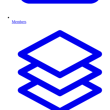
Members