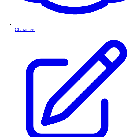
Characters