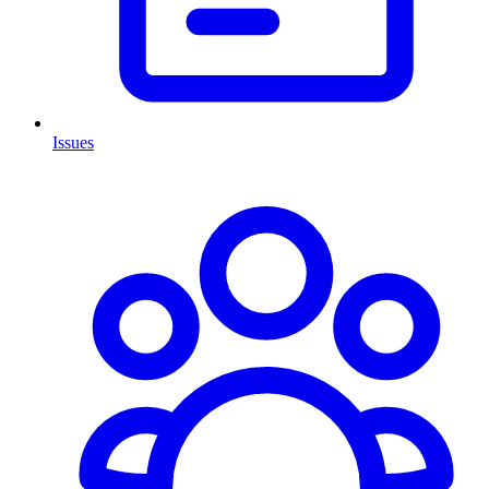
Issues