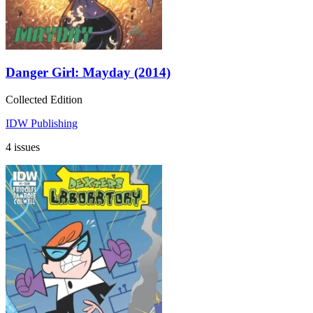
Danger Girl: Mayday (2014)
Collected Edition
IDW Publishing
4 issues