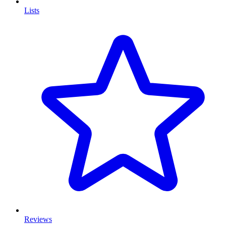
Lists
Reviews