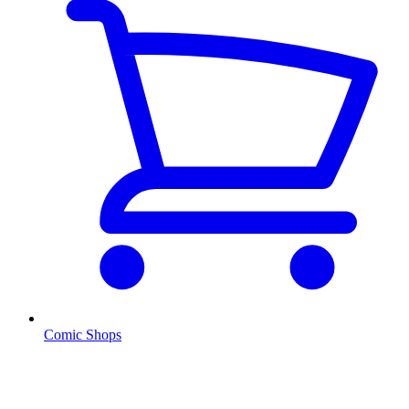
Comic Shops