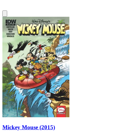
Mickey Mouse (2015)