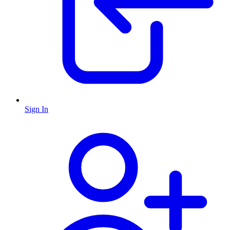
Sign In