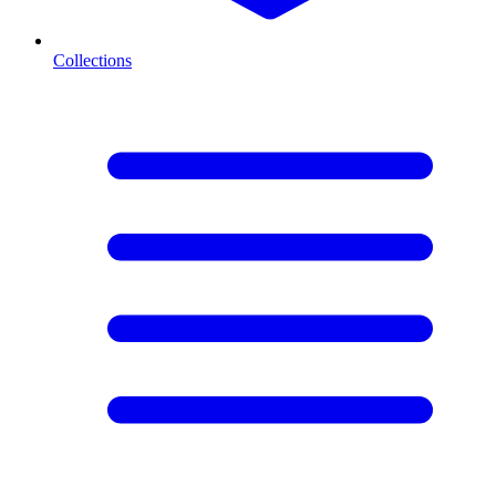
Collections