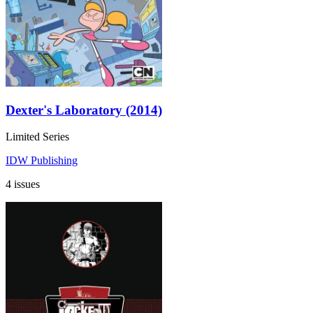
Dexter's Laboratory (2014)
Limited Series
IDW Publishing
4 issues