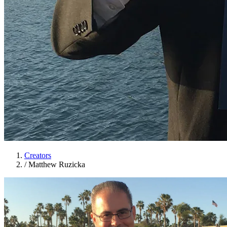
Creators
/
Matthew Ruzicka