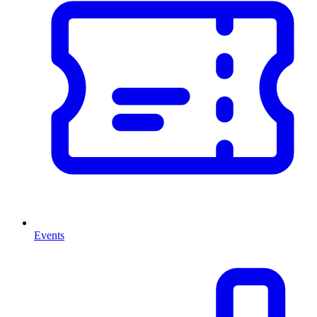
Events