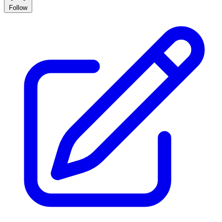
Follow