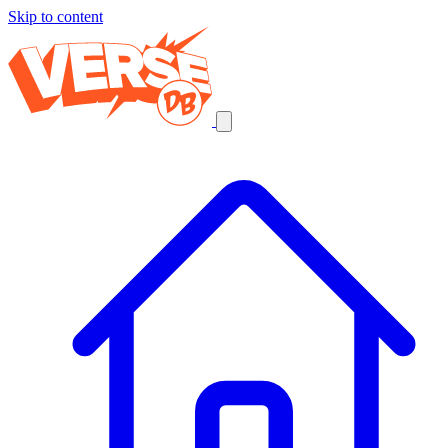
Skip to content