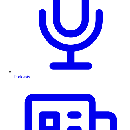
Podcasts