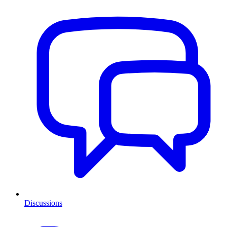
Discussions