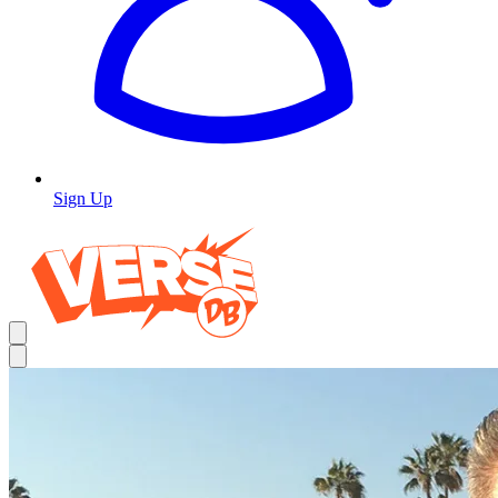
Sign Up