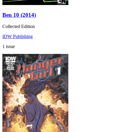
Ben 10 (2014)
Collected Edition
IDW Publishing
1 issue