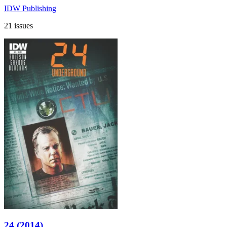
IDW Publishing
21 issues
24 (2014)