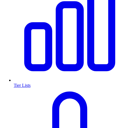
Tier Lists