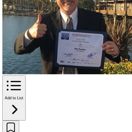
Add to List