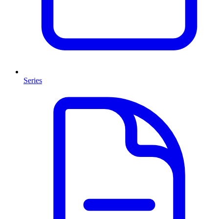
Series