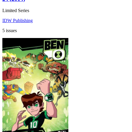
Limited Series
IDW Publishing
5 issues