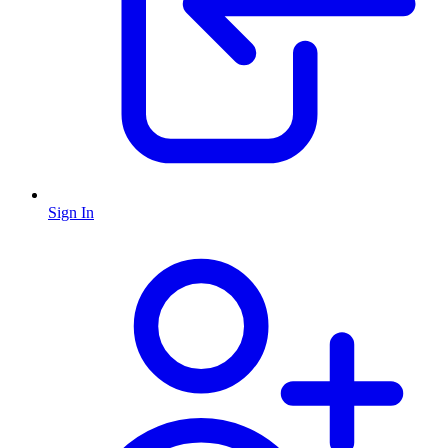
Sign In