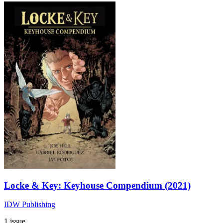
Locke & Key: Keyhouse Compendium (2021)
IDW Publishing
1 issue