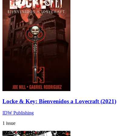
Locke & Key: Bienvenidos a Lovecraft (2021)
IDW Publishing
1 issue