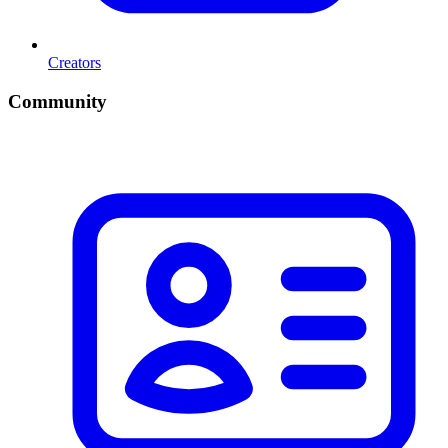
Creators
Community