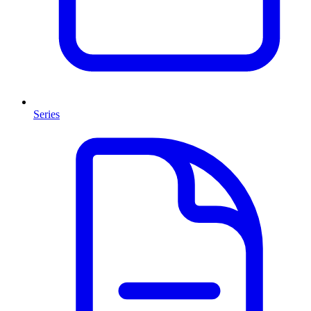
Series