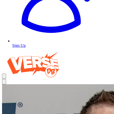
Sign Up