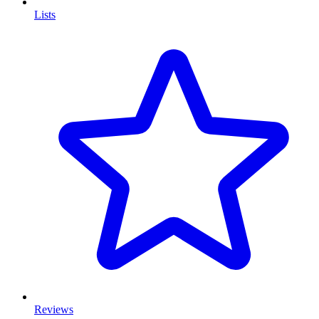
Lists
Reviews