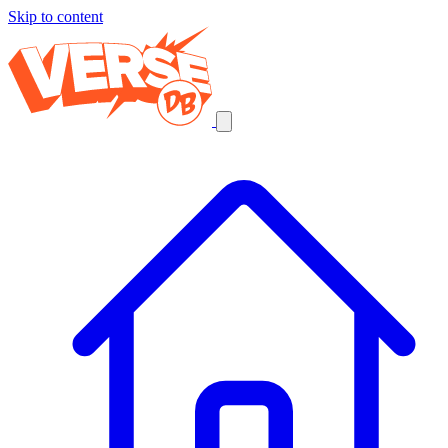
Skip to content