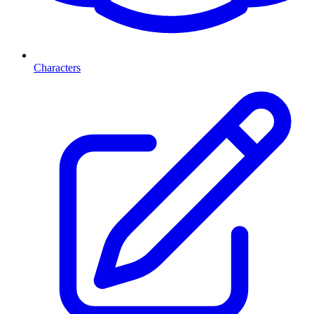
Characters