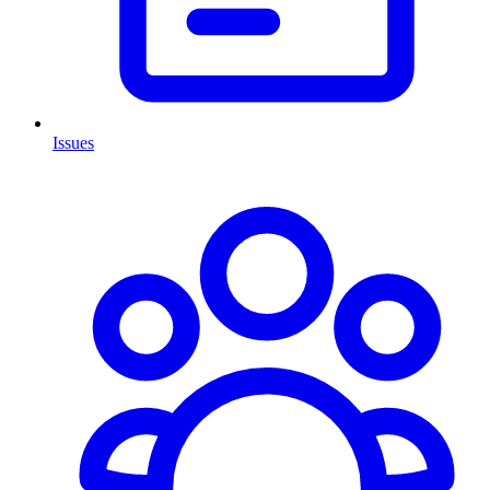
Issues