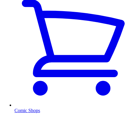
Comic Shops