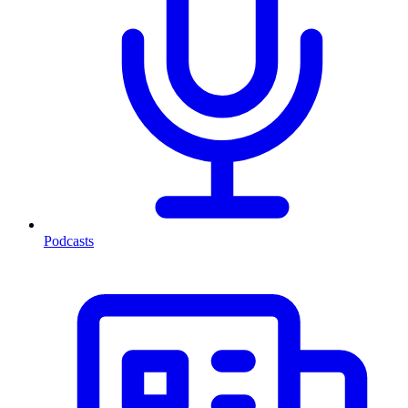
Podcasts