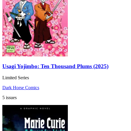
Usagi Yojimbo: Ten Thousand Plums (2025)
Limited Series
Dark Horse Comics
5 issues