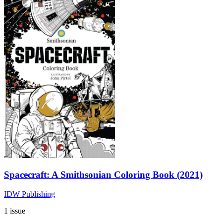
Spacecraft: A Smithsonian Coloring Book (2021)
IDW Publishing
1 issue