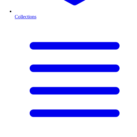
Collections