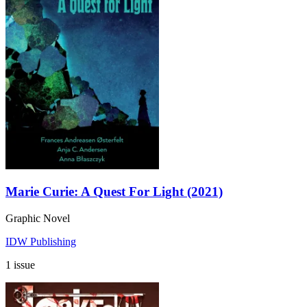
Marie Curie: A Quest For Light (2021)
Graphic Novel
IDW Publishing
1 issue