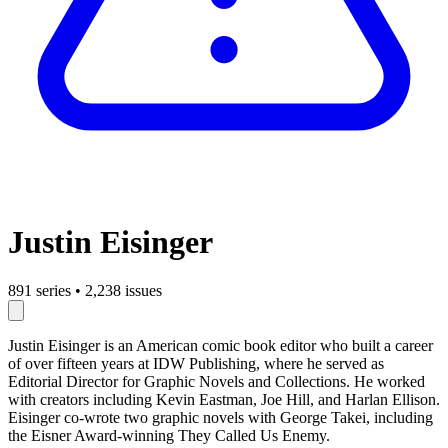
Justin Eisinger
891 series
•
2,238 issues
Justin Eisinger is an American comic book editor who built a career
of over fifteen years at IDW Publishing, where he served as
Editorial Director for Graphic Novels and Collections. He worked
with creators including Kevin Eastman, Joe Hill, and Harlan Ellison.
Eisinger co-wrote two graphic novels with George Takei, including
the Eisner Award-winning They Called Us Enemy.