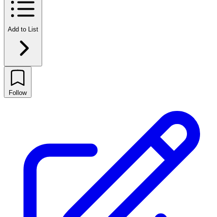
Add to List
Follow