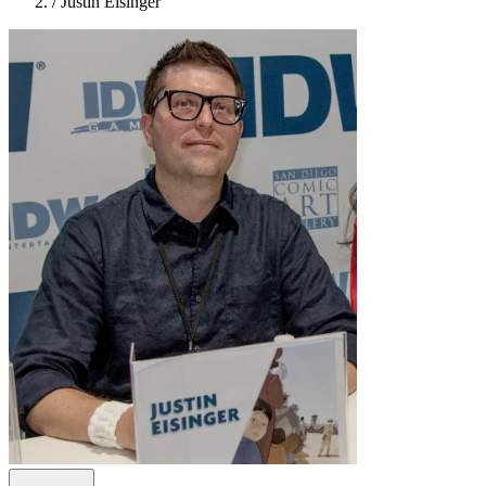
/
Justin Eisinger