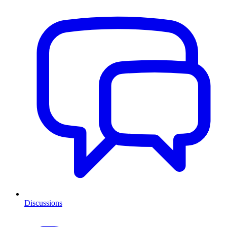
Discussions