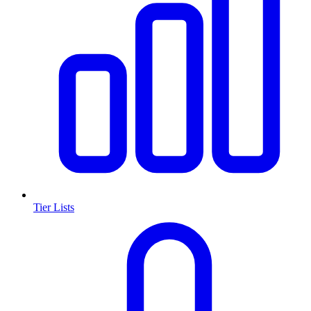
Tier Lists