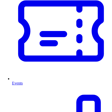
Events