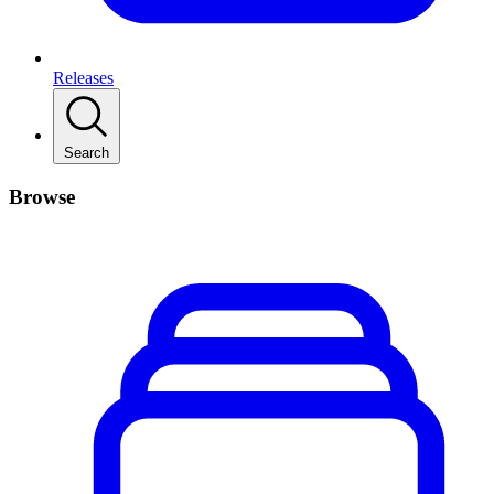
Releases
Search
Browse