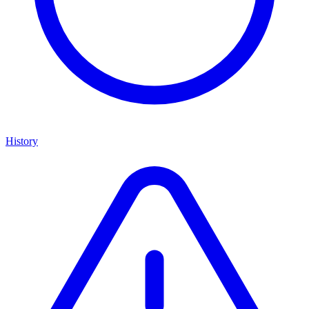
History