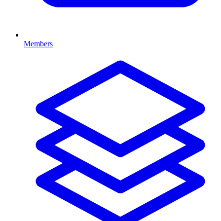
Members