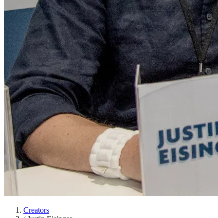
Creators