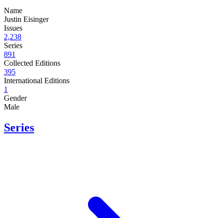
Name
Justin Eisinger
Issues
2,238
Series
891
Collected Editions
395
International Editions
1
Gender
Male
Series