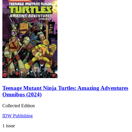
Teenage Mutant Ninja Turtles: Amazing Adventures
Omnibus (2024)
Collected Edition
IDW Publishing
1 issue