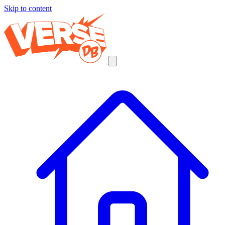
Skip to content