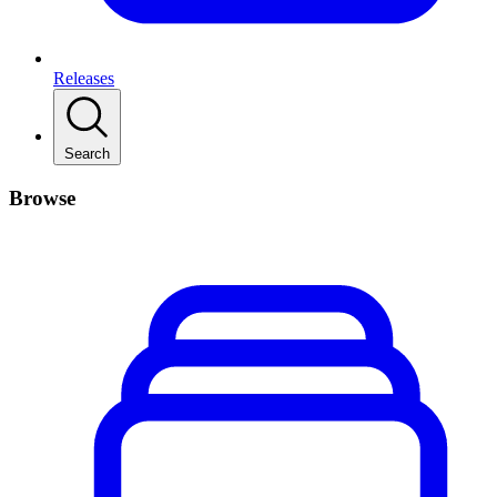
Releases
Search
Browse