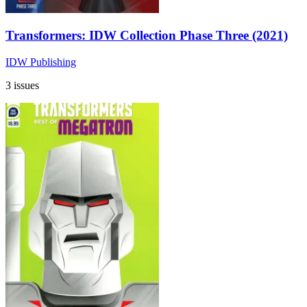
Transformers: IDW Collection Phase Three (2021)
IDW Publishing
3 issues