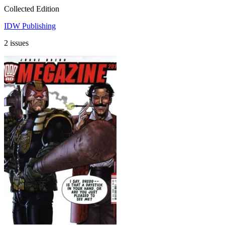
Collected Edition
IDW Publishing
2 issues