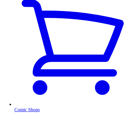
Comic Shops