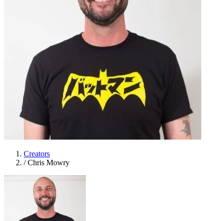
Creators
/
Chris Mowry