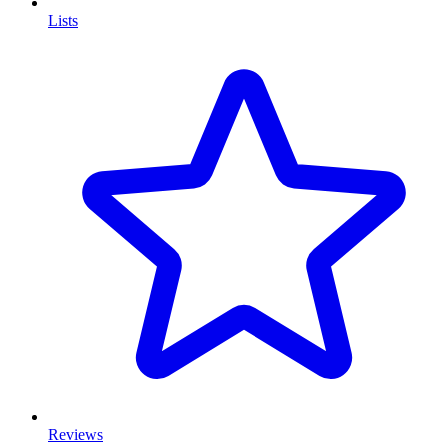
Lists
Reviews