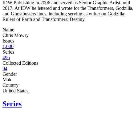
IDW Publishing in 2006 and served as Senior Graphic Artist until
2017. At IDW he lettered and wrote for the Transformers, Godzilla,
and Ghostbusters lines, including serving as writer on Godzilla:
Rulers of Earth and Transformers: Destiny.
Name
Chris Mowry
Issues
1,000
Series
496
Collected Editions
94
Gender
Male
Country
United States
Series