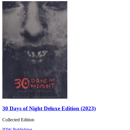
30 Days of Night Deluxe Edition (2023)
Collected Edition
IDW Publishing