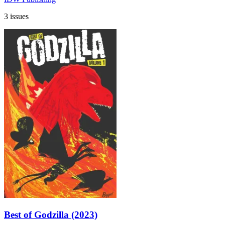
3 issues
Best of Godzilla (2023)