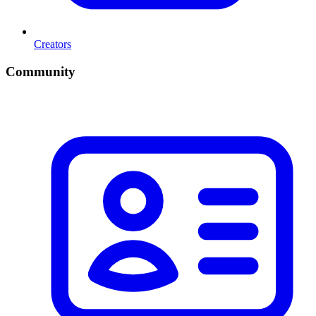
Creators
Community