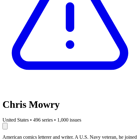
Chris Mowry
United States
•
496 series
•
1,000 issues
American comics letterer and writer. A U.S. Navy veteran, he joined