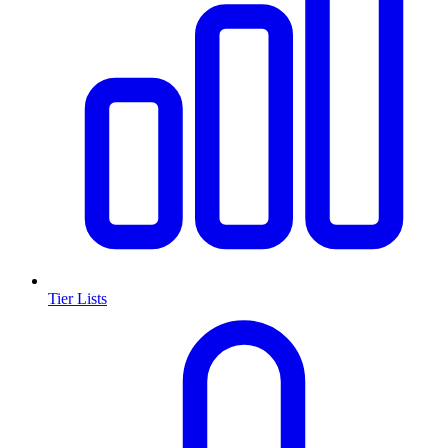
Tier Lists