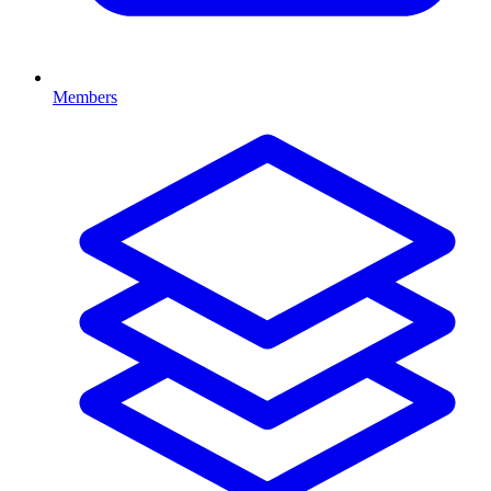
Members