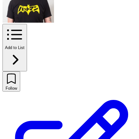
Add to List
Follow