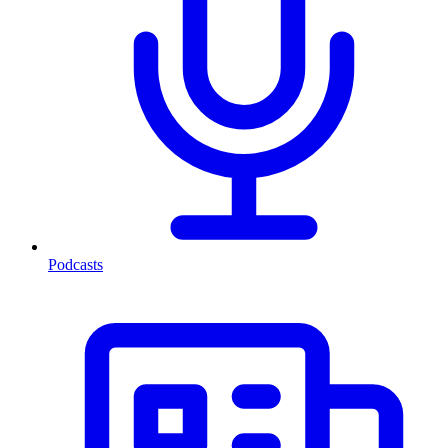
Podcasts