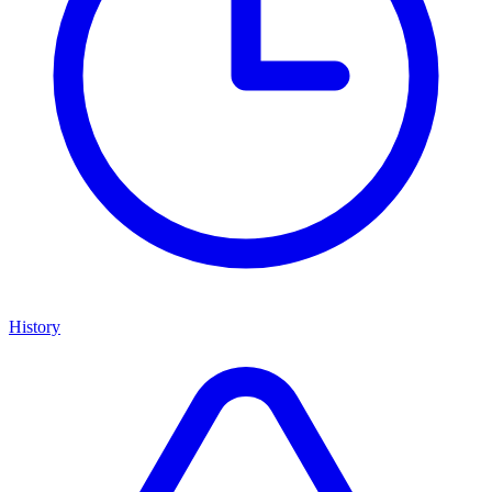
History