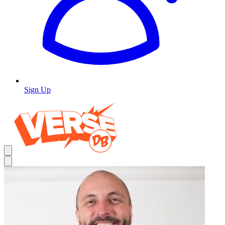
Sign Up