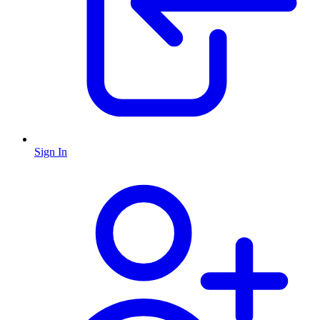
Sign In