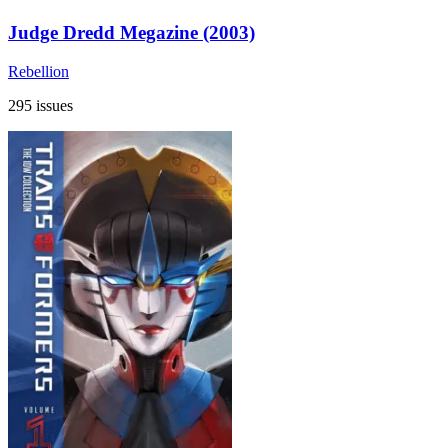
Judge Dredd Megazine (2003)
Rebellion
295 issues