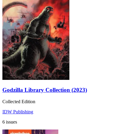
Godzilla Library Collection (2023)
Collected Edition
IDW Publishing
6 issues