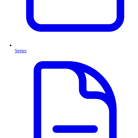
Series