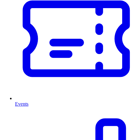
Events