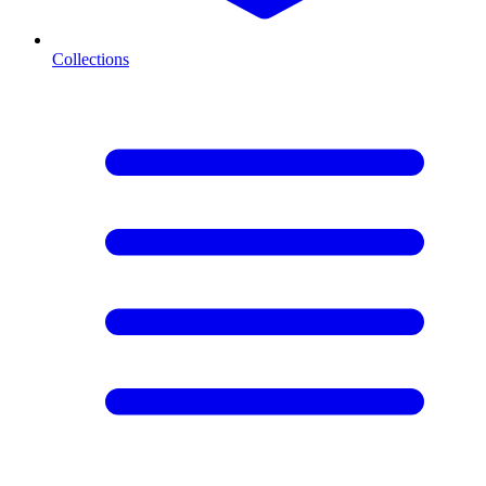
Collections