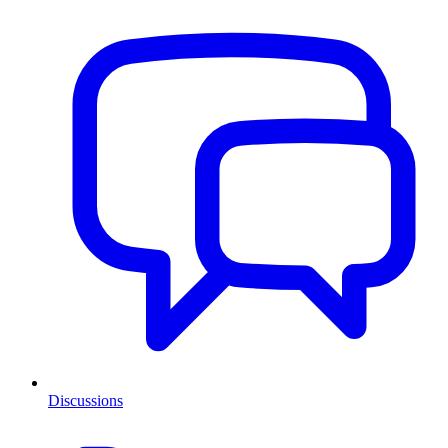
Discussions