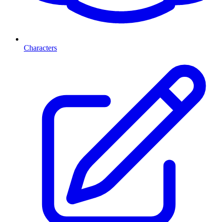
Characters