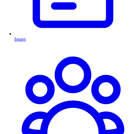
Issues