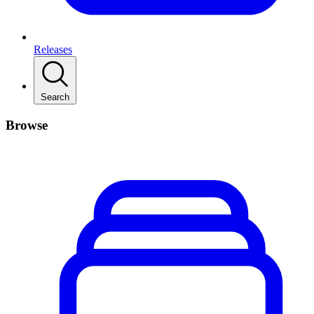
Releases
Search
Browse