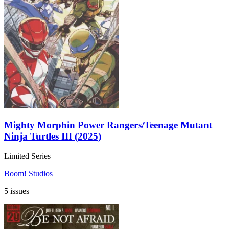
Mighty Morphin Power Rangers/Teenage Mutant
Ninja Turtles III (2025)
Limited Series
Boom! Studios
5 issues