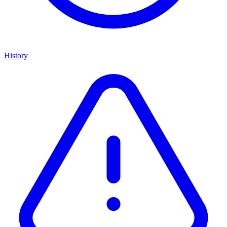
History