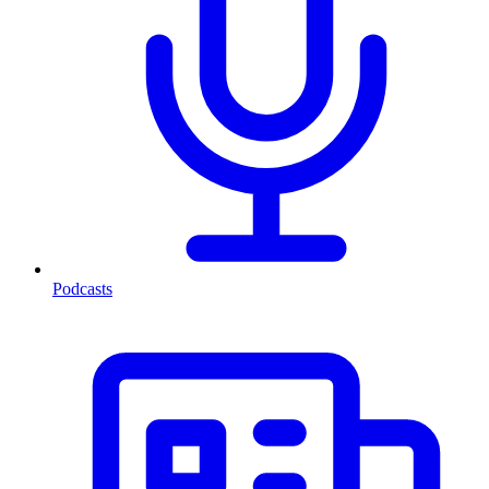
Podcasts