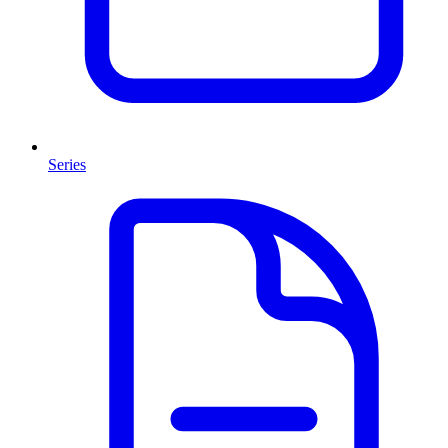
Series