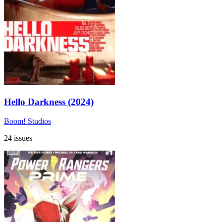
Hello Darkness (2024)
Boom! Studios
24 issues