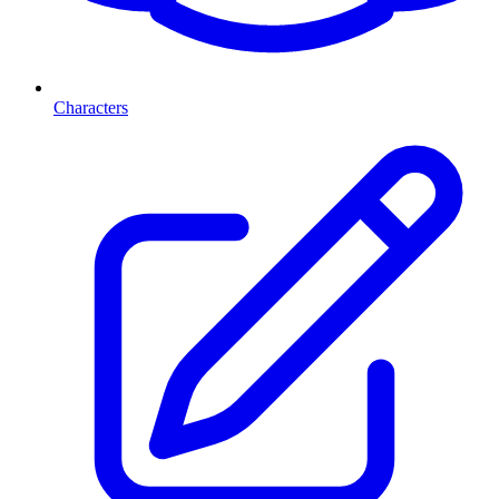
Characters