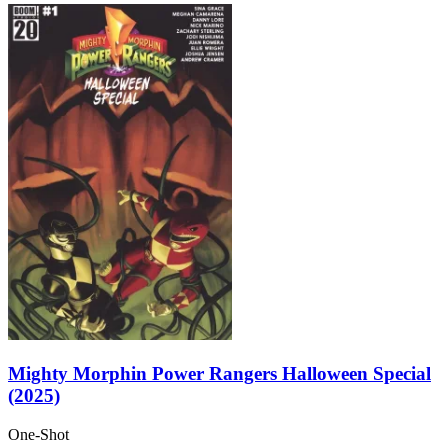
Mighty Morphin Power Rangers Halloween Special
(2025)
One-Shot