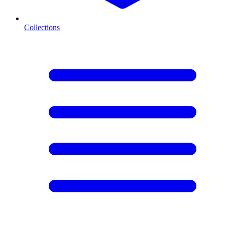
Collections