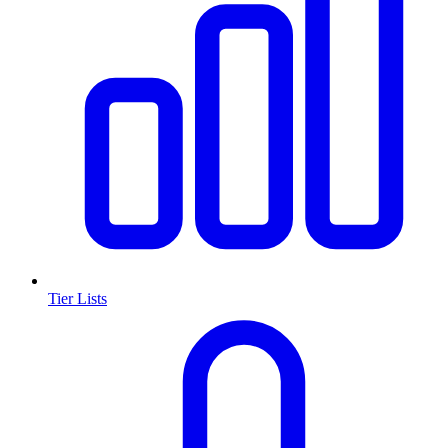
Tier Lists