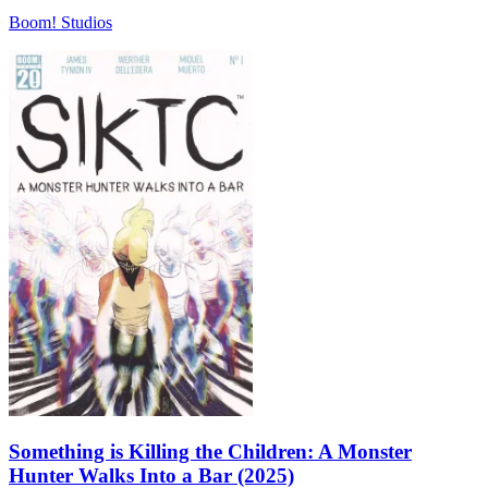
Boom! Studios
Something is Killing the Children: A Monster
Hunter Walks Into a Bar (2025)