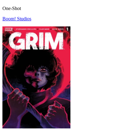
One-Shot
Boom! Studios