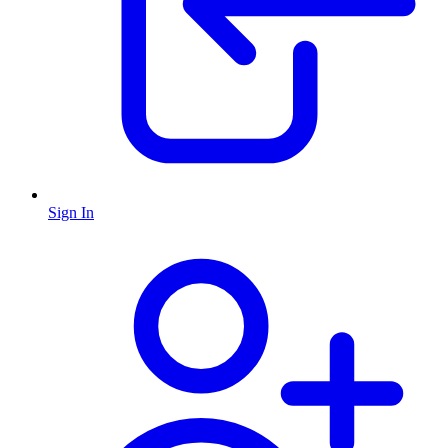
Sign In