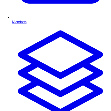
Members