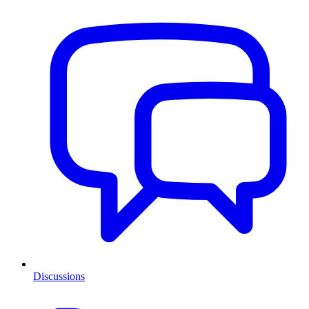
Discussions