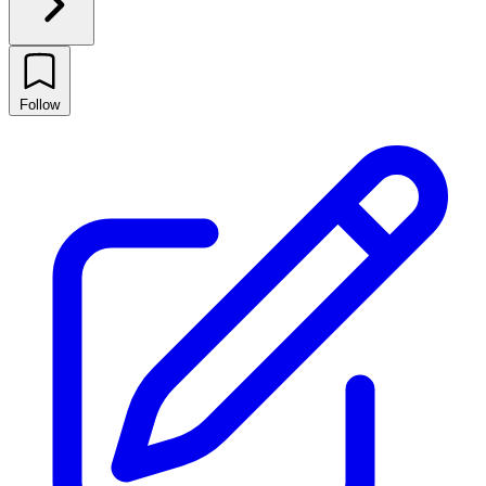
Follow