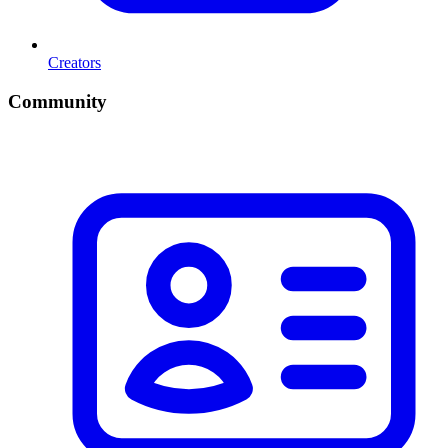
Creators
Community