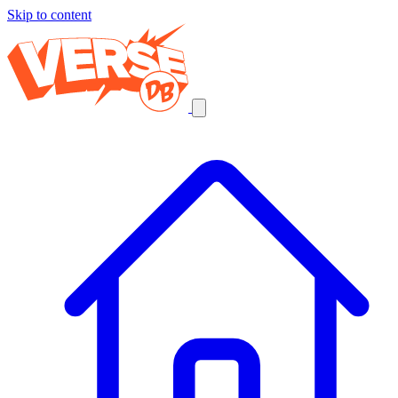
Skip to content