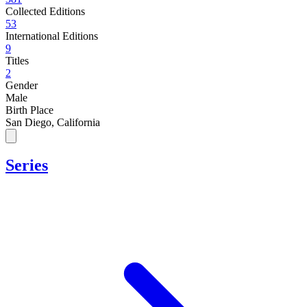
Collected Editions
53
International Editions
9
Titles
2
Gender
Male
Birth Place
San Diego, California
Series