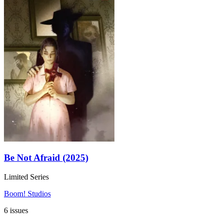
Be Not Afraid (2025)
Limited Series
Boom! Studios
6 issues