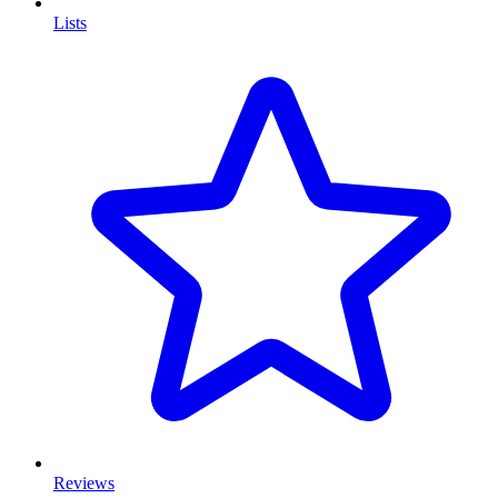
Lists
Reviews