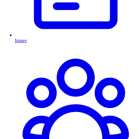
Issues