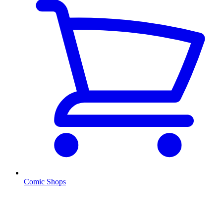
Comic Shops