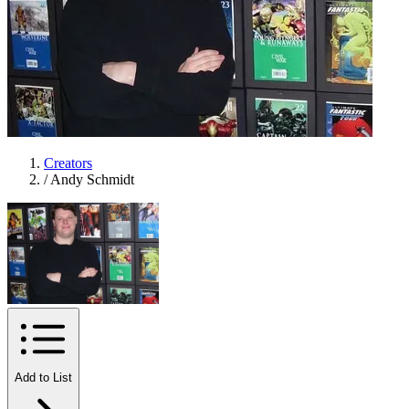
Creators
/
Andy Schmidt
Add to List