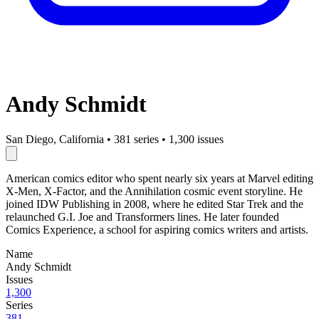
Andy Schmidt
San Diego, California
•
381 series
•
1,300 issues
American comics editor who spent nearly six years at Marvel editing
X-Men, X-Factor, and the Annihilation cosmic event storyline. He
joined IDW Publishing in 2008, where he edited Star Trek and the
relaunched G.I. Joe and Transformers lines. He later founded
Comics Experience, a school for aspiring comics writers and artists.
Name
Andy Schmidt
Issues
1,300
Series
381