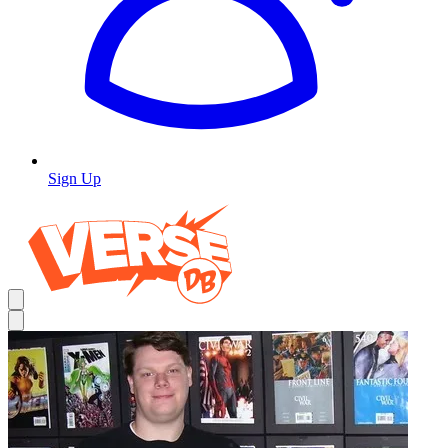
Sign Up