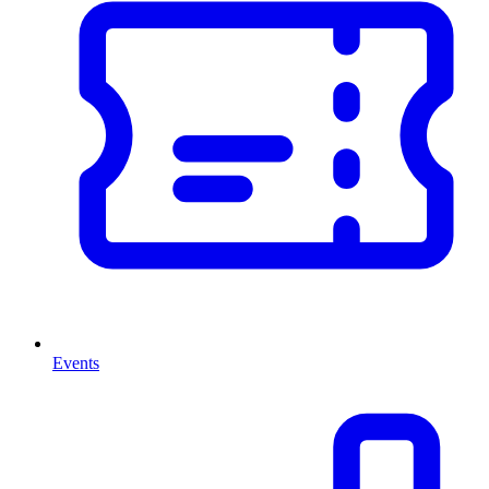
Events