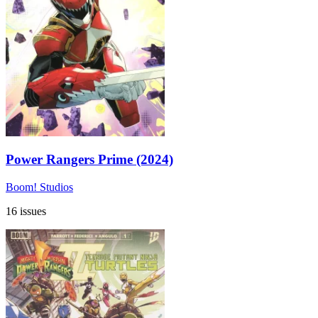
Power Rangers Prime (2024)
Boom! Studios
16 issues