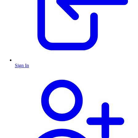
Sign In