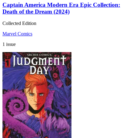
Captain America Modern Era Epic Collection:
Death of the Dream (2024)
Collected Edition
Marvel Comics
1 issue