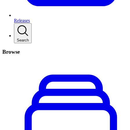
Releases
Search
Browse