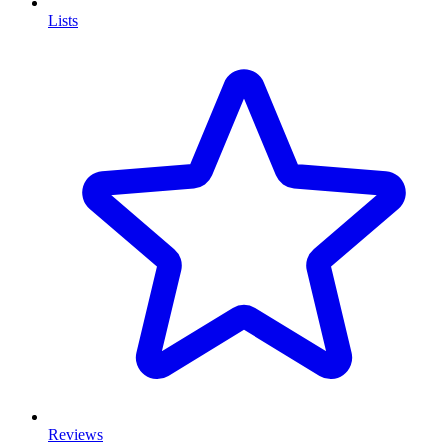
Lists
Reviews