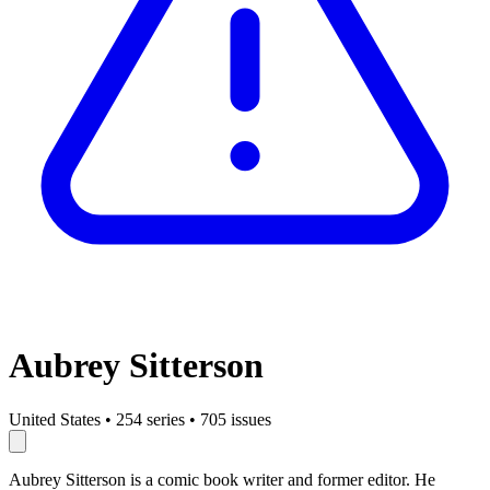
Aubrey Sitterson
United States
•
254 series
•
705 issues
Aubrey Sitterson is a comic book writer and former editor. He