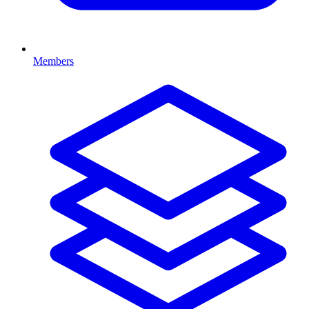
Members