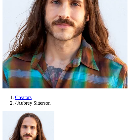
Creators
/
Aubrey Sitterson