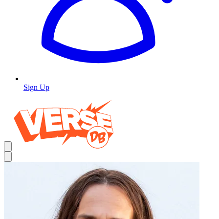
Sign Up