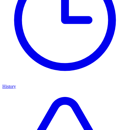
History