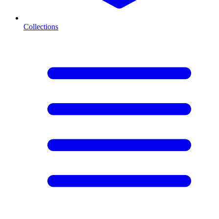
Collections