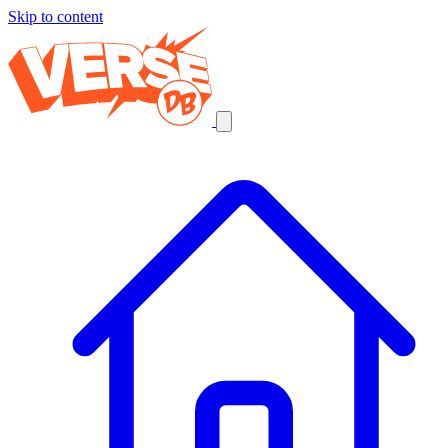
Skip to content