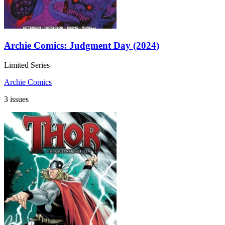
Archie Comics: Judgment Day (2024)
Limited Series
Archie Comics
3 issues