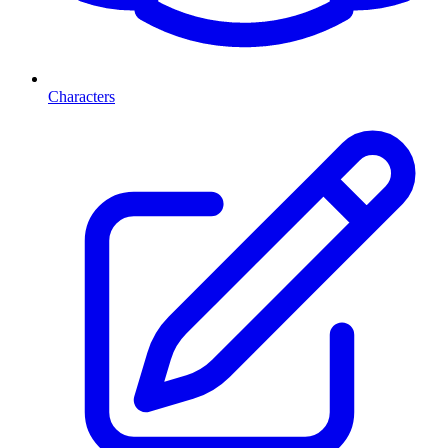
Characters