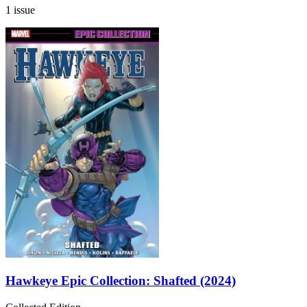
1 issue
Hawkeye Epic Collection: Shafted (2024)