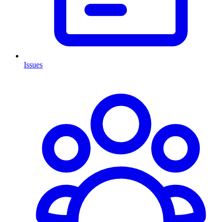
Issues