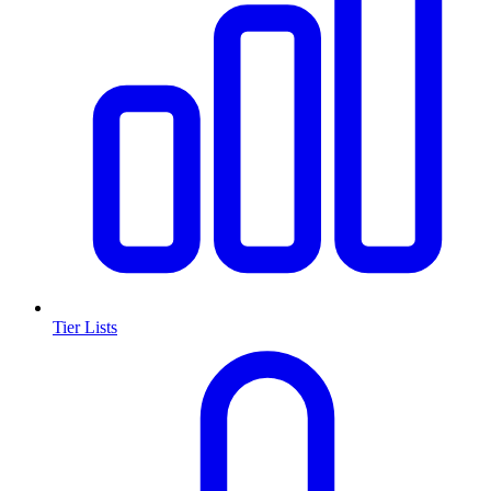
Tier Lists