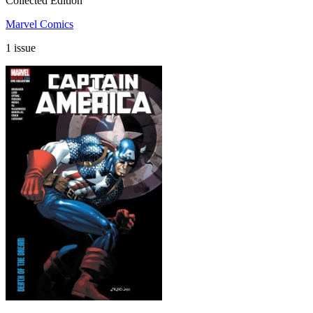
Collected Edition
Marvel Comics
1 issue