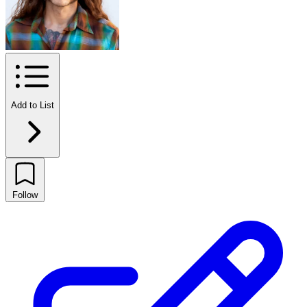
Add to List
Follow