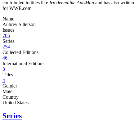
contributed to titles like
Irredeemable Ant-Man
and has also written
for WWE.com.
Name
Aubrey Sitterson
Issues
705
Series
254
Collected Editions
46
International Editions
3
Titles
4
Gender
Male
Country
United States
Series