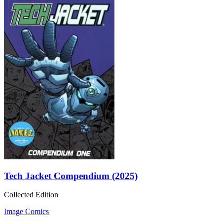
Tech Jacket Compendium (2025)
Collected Edition
Image Comics