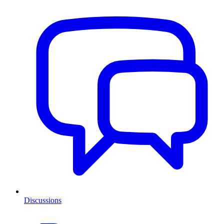
Discussions