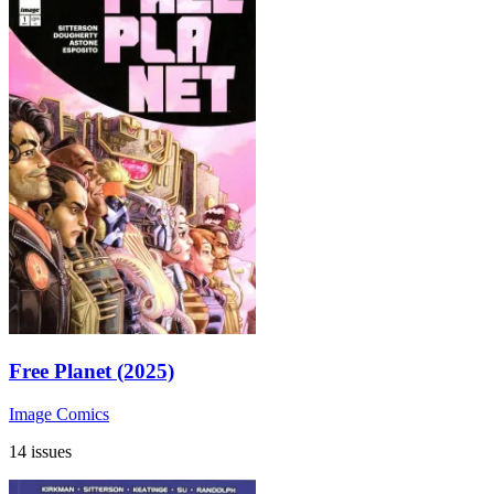
Free Planet (2025)
Image Comics
14 issues