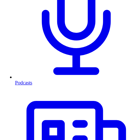
Podcasts