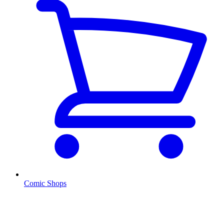
Comic Shops