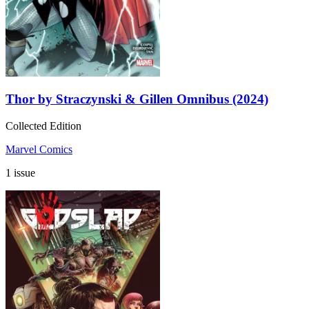
Thor by Straczynski & Gillen Omnibus (2024)
Collected Edition
Marvel Comics
1 issue