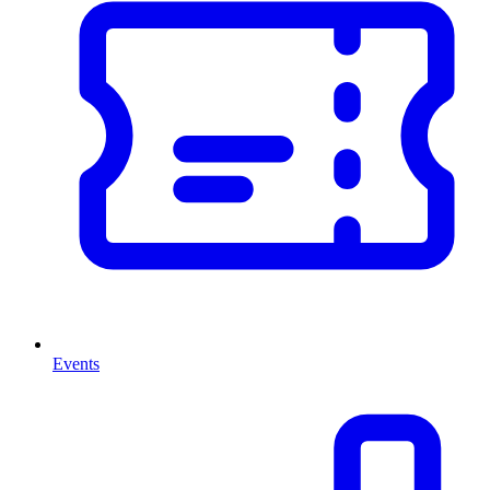
Events