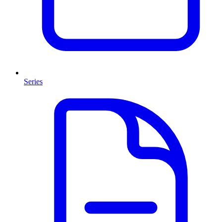
Series