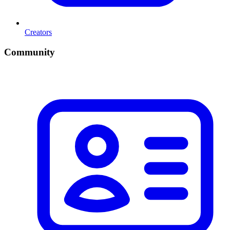
Creators
Community