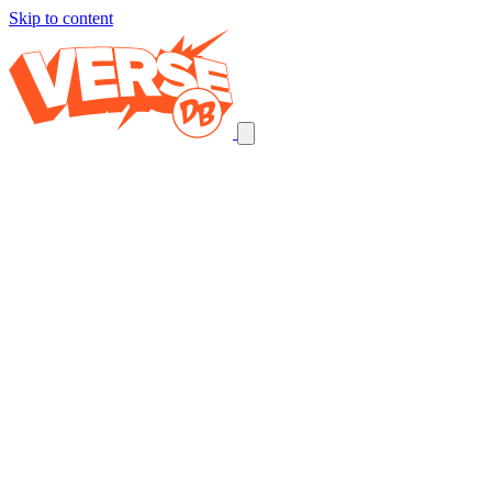
Skip to content