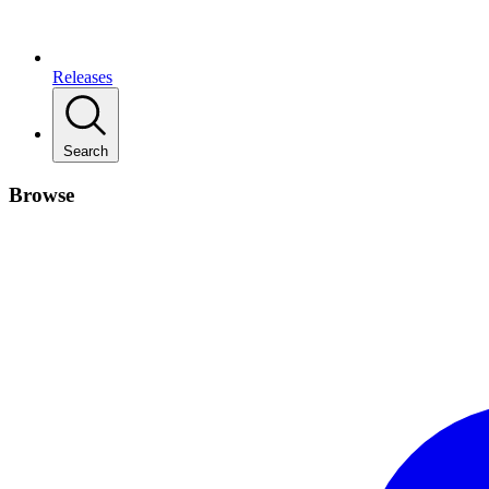
Releases
Search
Browse