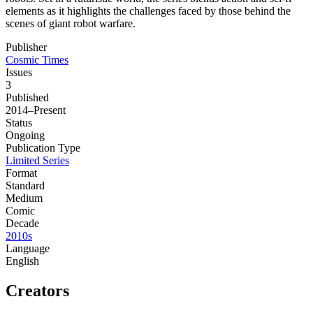
elements as it highlights the challenges faced by those behind the
scenes of giant robot warfare.
Publisher
Cosmic Times
Issues
3
Published
2014–Present
Status
Ongoing
Publication Type
Limited Series
Format
Standard
Medium
Comic
Decade
2010s
Language
English
Creators