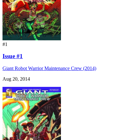
#1
Issue #1
Giant Robot Warrior Maintenance Crew (2014)
Aug 20, 2014