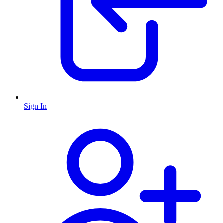
Sign In