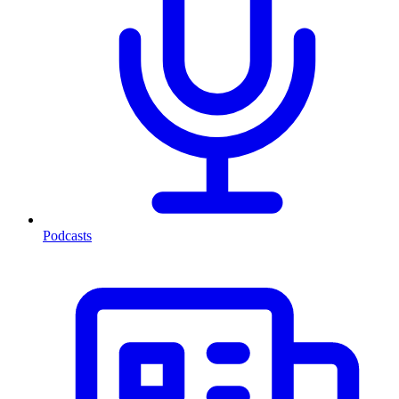
Podcasts