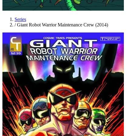
Series
/
Giant Robot Warrior Maintenance Crew (2014)