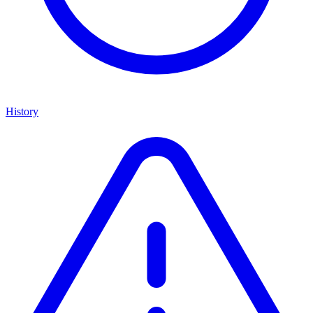
History