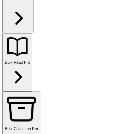
Bulk Read
Pro
Bulk Collection
Pro