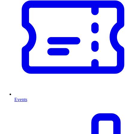
Events