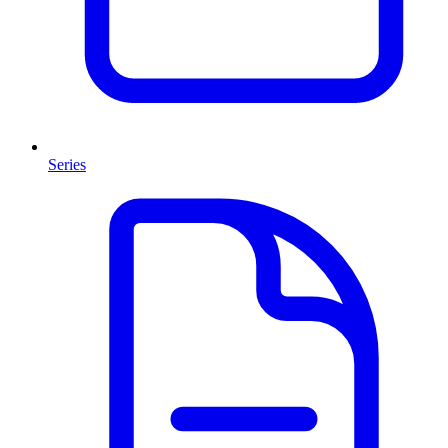
Series