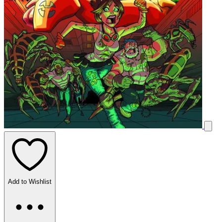
Add to Wishlist