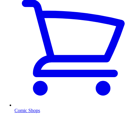
Comic Shops