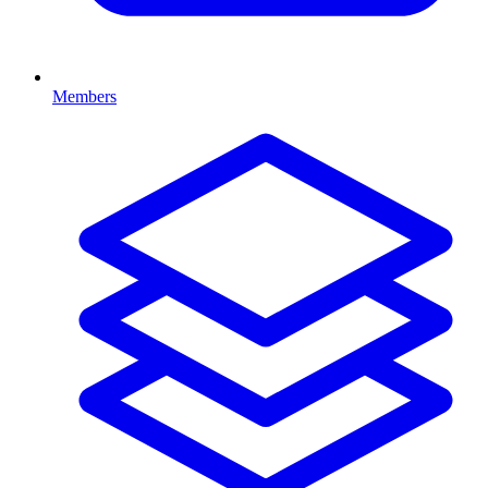
Members