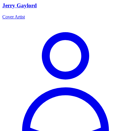
Jerry Gaylord
Cover Artist