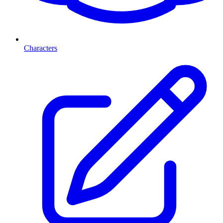
Characters