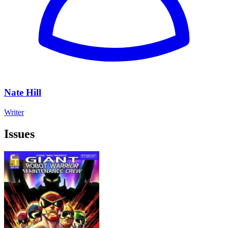
Nate Hill
Writer
Issues