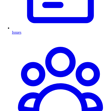
Issues