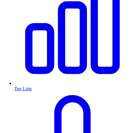
Tier Lists