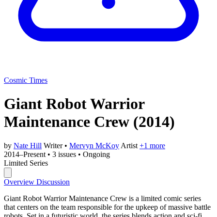
Cosmic Times
Giant Robot Warrior
Maintenance Crew
(2014)
by
Nate Hill
Writer
•
Mervyn McKoy
Artist
+1 more
2014–Present
•
3 issues
•
Ongoing
Limited Series
Overview
Discussion
Giant Robot Warrior Maintenance Crew is a limited comic series
that centers on the team responsible for the upkeep of massive battle
robots. Set in a futuristic world, the series blends action and sci-fi