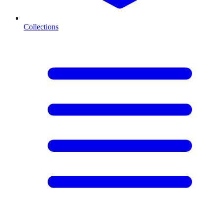
Collections