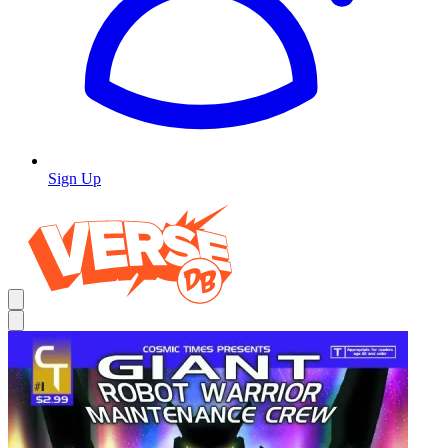
Sign Up