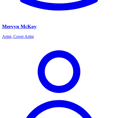
Mervyn McKoy
Artist, Cover Artist