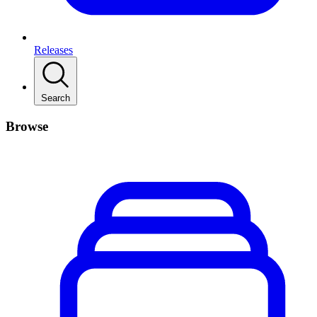
Releases
Search
Browse