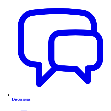
Discussions