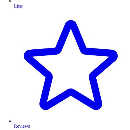
Lists
Reviews