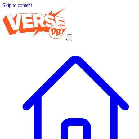
Skip to content