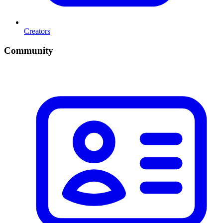
Creators
Community