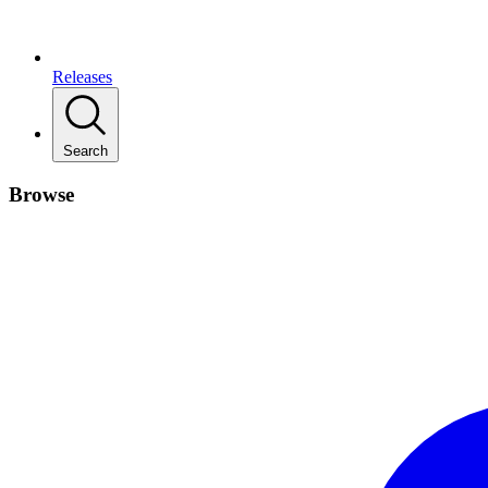
Releases
Search
Browse