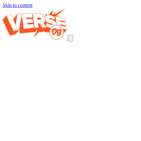
Skip to content