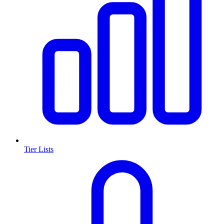
Tier Lists