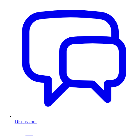
Discussions