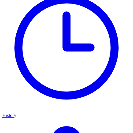
History