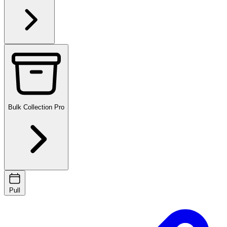
Bulk Collection
Pro
Pull