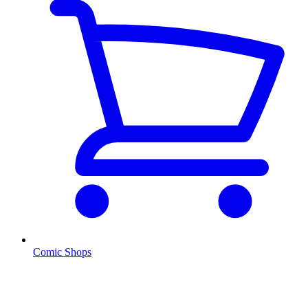
Comic Shops