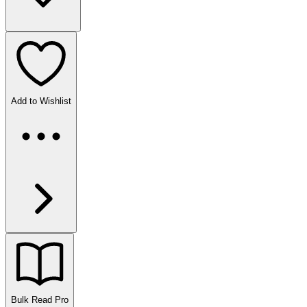
Add to Wishlist
Bulk Read
Pro