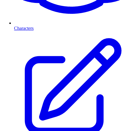
Characters