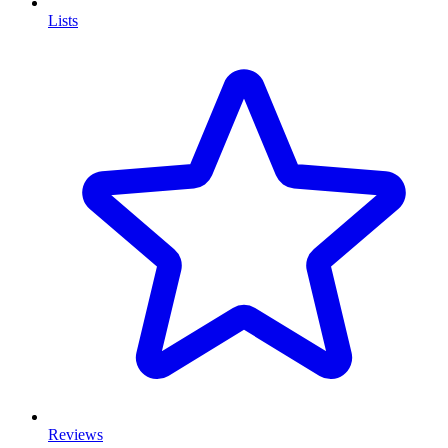
Lists
Reviews