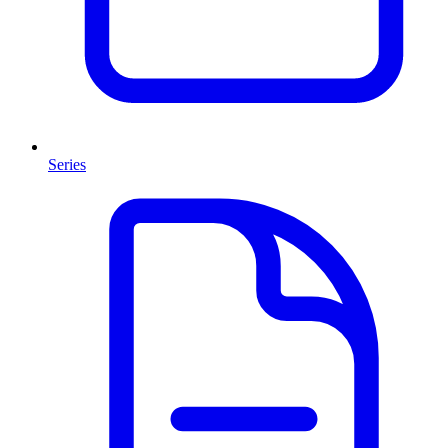
Series