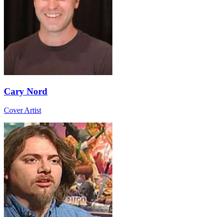
Cary Nord
Cover Artist