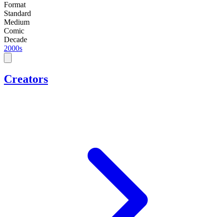
Format
Standard
Medium
Comic
Decade
2000s
Creators