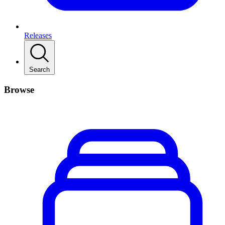
Releases
Search
Browse