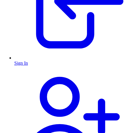
Sign In