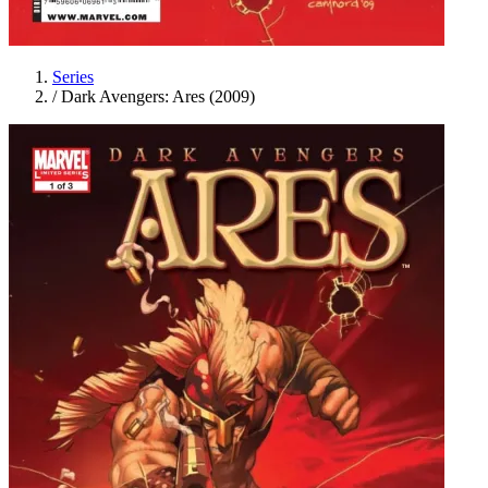
Series
/
Dark Avengers: Ares (2009)