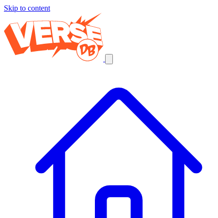
Skip to content