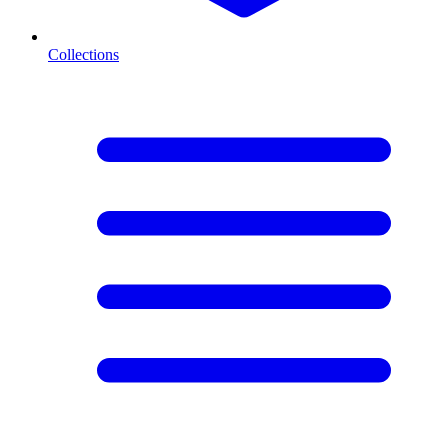
Collections