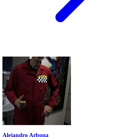
Alejandro Arbona