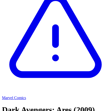
Marvel Comics
Dark Avengers: Ares
(2009)