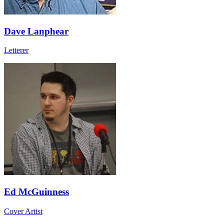
Dave Lanphear
Letterer
Ed McGuinness
Cover Artist