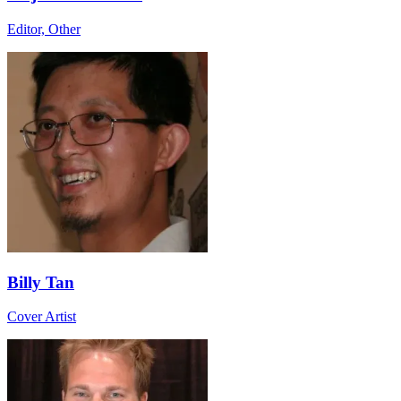
Editor, Other
Billy Tan
Cover Artist