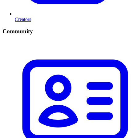
Creators
Community