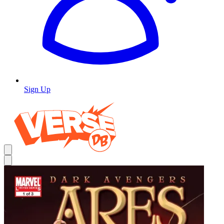
Sign Up