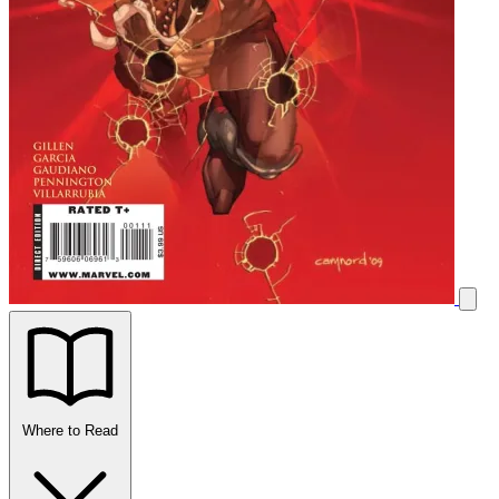
Where to Read