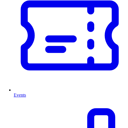
Events