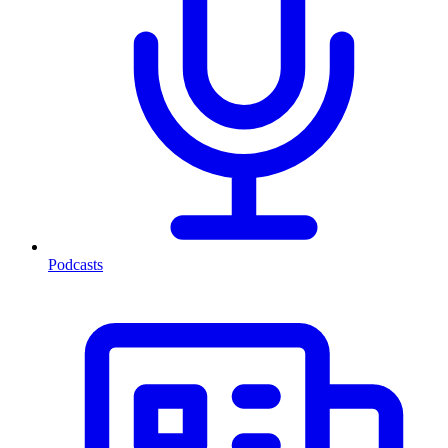
Podcasts