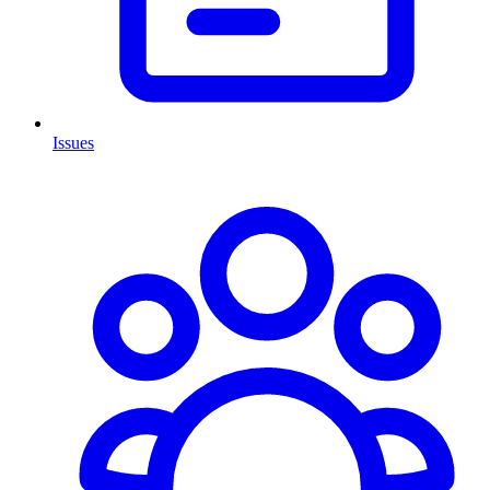
Issues