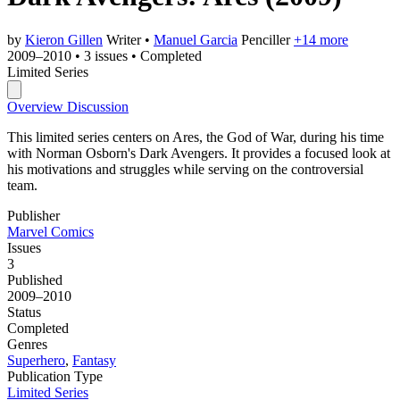
by
Kieron Gillen
Writer
•
Manuel Garcia
Penciller
+14 more
2009–2010
•
3 issues
•
Completed
Limited Series
Overview
Discussion
This limited series centers on Ares, the God of War, during his time
with Norman Osborn's Dark Avengers. It provides a focused look at
his motivations and struggles while serving on the controversial
team.
Publisher
Marvel Comics
Issues
3
Published
2009–2010
Status
Completed
Genres
Superhero
,
Fantasy
Publication Type
Limited Series