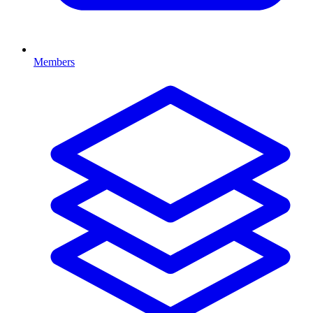
Members