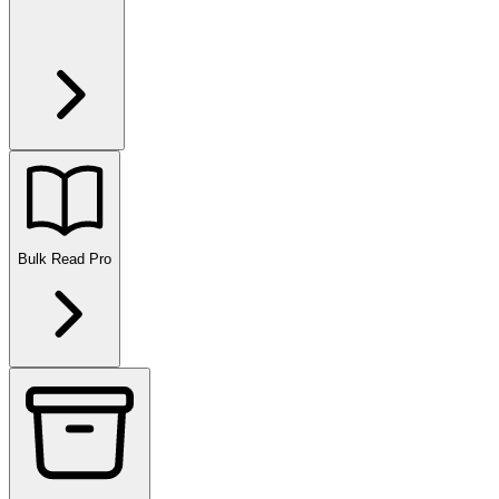
Bulk Read
Pro