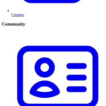
Creators
Community