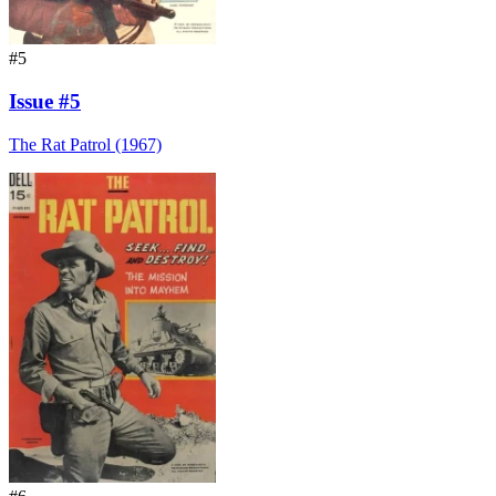
#5
Issue #5
The Rat Patrol (1967)