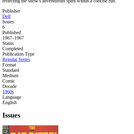
reflecting the show's adventurous spirit within a concise run.
Publisher
Dell
Issues
6
Published
1967–1967
Status
Completed
Publication Type
Regular Series
Format
Standard
Medium
Comic
Decade
1960s
Language
English
Issues