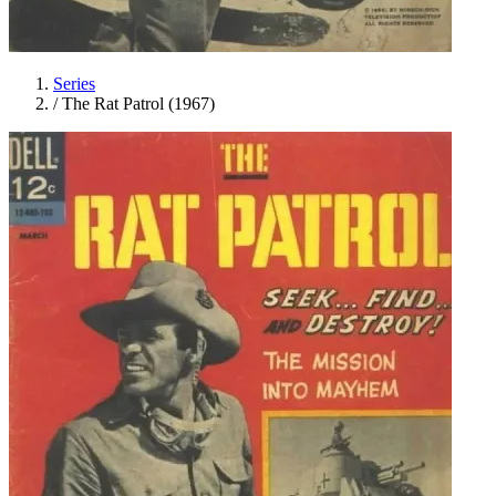
Series
/
The Rat Patrol (1967)