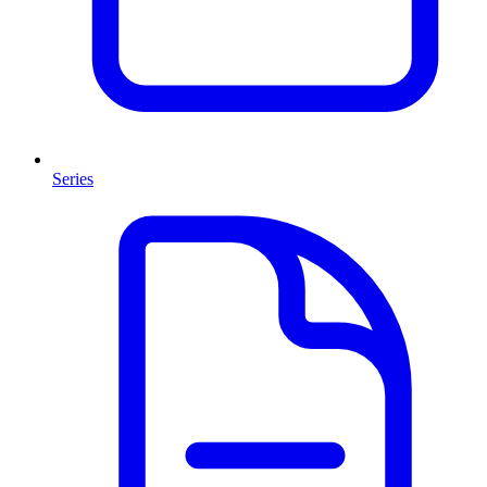
Series