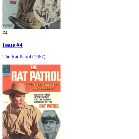
#4
Issue #4
The Rat Patrol (1967)