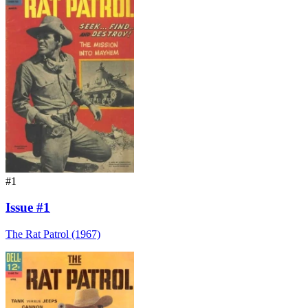
#1
Issue #1
The Rat Patrol (1967)