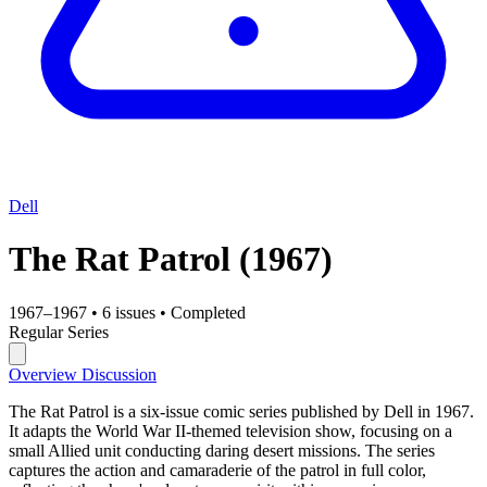
Dell
The Rat Patrol
(1967)
1967–1967
•
6 issues
•
Completed
Regular Series
Overview
Discussion
The Rat Patrol is a six-issue comic series published by Dell in 1967.
It adapts the World War II-themed television show, focusing on a
small Allied unit conducting daring desert missions. The series
captures the action and camaraderie of the patrol in full color,