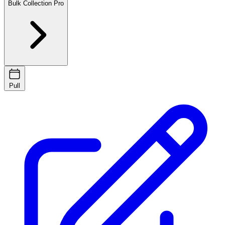
Bulk Collection
Pro
Pull