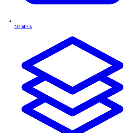
Members