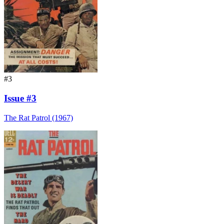
#3
Issue #3
The Rat Patrol (1967)