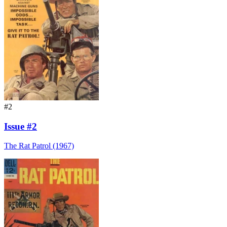
#2
Issue #2
The Rat Patrol (1967)