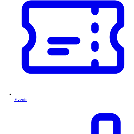
Events