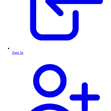
Sign In