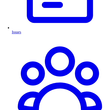
Issues