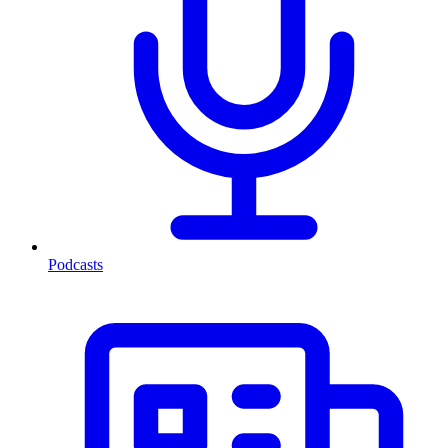
Podcasts