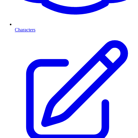
Characters