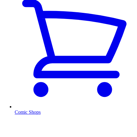
Comic Shops