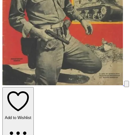
Add to Wishlist