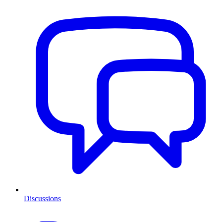
Discussions