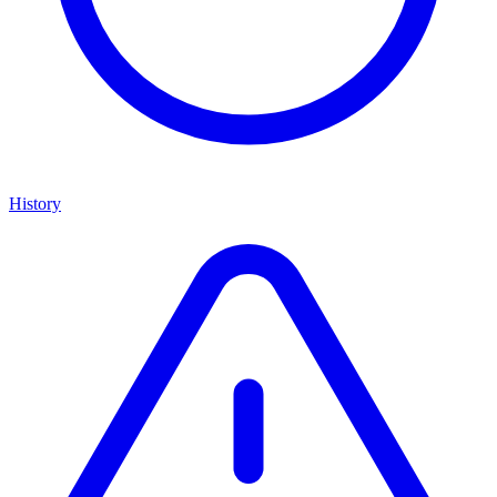
History