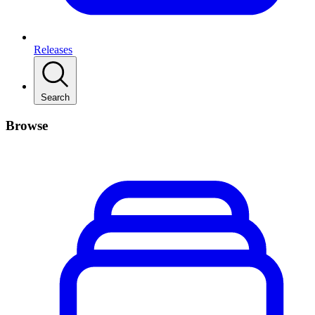
Releases
Search
Browse