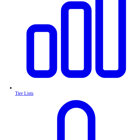
Tier Lists