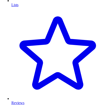
Lists
Reviews