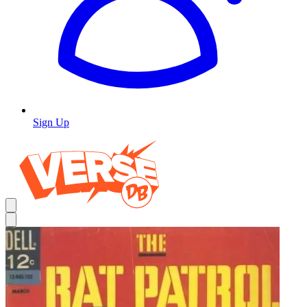
Sign Up