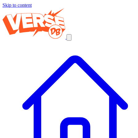
Skip to content