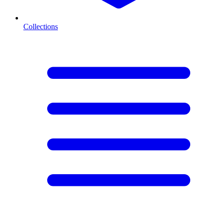
Collections