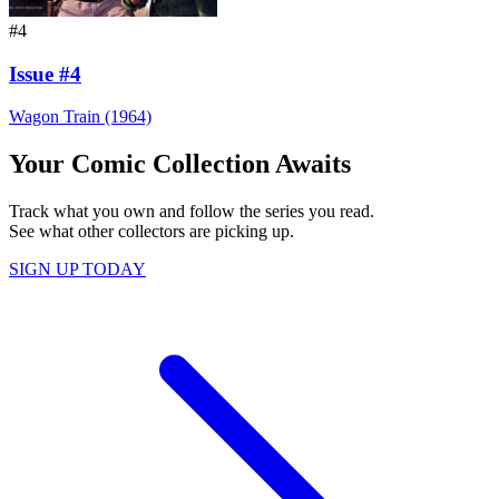
#4
Issue #4
Wagon Train (1964)
Your Comic Collection Awaits
Track what you own and follow the series you read.
See what other collectors are picking up.
SIGN UP TODAY