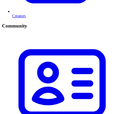
Creators
Community