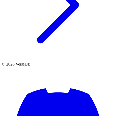
© 2026 VerseDB.