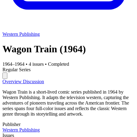
Western Publishing
Wagon Train
(1964)
1964–1964
•
4 issues
•
Completed
Regular Series
Overview
Discussion
Wagon Train is a short-lived comic series published in 1964 by
Western Publishing. It adapts the television western, capturing the
adventures of pioneers traveling across the American frontier. The
series spans four full-color issues and reflects the classic Western
genre through its storytelling and artwork.
Publisher
Western Publishing
Issues