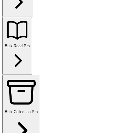
Bulk Read
Pro
Bulk Collection
Pro