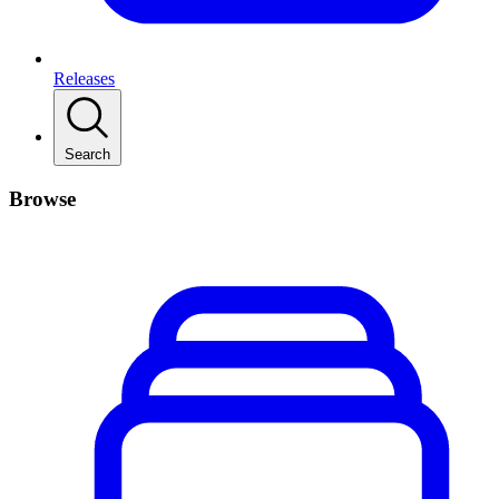
Releases
Search
Browse