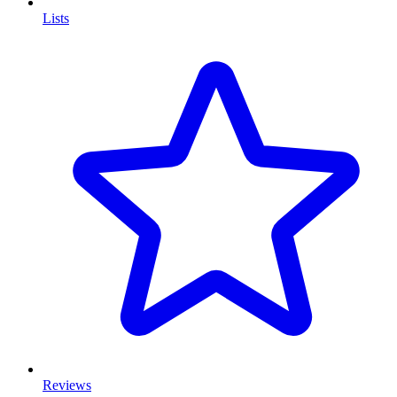
Lists
Reviews