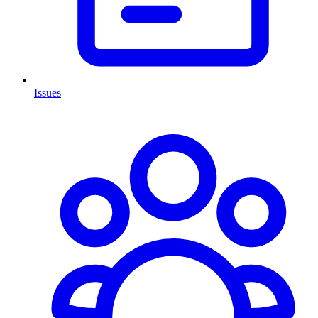
Issues