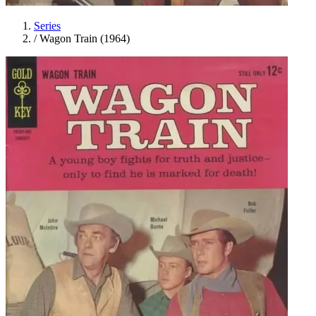
Series
/
Wagon Train (1964)