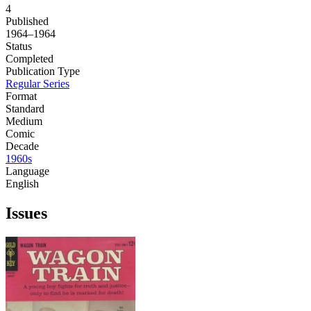
4
Published
1964–1964
Status
Completed
Publication Type
Regular Series
Format
Standard
Medium
Comic
Decade
1960s
Language
English
Issues