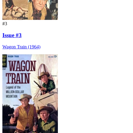
#3
Issue #3
Wagon Train (1964)