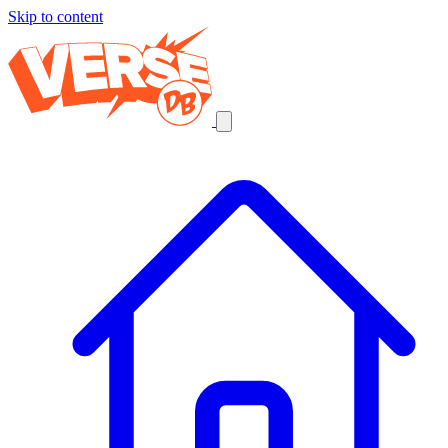
Skip to content