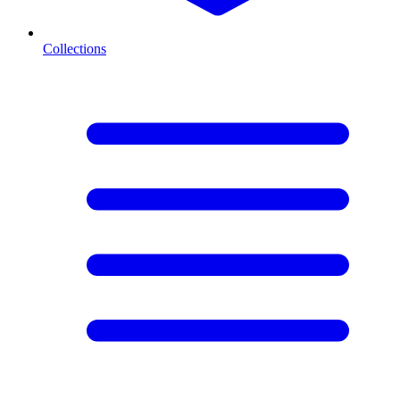
Collections