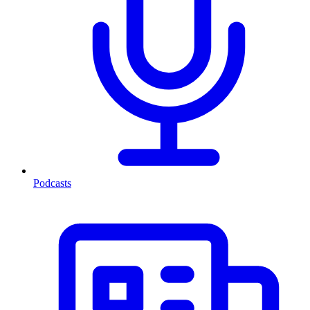
Podcasts