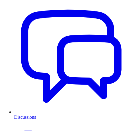
Discussions