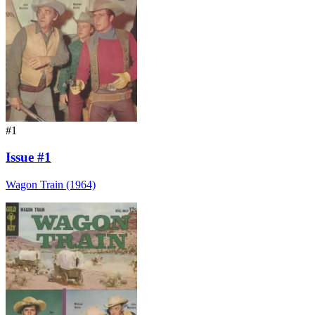
#1
Issue #1
Wagon Train (1964)