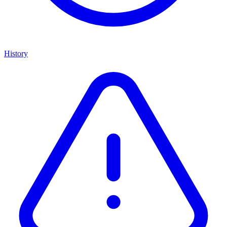
History