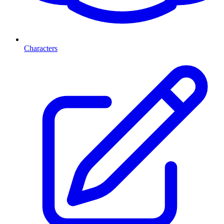
Characters