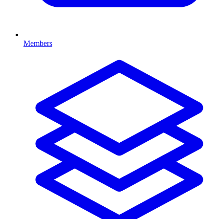
Members