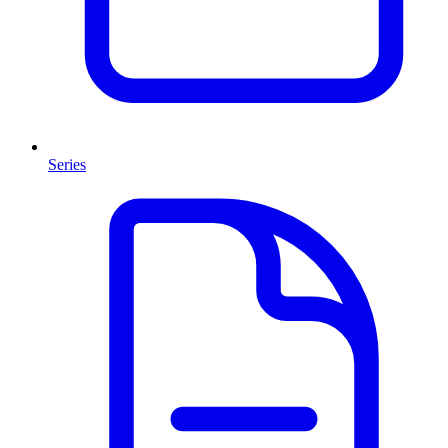
Series