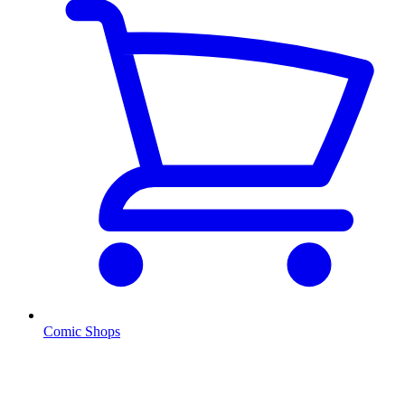
Comic Shops