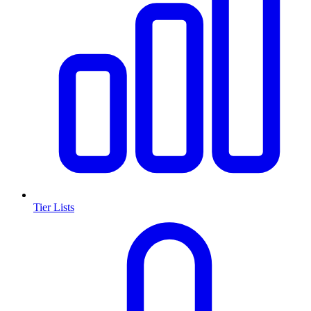
Tier Lists