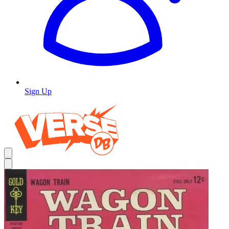
Sign Up