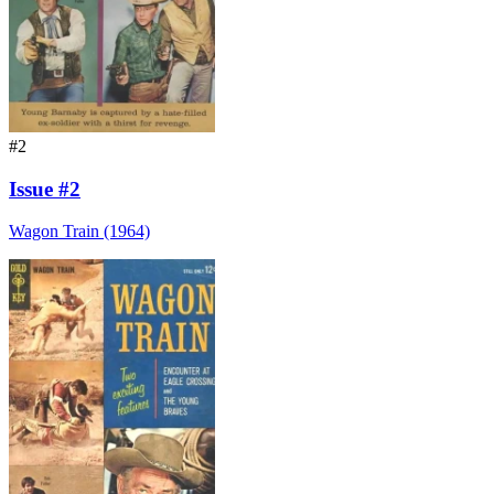
#2
Issue #2
Wagon Train (1964)