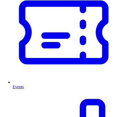
Events