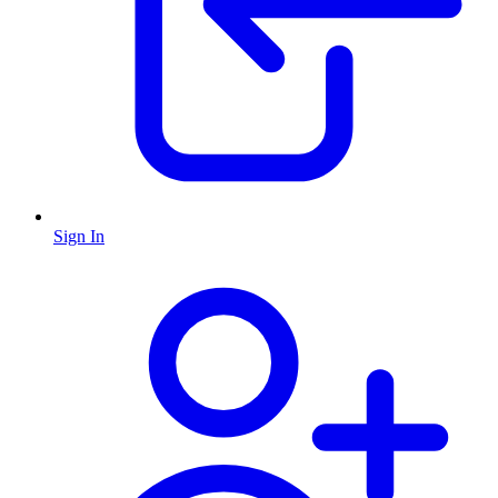
Sign In