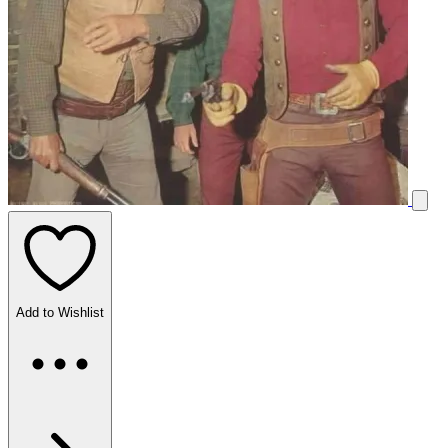
Add to Wishlist