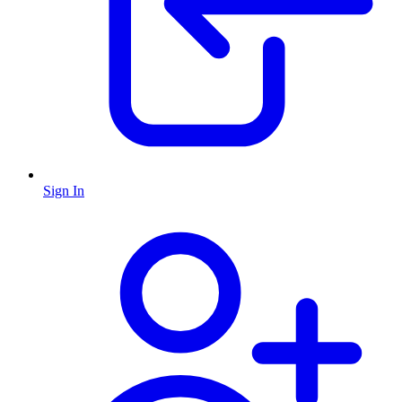
Sign In