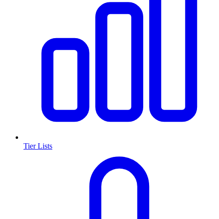
Tier Lists