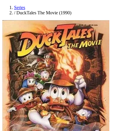
Series
/
DuckTales The Movie (1990)