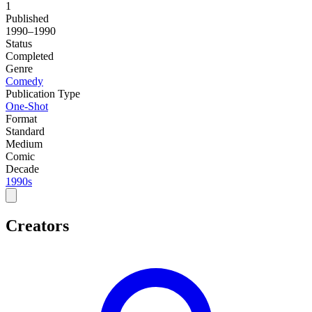
1
Published
1990–1990
Status
Completed
Genre
Comedy
Publication Type
One-Shot
Format
Standard
Medium
Comic
Decade
1990s
Creators