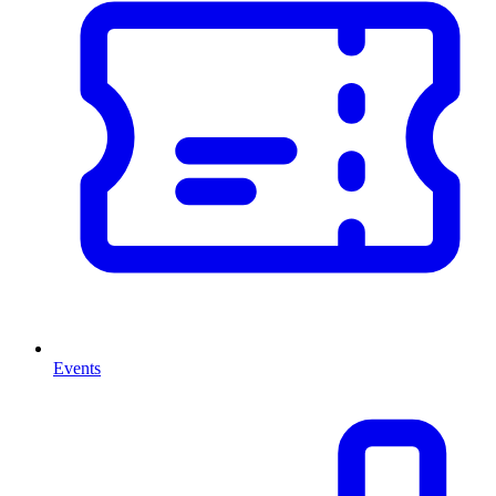
Events