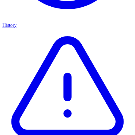
History