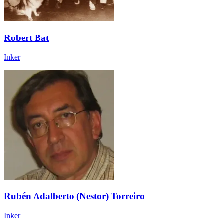
Robert Bat
Inker
Rubén Adalberto (Nestor) Torreiro
Inker