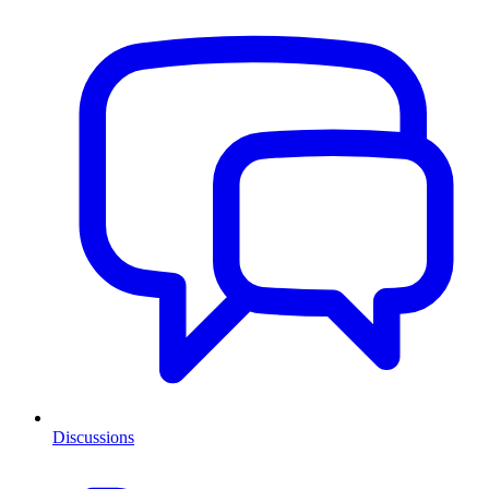
Discussions