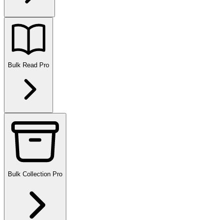
Bulk Read
Pro
Bulk Collection
Pro