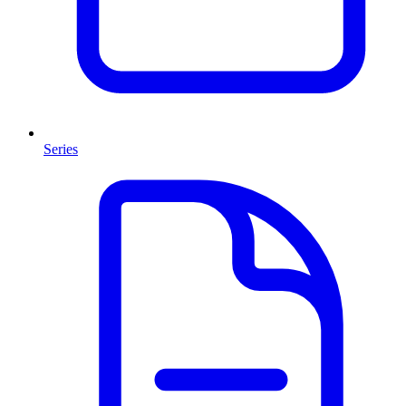
Series