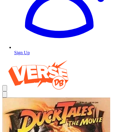
Sign Up