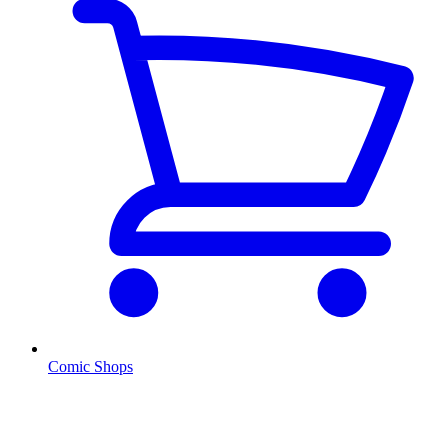
Comic Shops