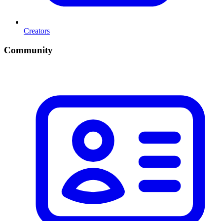
Creators
Community