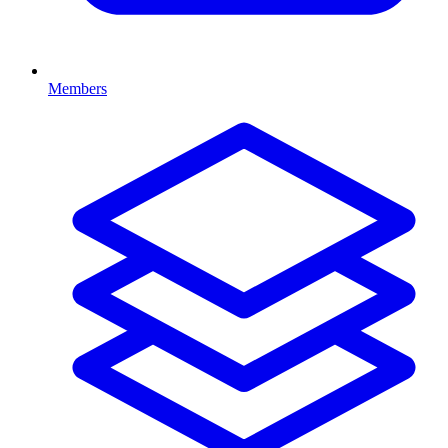
Members