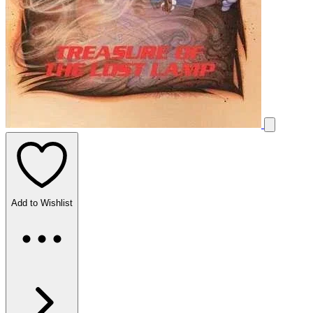
Add to Wishlist