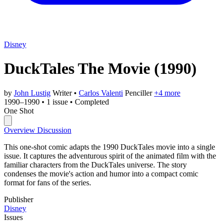
Disney
DuckTales The Movie
(1990)
by
John Lustig
Writer
•
Carlos Valenti
Penciller
+4 more
1990–1990
•
1 issue
•
Completed
One Shot
Overview
Discussion
This one-shot comic adapts the 1990 DuckTales movie into a single
issue. It captures the adventurous spirit of the animated film with the
familiar characters from the DuckTales universe. The story
condenses the movie's action and humor into a compact comic
format for fans of the series.
Publisher
Disney
Issues