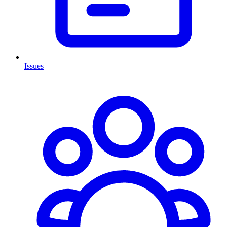
Issues