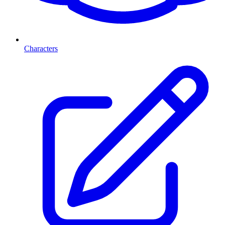
Characters