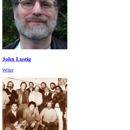
John Lustig
Writer