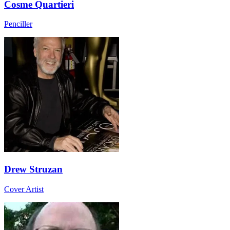
Cosme Quartieri
Penciller
Drew Struzan
Cover Artist