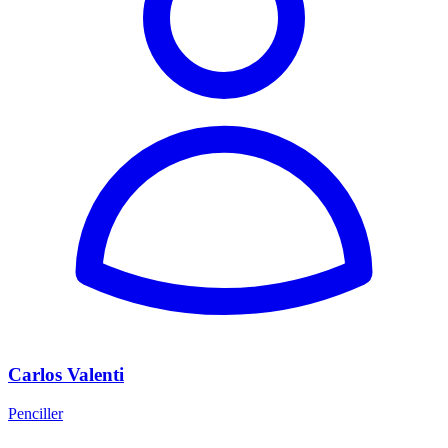
Carlos Valenti
Penciller