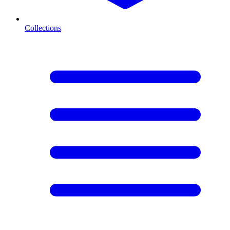
Collections