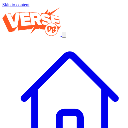
Skip to content