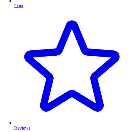
Lists
Reviews