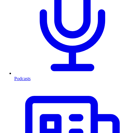
Podcasts