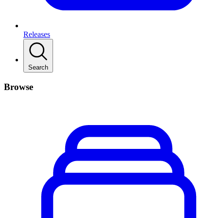
Releases
Search
Browse