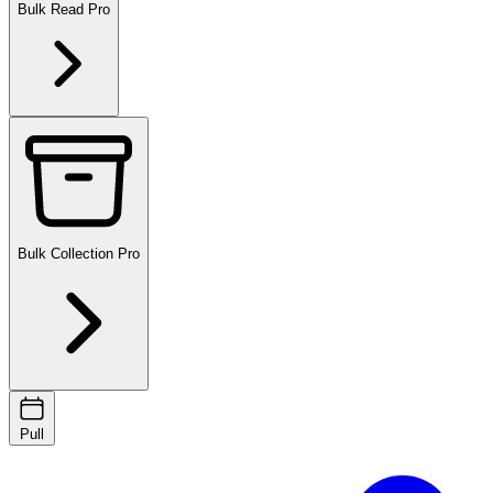
Bulk Read
Pro
Bulk Collection
Pro
Pull