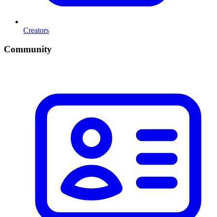
Creators
Community