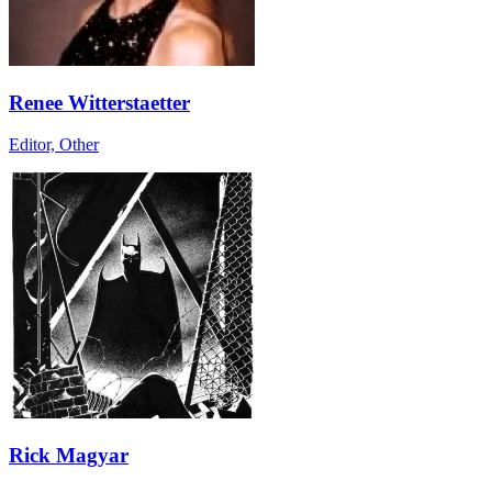
Renee Witterstaetter
Editor, Other
Rick Magyar