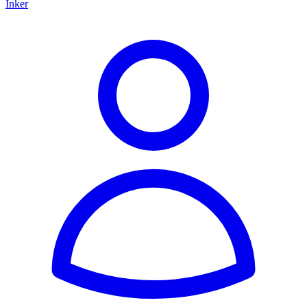
Inker