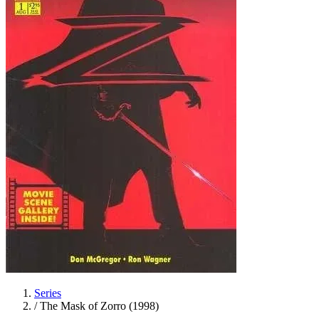
Series
/
The Mask of Zorro (1998)