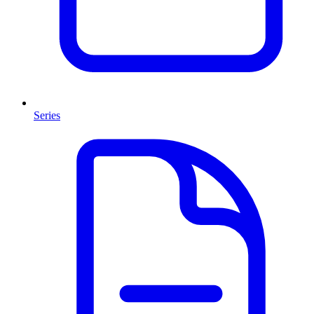
Series