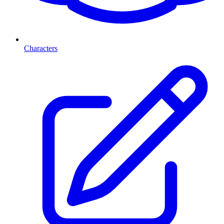
Characters