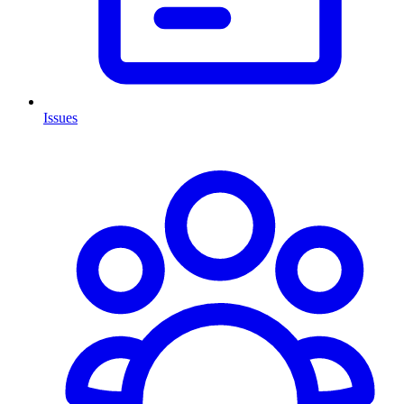
Issues