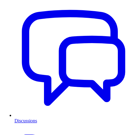
Discussions