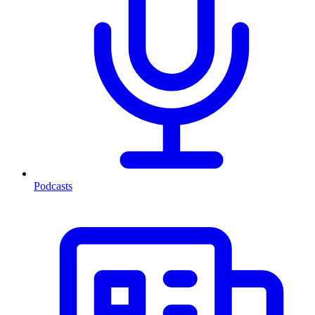
Podcasts