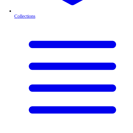
Collections