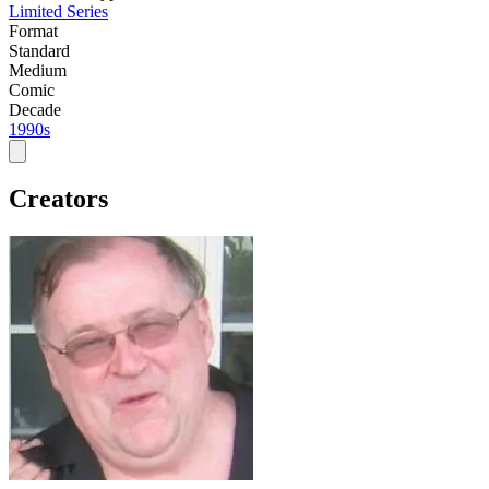
Limited Series
Format
Standard
Medium
Comic
Decade
1990s
Creators