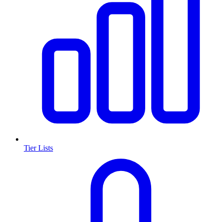
Tier Lists