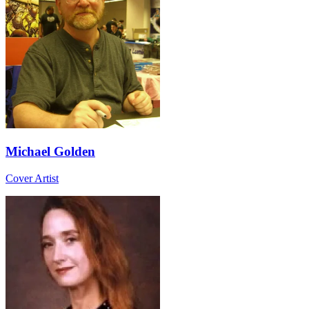
Michael Golden
Cover Artist