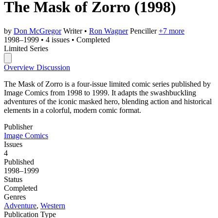
The Mask of Zorro
(1998)
by
Don McGregor
Writer
•
Ron Wagner
Penciller
+7 more
1998–1999
•
4 issues
•
Completed
Limited Series
Overview
Discussion
The Mask of Zorro is a four-issue limited comic series published by
Image Comics from 1998 to 1999. It adapts the swashbuckling
adventures of the iconic masked hero, blending action and historical
elements in a colorful, modern comic format.
Publisher
Image Comics
Issues
4
Published
1998–1999
Status
Completed
Genres
Adventure
,
Western
Publication Type