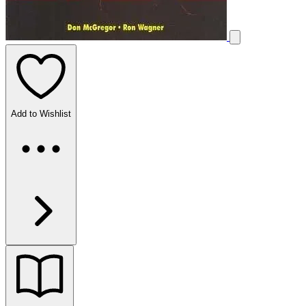
Add to Wishlist