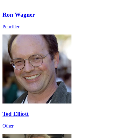
Ron Wagner
Penciller
Ted Elliott
Other