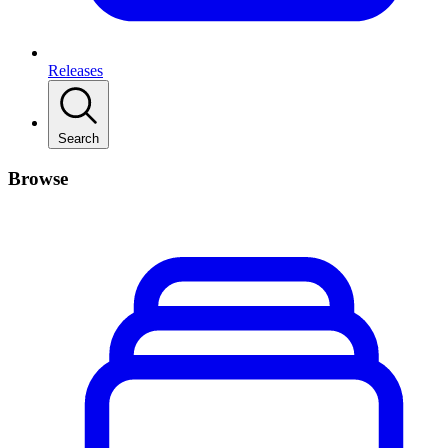
Releases
Search
Browse