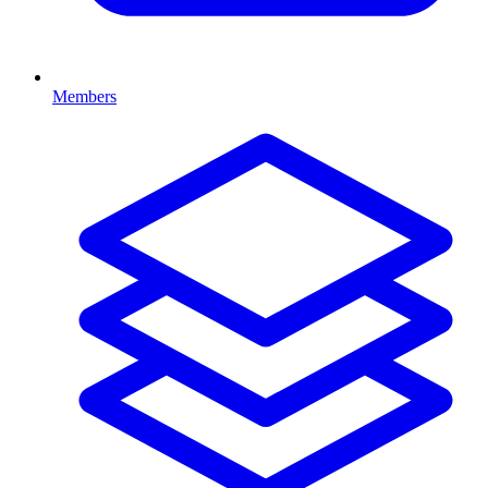
Members