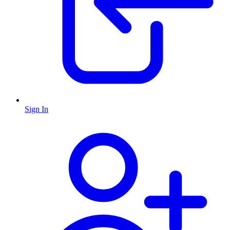
Sign In