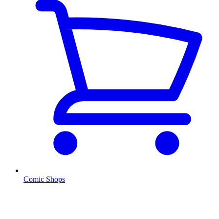
Comic Shops