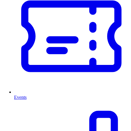
Events