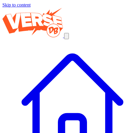
Skip to content