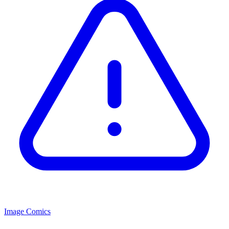
Image Comics