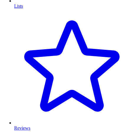
Lists
Reviews