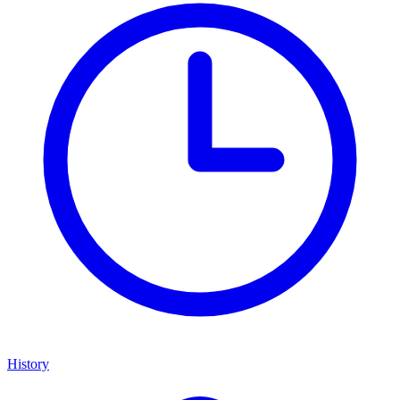
History