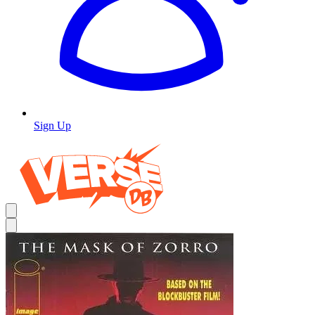
Sign Up