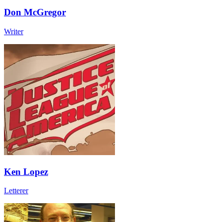
Don McGregor
Writer
Ken Lopez
Letterer