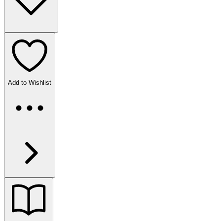
Add to Wishlist