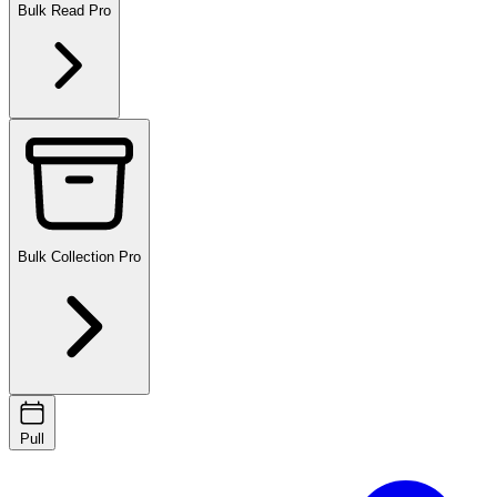
Bulk Read
Pro
Bulk Collection
Pro
Pull