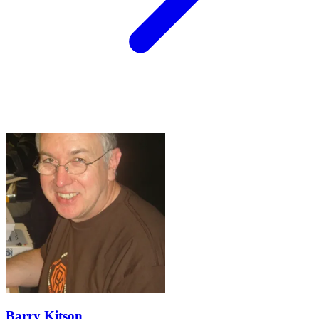
Barry Kitson