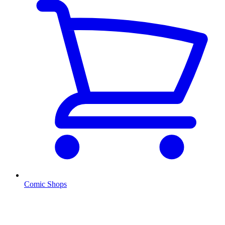
Comic Shops