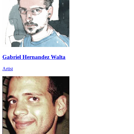
Gabriel Hernandez Walta
Artist