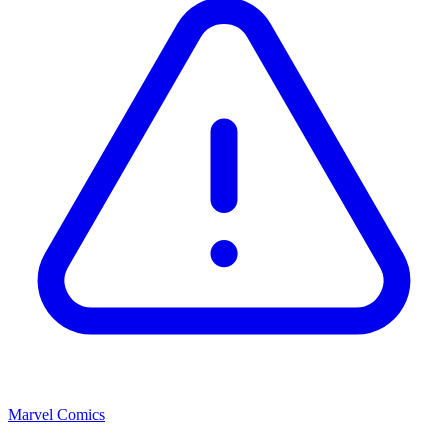
Marvel Comics