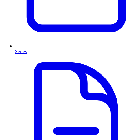
Series