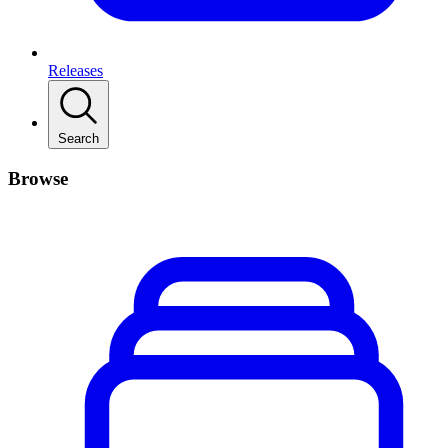
Releases
Search
Browse