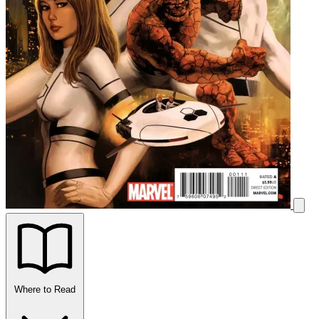
Where to Read