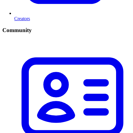
Creators
Community