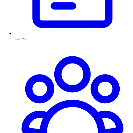
Issues