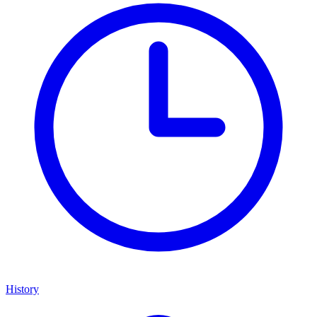
History