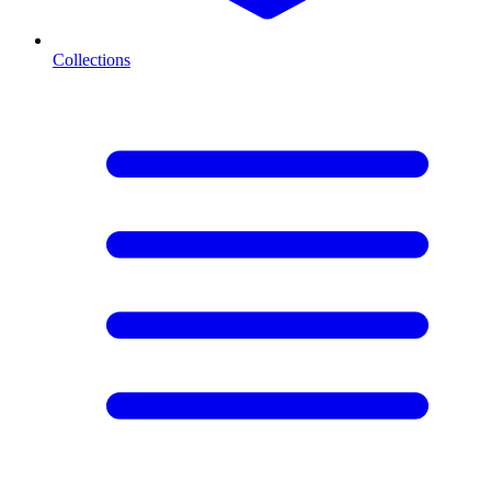
Collections