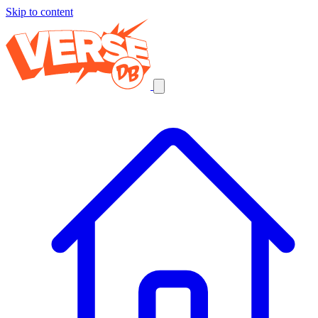
Skip to content