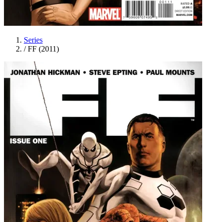
Series
/
FF (2011)