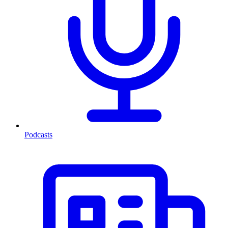
Podcasts