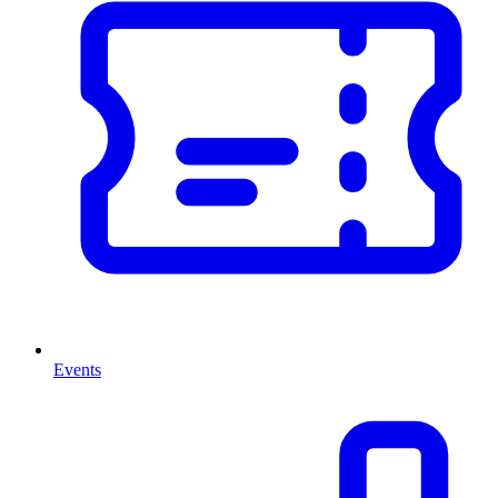
Events