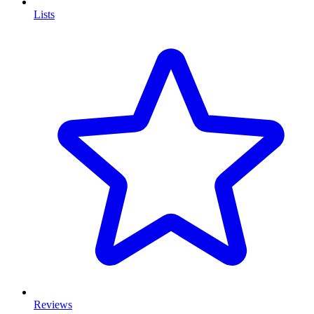
Lists
Reviews