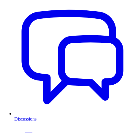
Discussions