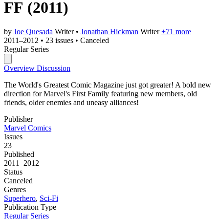
FF
(2011)
by
Joe Quesada
Writer
•
Jonathan Hickman
Writer
+71 more
2011–2012
•
23 issues
•
Canceled
Regular Series
Overview
Discussion
The World's Greatest Comic Magazine just got greater! A bold new
direction for Marvel's First Family featuring new members, old
friends, older enemies and uneasy alliances!
Publisher
Marvel Comics
Issues
23
Published
2011–2012
Status
Canceled
Genres
Superhero
,
Sci-Fi
Publication Type
Regular Series