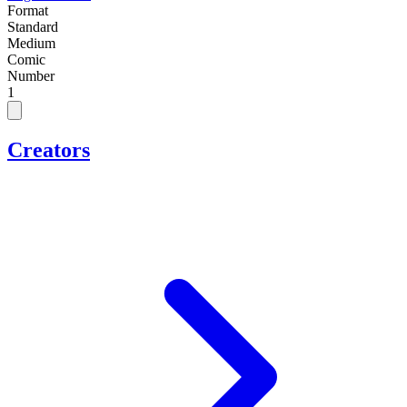
Format
Standard
Medium
Comic
Number
1
Creators