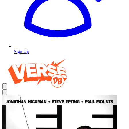
Sign Up