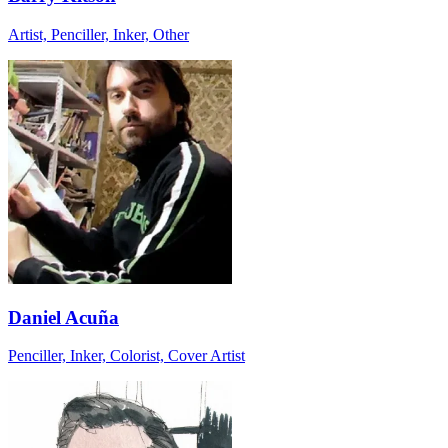
Artist, Penciller, Inker, Other
Daniel Acuña
Penciller, Inker, Colorist, Cover Artist