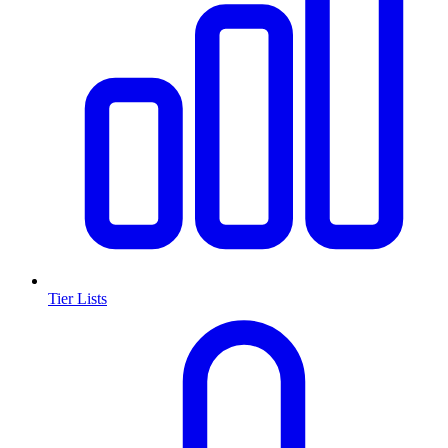
Tier Lists