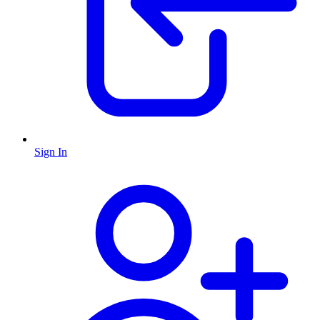
Sign In