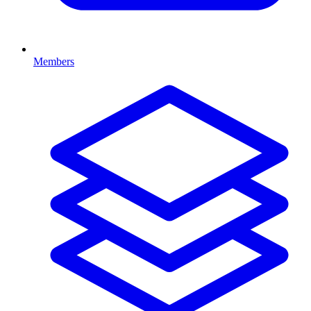
Members