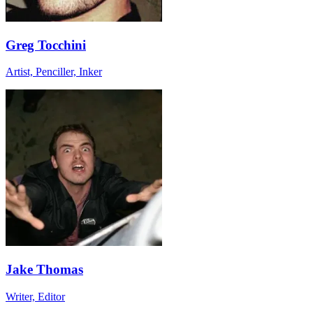
Greg Tocchini
Artist, Penciller, Inker
Jake Thomas
Writer, Editor