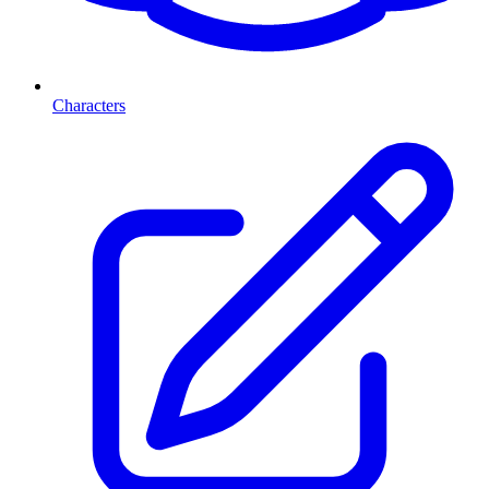
Characters