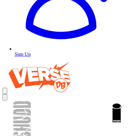
Sign Up