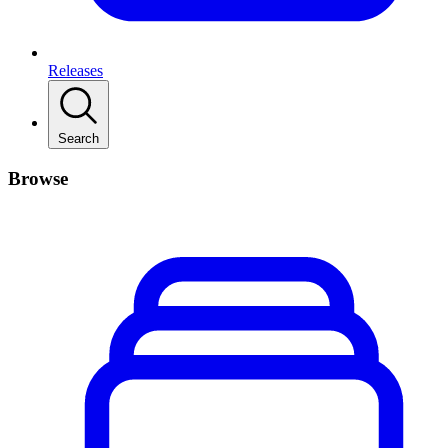
Releases
Search
Browse