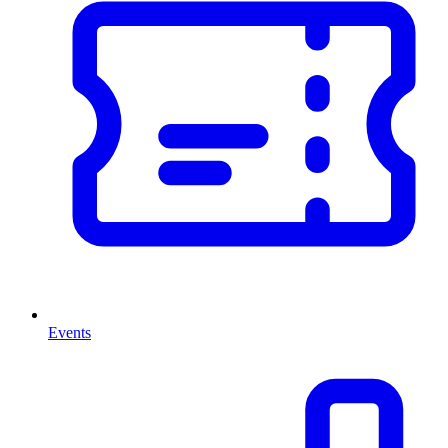
Events