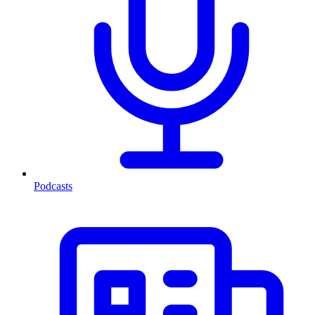
Podcasts