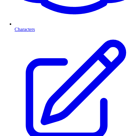
Characters