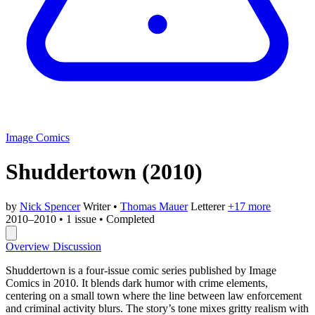
Image Comics
Shuddertown
(2010)
by
Nick Spencer
Writer
•
Thomas Mauer
Letterer
+17 more
2010–2010
•
1 issue
•
Completed
Overview
Discussion
Shuddertown is a four-issue comic series published by Image
Comics in 2010. It blends dark humor with crime elements,
centering on a small town where the line between law enforcement
and criminal activity blurs. The story’s tone mixes gritty realism with