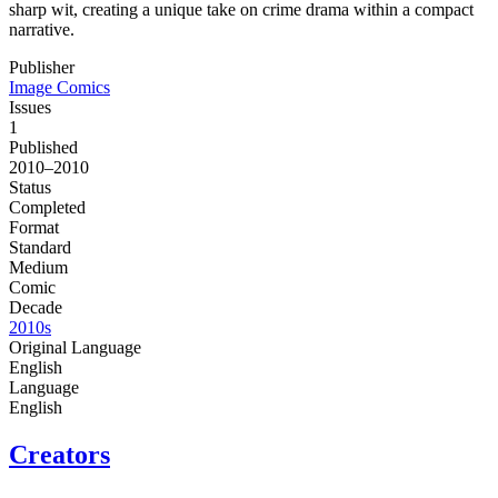
sharp wit, creating a unique take on crime drama within a compact
narrative.
Publisher
Image Comics
Issues
1
Published
2010–2010
Status
Completed
Format
Standard
Medium
Comic
Decade
2010s
Original Language
English
Language
English
Creators