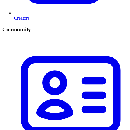
Creators
Community