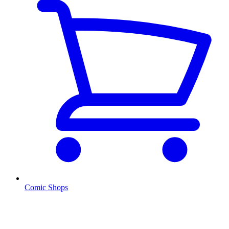
Comic Shops