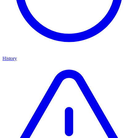
History