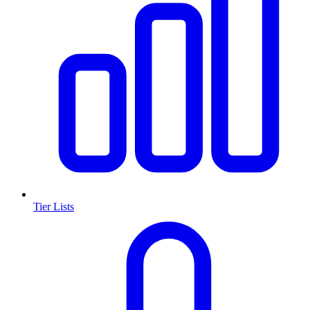
Tier Lists