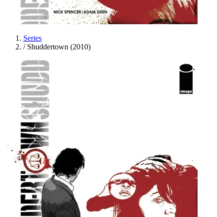
Series
/
Shuddertown (2010)