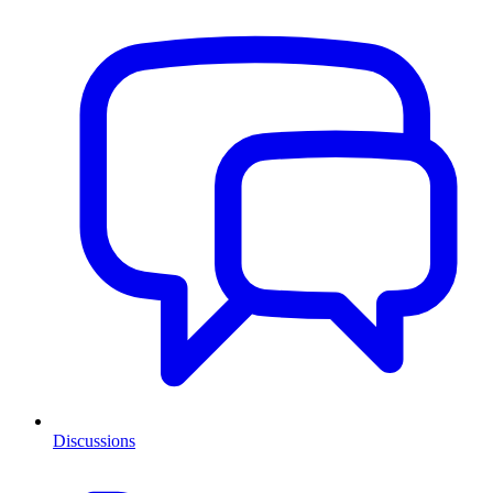
Discussions