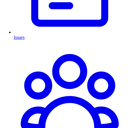
Issues