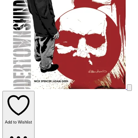
Add to Wishlist