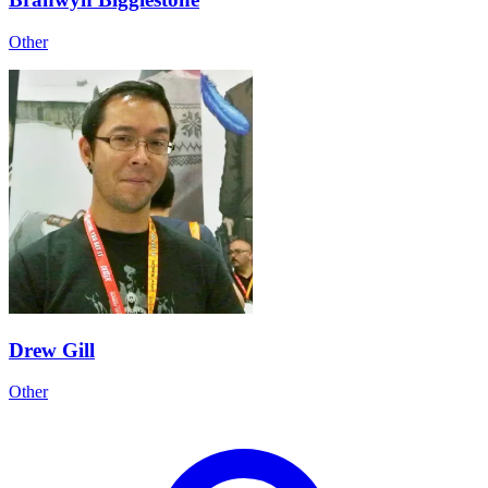
Other
Drew Gill
Other