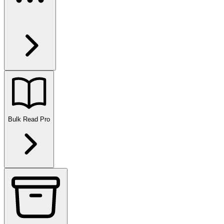
Bulk Read
Pro