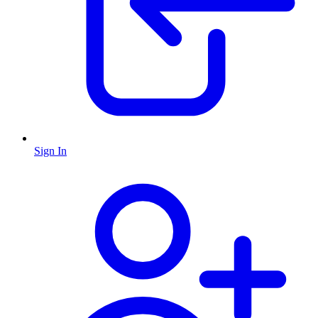
Sign In