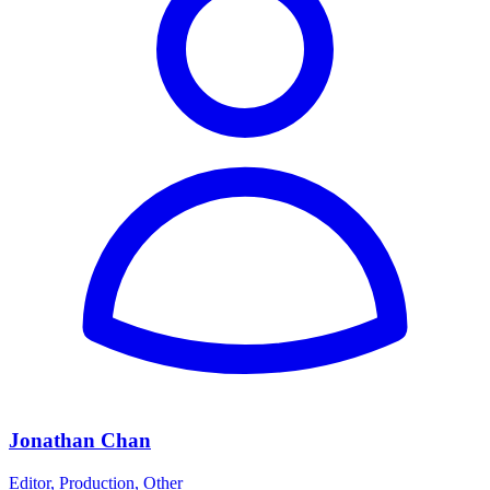
Jonathan Chan
Editor, Production, Other