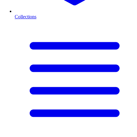
Collections