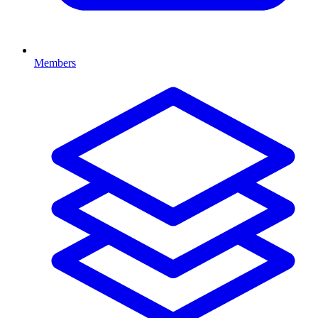
Members