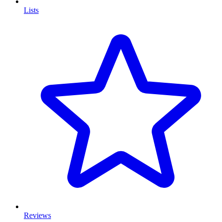
Lists
Reviews