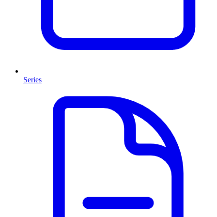
Series