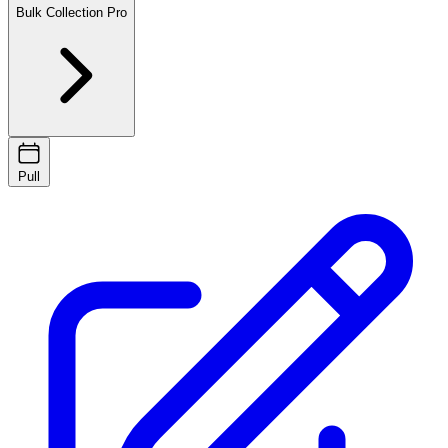
Bulk Collection
Pro
Pull