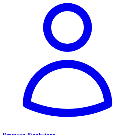
Branwyn Bigglestone