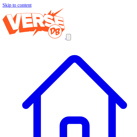
Skip to content