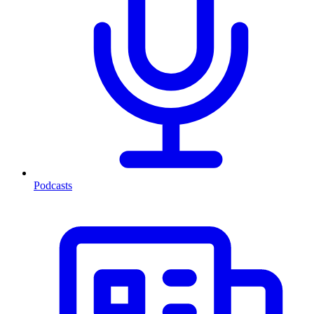
Podcasts