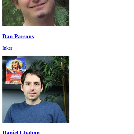
Dan Parsons
Inker
Daniel Chabon