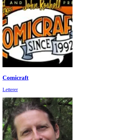
Comicraft
Letterer