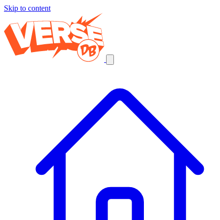
Skip to content