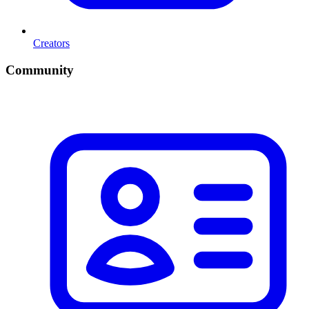
Creators
Community