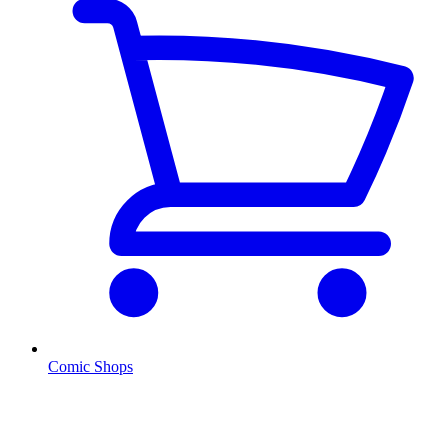
Comic Shops