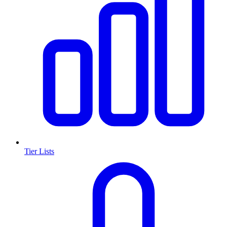
Tier Lists