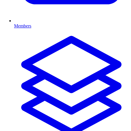
Members