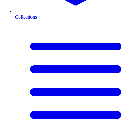
Collections