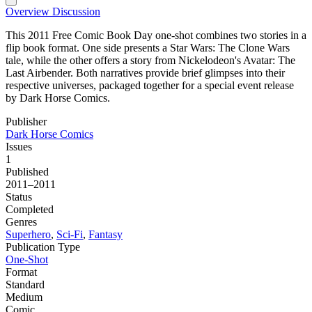
Overview
Discussion
This 2011 Free Comic Book Day one-shot combines two stories in a
flip book format. One side presents a Star Wars: The Clone Wars
tale, while the other offers a story from Nickelodeon's Avatar: The
Last Airbender. Both narratives provide brief glimpses into their
respective universes, packaged together for a special event release
by Dark Horse Comics.
Publisher
Dark Horse Comics
Issues
1
Published
2011–2011
Status
Completed
Genres
Superhero
,
Sci-Fi
,
Fantasy
Publication Type
One-Shot
Format
Standard
Medium
Comic