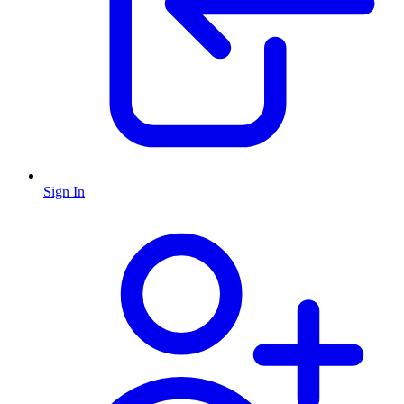
Sign In