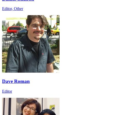
Editor, Other
Dave Roman
Editor