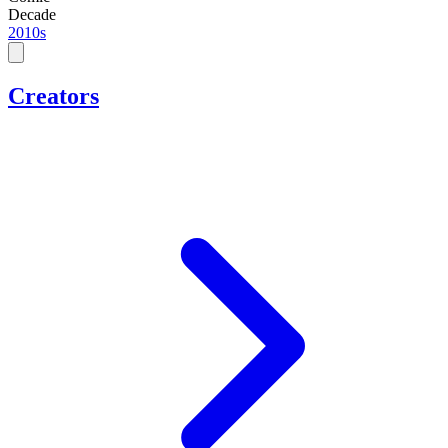
Decade
2010s
Creators