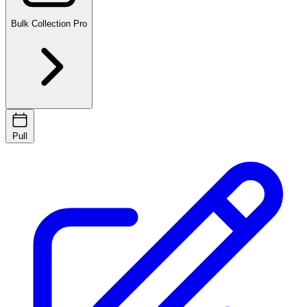
Bulk Collection
Pro
Pull