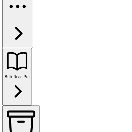
Bulk Read
Pro