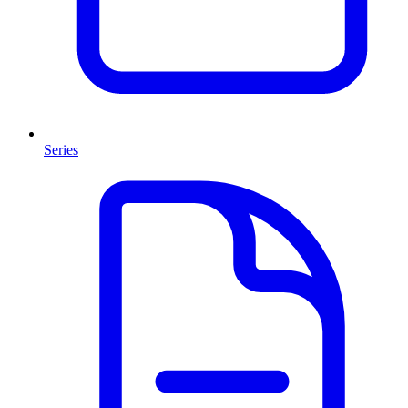
Series