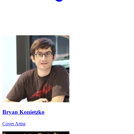
Bryan Konietzko
Cover Artist