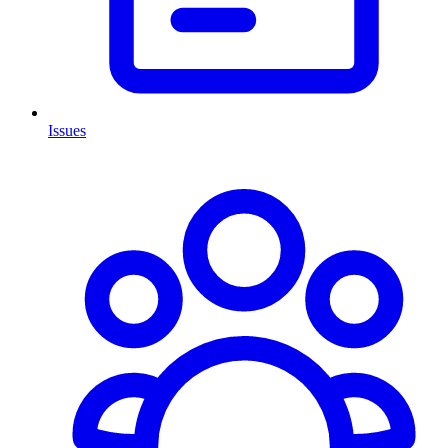
Issues