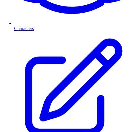
Characters