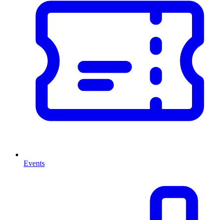
Events