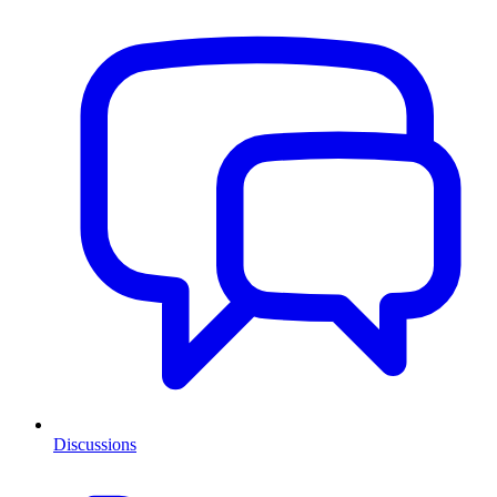
Discussions