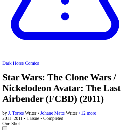
Dark Horse Comics
Star Wars: The Clone Wars /
Nickelodeon Avatar: The Last
Airbender (FCBD)
(2011)
by
J. Torres
Writer
•
Johane Matte
Writer
+12 more
2011–2011
•
1 issue
•
Completed
One Shot