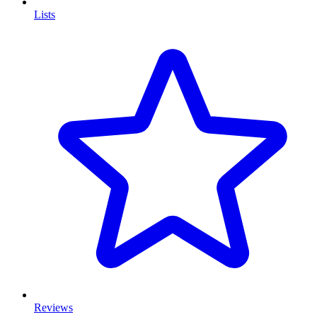
Lists
Reviews