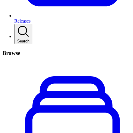
Releases
Search
Browse