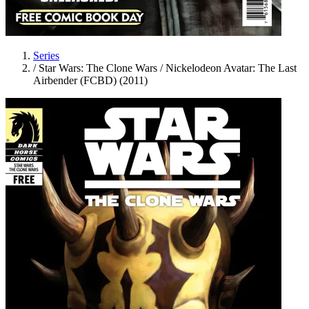
Series
/
Star Wars: The Clone Wars / Nickelodeon Avatar: The Last
Airbender (FCBD) (2011)