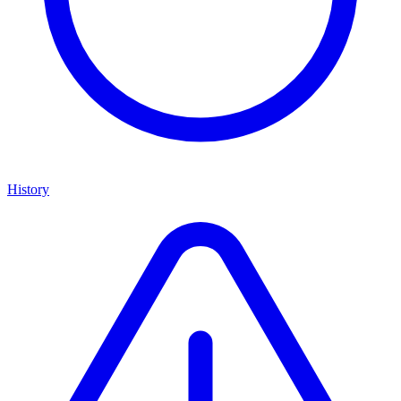
History