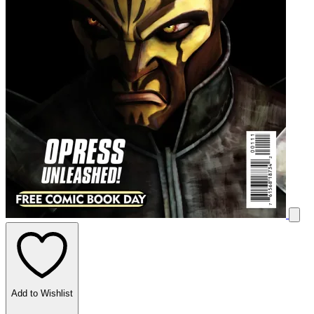
Add to Wishlist