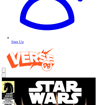
Sign Up