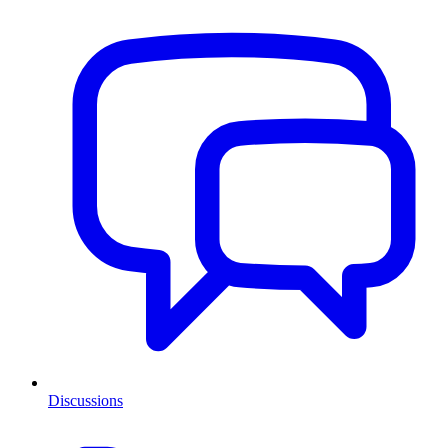
Discussions