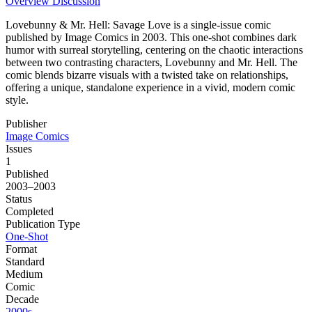
Overview
Discussion
Lovebunny & Mr. Hell: Savage Love is a single-issue comic
published by Image Comics in 2003. This one-shot combines dark
humor with surreal storytelling, centering on the chaotic interactions
between two contrasting characters, Lovebunny and Mr. Hell. The
comic blends bizarre visuals with a twisted take on relationships,
offering a unique, standalone experience in a vivid, modern comic
style.
Publisher
Image Comics
Issues
1
Published
2003–2003
Status
Completed
Publication Type
One-Shot
Format
Standard
Medium
Comic
Decade
2000s