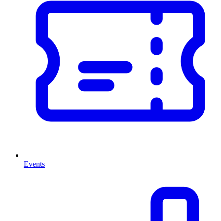
Events