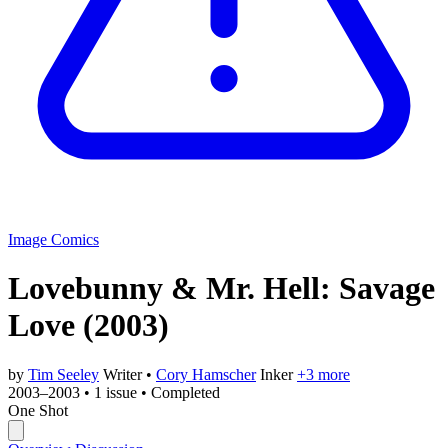
Image Comics
Lovebunny & Mr. Hell: Savage
Love
(2003)
by
Tim Seeley
Writer
•
Cory Hamscher
Inker
+3 more
2003–2003
•
1 issue
•
Completed
One Shot