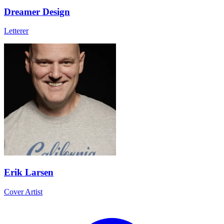
Dreamer Design
Letterer
Erik Larsen
Cover Artist