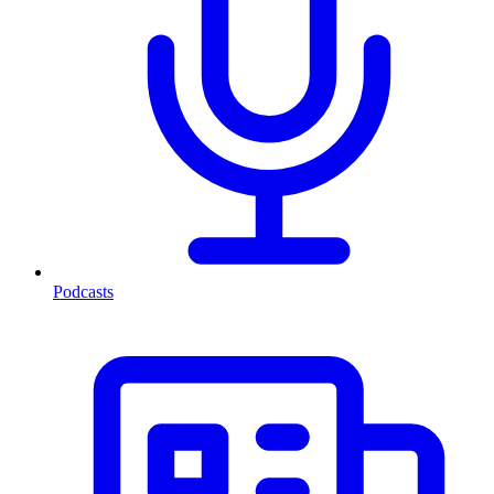
Podcasts