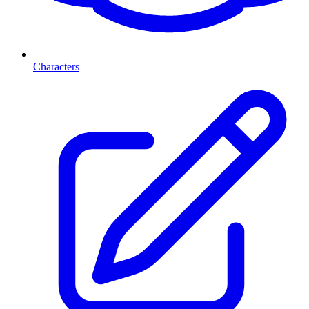
Characters