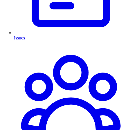
Issues