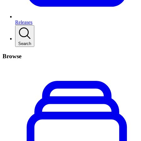
Releases
Search
Browse