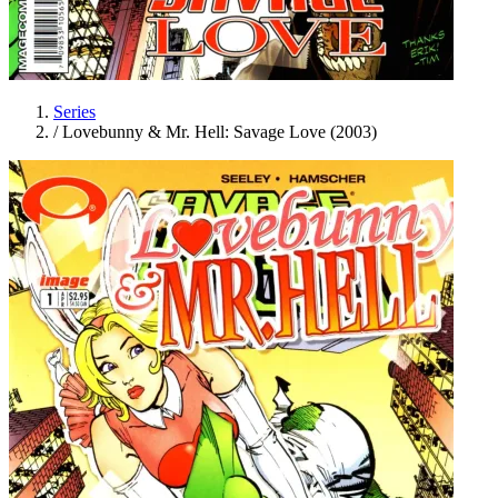
Series
/
Lovebunny & Mr. Hell: Savage Love (2003)