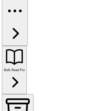
Bulk Read
Pro