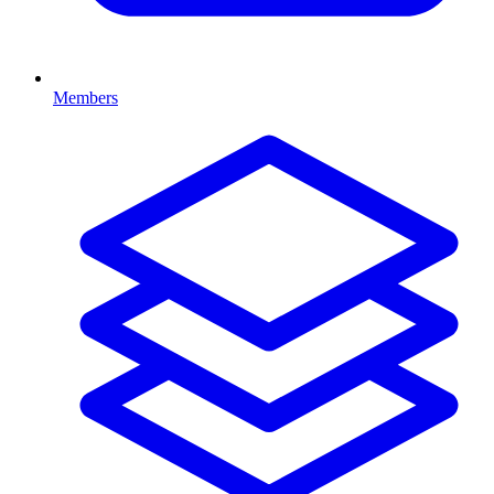
Members