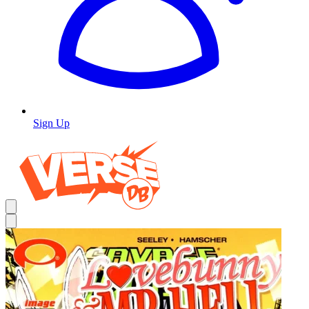
Sign Up