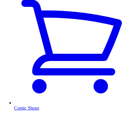
Comic Shops