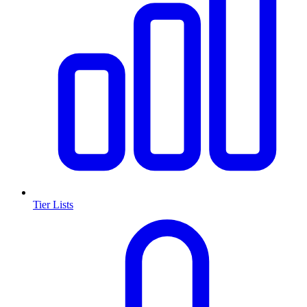
Tier Lists