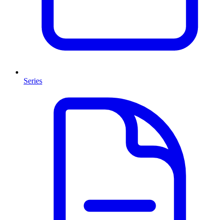
Series