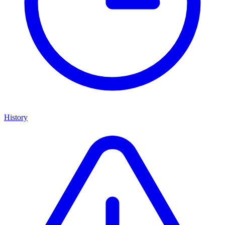
History