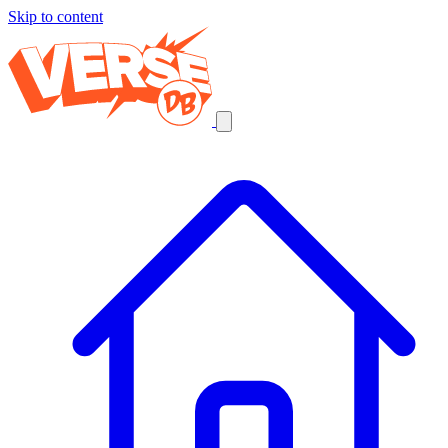
Skip to content