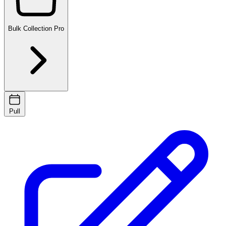
Bulk Collection
Pro
Pull