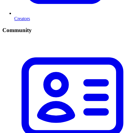
Creators
Community