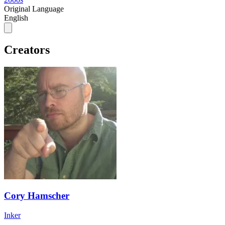
Original Language
English
Creators
Cory Hamscher
Inker