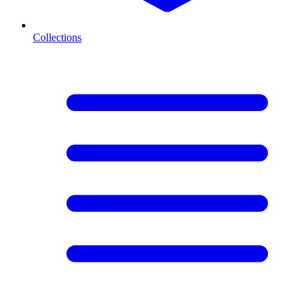
Collections