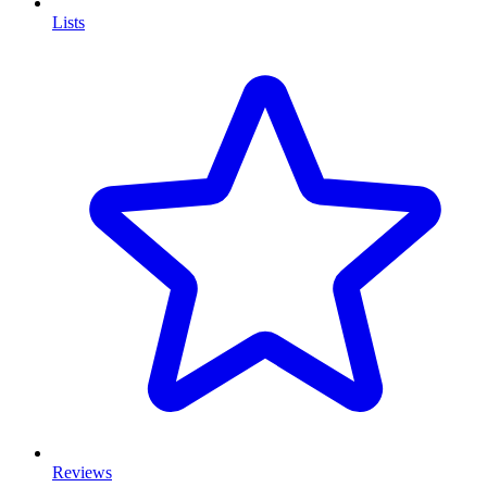
Lists
Reviews