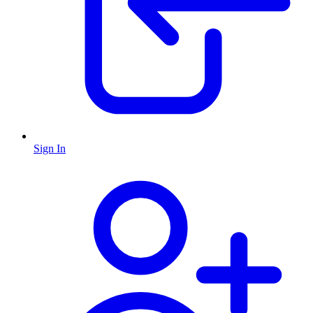
Sign In