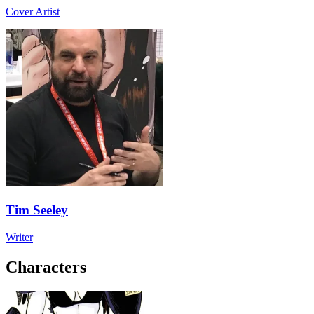
Cover Artist
Tim Seeley
Writer
Characters