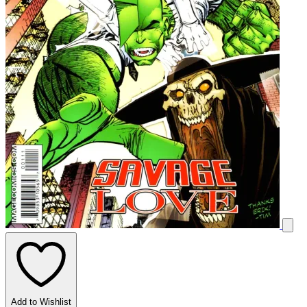
Add to Wishlist