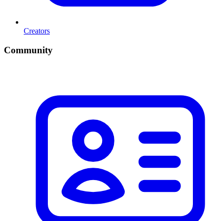
Creators
Community