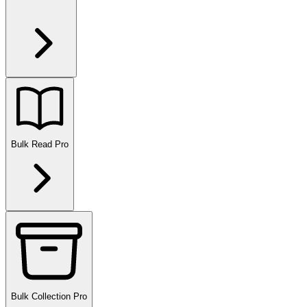
Bulk Read
Pro
Bulk Collection
Pro