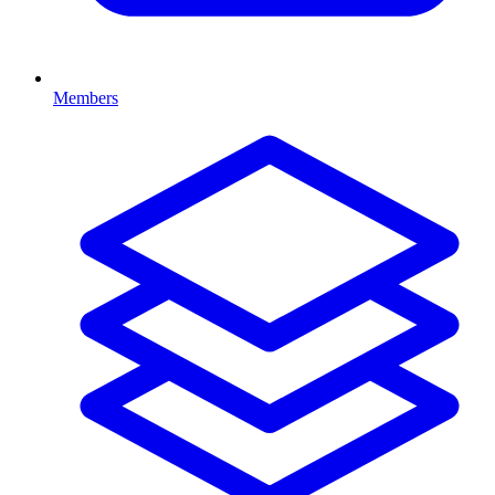
Members