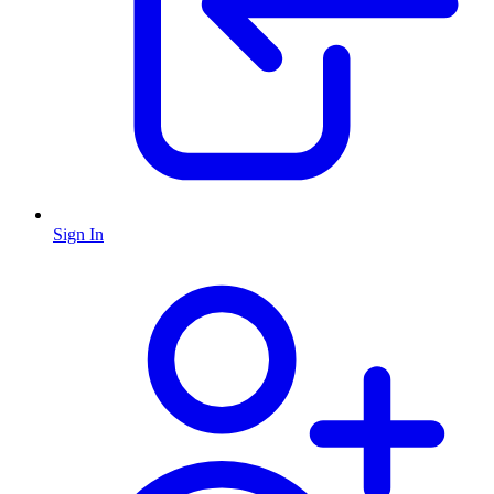
Sign In