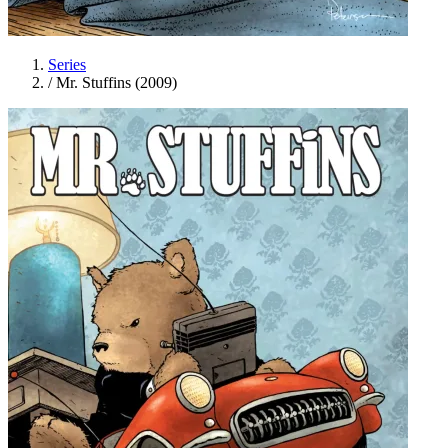
Series
/
Mr. Stuffins (2009)