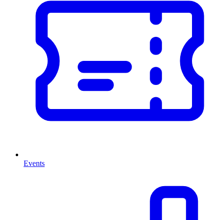
Events