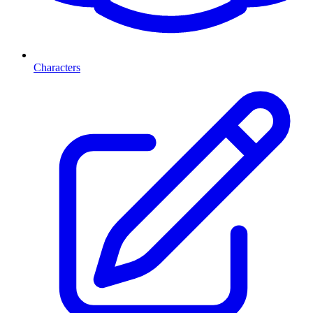
Characters