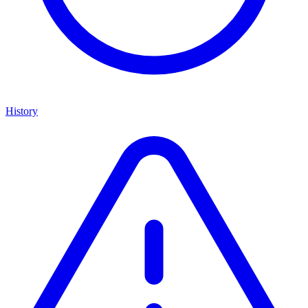
History