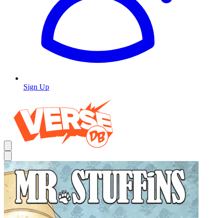
Sign Up