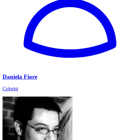
Daniela Fiore
Colorist