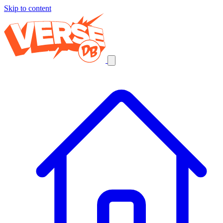
Skip to content