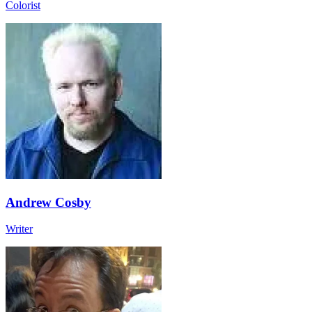
Colorist
Andrew Cosby
Writer