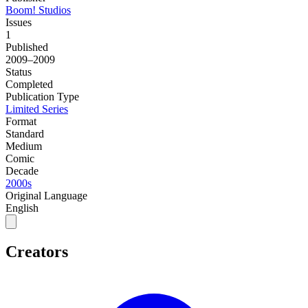
Boom! Studios
Issues
1
Published
2009–2009
Status
Completed
Publication Type
Limited Series
Format
Standard
Medium
Comic
Decade
2000s
Original Language
English
Creators