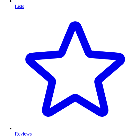
Lists
Reviews