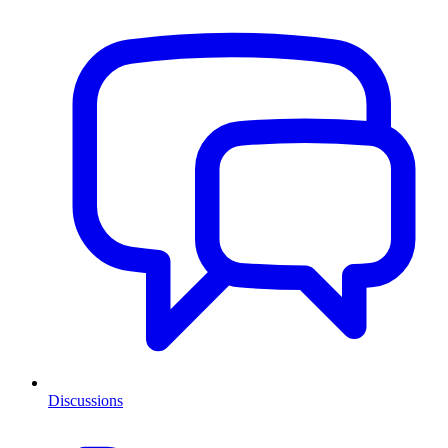
Discussions