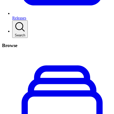
Releases
Search
Browse