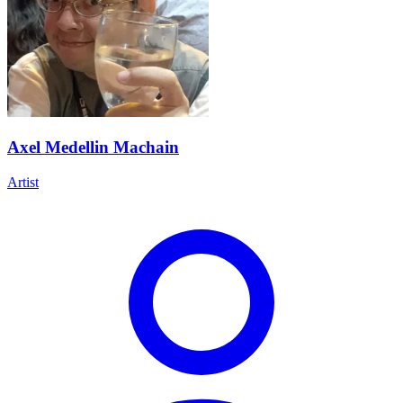
Axel Medellin Machain
Artist