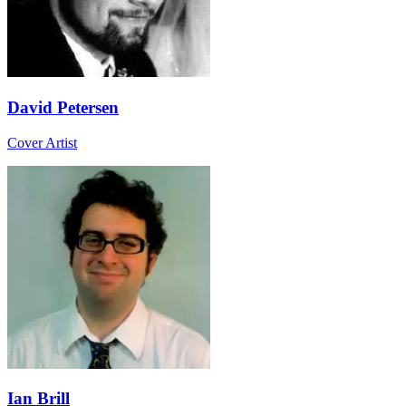
David Petersen
Cover Artist
Ian Brill