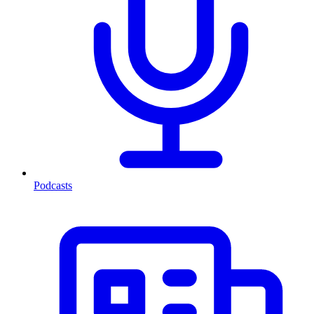
Podcasts