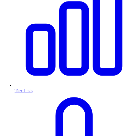
Tier Lists