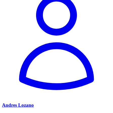
Andres Lozano