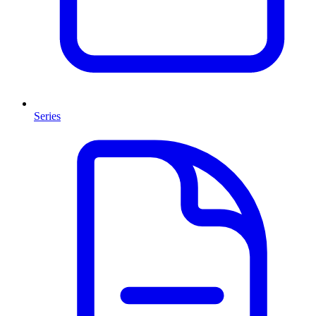
Series