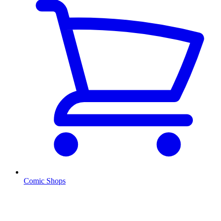
Comic Shops