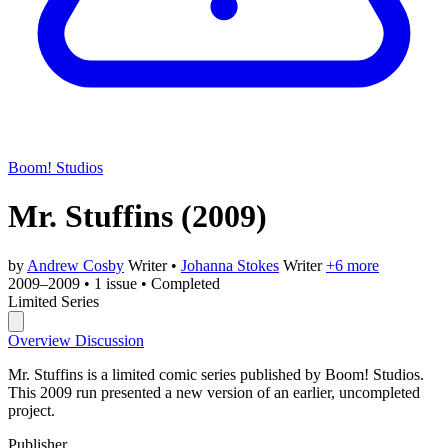
Boom! Studios
Mr. Stuffins
(2009)
by
Andrew Cosby
Writer
•
Johanna Stokes
Writer
+6 more
2009–2009
•
1 issue
•
Completed
Limited Series
Overview
Discussion
Mr. Stuffins is a limited comic series published by Boom! Studios.
This 2009 run presented a new version of an earlier, uncompleted
project.
Publisher