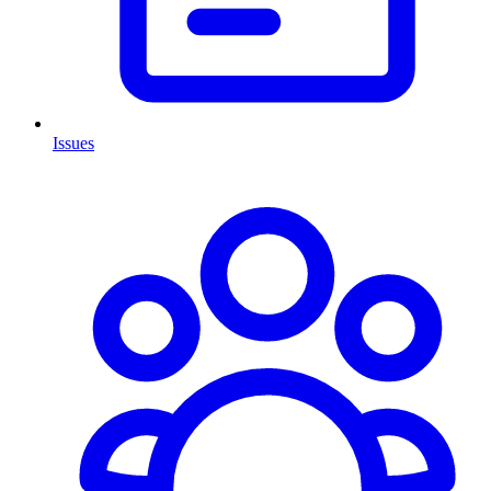
Issues