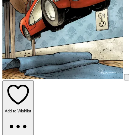
Add to Wishlist