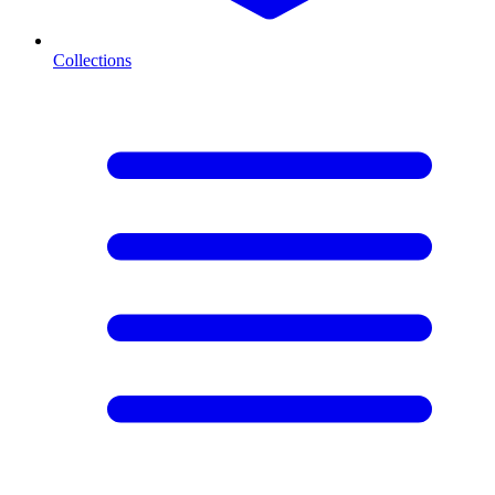
Collections